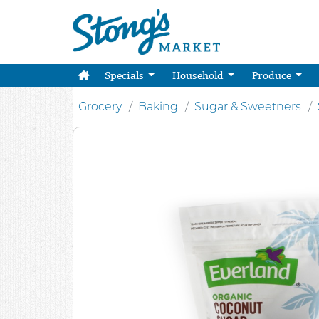
Specials
Household
Produce
Grocery
Baking
Sugar & Sweetners