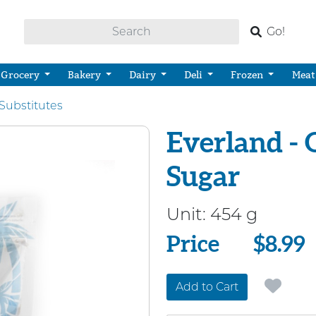
Go!
Grocery
Bakery
Dairy
Deli
Frozen
Meat
Substitutes
Everland -
Sugar
Unit:
454 g
Price
Price
$8.99
Add to Cart