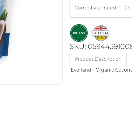
Currently unrated
1
SKU: 0594439100
Product Description
Everland - Organic Cocon