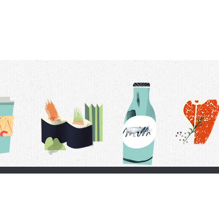
t Us
Delivery Schedule
Privacy Policy
 Conditions