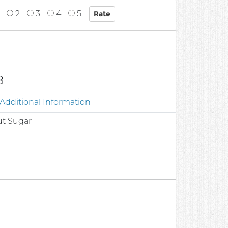
2
3
4
5
8
Additional Information
ut Sugar