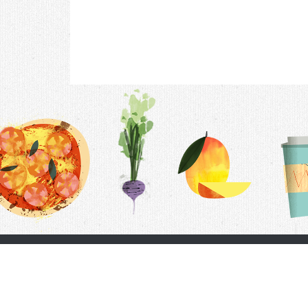
Contac
F.A.Q.
Follow Us
Terms &