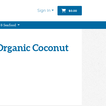
Sign In
$0.00
 & Seafood
 Organic Coconut