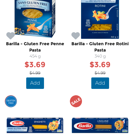
Barilla - Gluten Free Penne
Barilla - Gluten Free Rotini
Pasta
Pasta
454 g
340 g
$3.69
$3.69
$4.99
$4.99
Add
Add
SALE
SALE