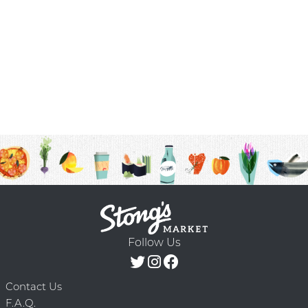
Follow Us
Contact Us
F.A.Q.