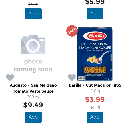
$5.99
$4.38
Add
Add
SALE
Augusto - San Marzano
Barilla - Cut Macaroni #35
Tomato Pasta Sauce
410 g
680 ml
$3.99
$9.49
$4.49
Add
Add