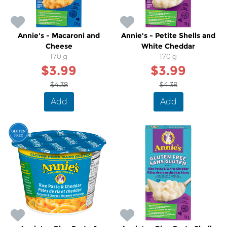
Annie's - Macaroni and
Annie's - Petite Shells and
Cheese
White Cheddar
170 g
170 g
$3.99
$3.99
$4.38
$4.38
Add
Add