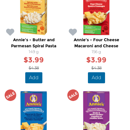
Annie's - Butter and
Annie's - Four Cheese
Parmesan Spiral Pasta
Macaroni and Cheese
149 g
156 g
$3.99
$3.99
$4.38
$4.38
Add
Add
SALE
SALE