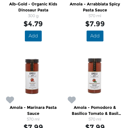
Alb-Gold - Organic Kids
Amola - Arrabbiata Spicy
Dinosaur Pasta
Pasta Sauce
300 g
570 ml
$4.79
$7.99
Add
Add
Amola - Marinara Pasta
Amola - Pomodoro &
Sauce
Basilico Tomato & Basil
570 ml
Pasta Sauce
570 ml
$7.99
$7.99