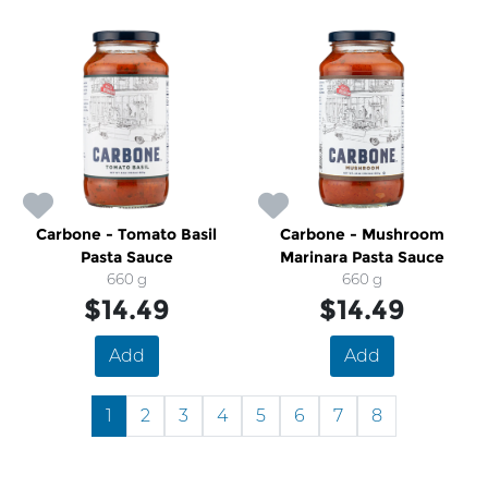
Carbone - Tomato Basil
Carbone - Mushroom
Pasta Sauce
Marinara Pasta Sauce
660 g
660 g
$14.49
$14.49
Add
Add
1
2
3
4
5
6
7
8