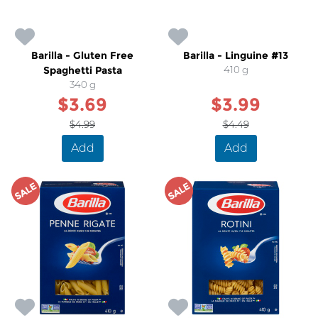
Barilla - Gluten Free
Barilla - Linguine #13
Spaghetti Pasta
410 g
340 g
$3.69
$3.99
$4.99
$4.49
Add
Add
SALE
SALE