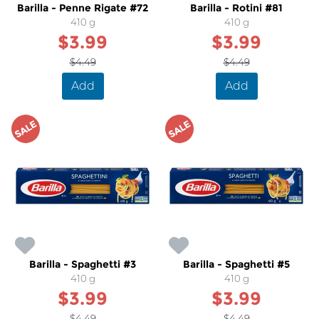
Barilla - Penne Rigate #72
Barilla - Rotini #81
410 g
410 g
$3.99
$3.99
$4.49
$4.49
Add
Add
SALE
SALE
Barilla - Spaghetti #3
Barilla - Spaghetti #5
410 g
410 g
$3.99
$3.99
$4.49
$4.49