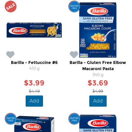
SALE
SALE
Barilla - Fettuccine #6
Barilla - Gluten Free Elbow
410 g
Macaroni Pasta
340 g
$3.99
$3.69
$4.49
$4.99
Add
Add
SALE
SALE