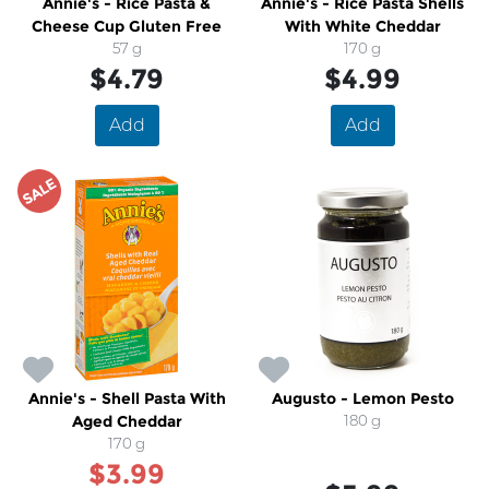
Annie's - Rice Pasta &
Annie's - Rice Pasta Shells
Cheese Cup Gluten Free
With White Cheddar
57 g
170 g
$4.79
$4.99
Add
Add
SALE
Annie's - Shell Pasta With
Augusto - Lemon Pesto
Aged Cheddar
180 g
170 g
$3.99