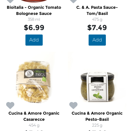
Bioitalia - Organic Tomato
C. & A. Pasta Sauce-
Bolognese Sauce
Tom/Basil
358 ml
475 g
$6.99
$7.49
Add
Add
Cucina & Amore Organic
Cucina & Amore Organic
Casarecce
Pesto-Basil
454 g
225 g