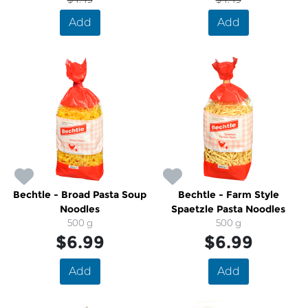
Add
Add
Bechtle - Broad Pasta Soup
Bechtle - Farm Style
Noodles
Spaetzle Pasta Noodles
500 g
500 g
$6.99
$6.99
Add
Add