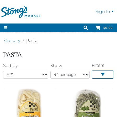
Sign In
$0.00
Grocery
Pasta
PASTA
Filters
Sort by
Show