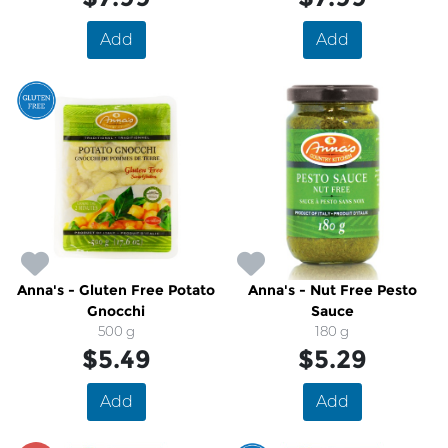
Add
Add
Anna's - Gluten Free Potato
Anna's - Nut Free Pesto
Gnocchi
Sauce
500 g
180 g
$5.49
$5.29
Add
Add