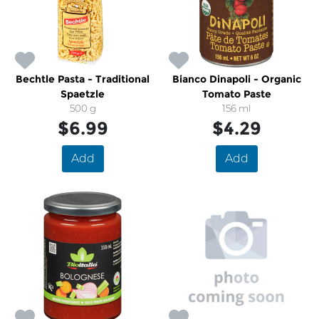
Bechtle Pasta - Traditional
Bianco Dinapoli - Organic
Spaetzle
Tomato Paste
500 g
156 ml
$6.99
$4.29
Add
Add