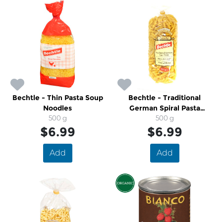
Bechtle - Thin Pasta Soup
Bechtle - Traditional
Noodles
German Spiral Pasta
500 g
Noodles
500 g
$6.99
$6.99
Add
Add