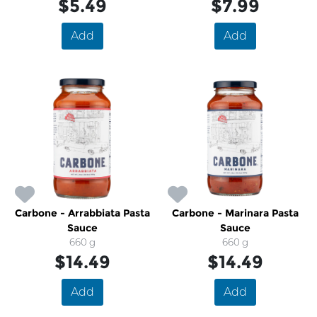
$5.49
$7.99
Add
Add
Carbone - Arrabbiata Pasta
Carbone - Marinara Pasta
Sauce
Sauce
660 g
660 g
$14.49
$14.49
Add
Add