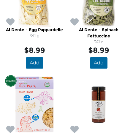
Al Dente - Egg Pappardelle
Al Dente - Spinach
341 g
Fettuccine
341 g
$8.99
$8.99
Add
Add