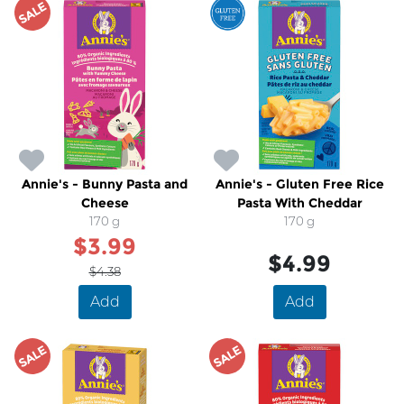
SALE
Annie's - Bunny Pasta and
Annie's - Gluten Free Rice
Cheese
Pasta With Cheddar
170 g
170 g
$3.99
$4.99
$4.38
Add
Add
SALE
SALE