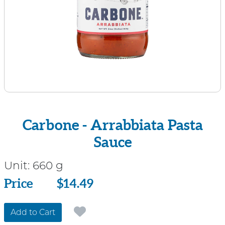
Carbone - Arrabbiata Pasta
Sauce
Unit:
660 g
Price
Price
$14.49
Add to Cart