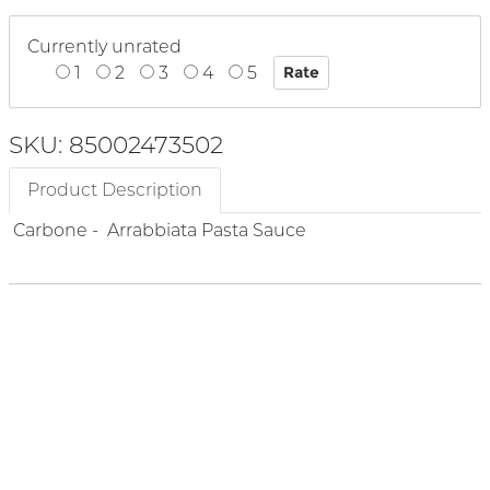
Currently unrated
1
2
3
4
5
SKU: 85002473502
Product Description
Carbone - Arrabbiata Pasta Sauce