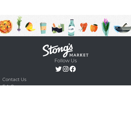
Follow Us
Contact Us
F.A.Q.
Terms & Conditions
Delivery Schedule
Privacy Policy