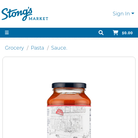
Sign In
$0.00
Grocery
Pasta
Sauce.