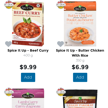
Spice It Up - Beef Curry
Spice It Up - Butter Chicken
400 g
With Rice
350 g
$9.99
$6.99
Add
Add