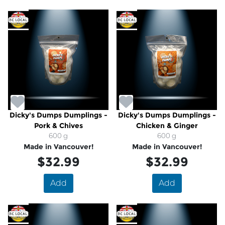
Dicky's Dumps Dumplings -
Dicky's Dumps Dumplings -
Pork & Chives
Chicken & Ginger
600 g
600 g
Made in Vancouver!
Made in Vancouver!
$32.99
$32.99
Add
Add