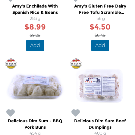
Amy's Enchilada With
Amy's Gluten Free Dairy
Spanish Rice & Beans
Free Tofu Scramble
283 g
Breakfast Wrap
156 g
$8.99
$4.50
$9.29
$6.49
Add
Add
Delicious Dim Sum - BBQ
Delicious Dim Sum Beef
Pork Buns
Dumplings
454 g
400 g