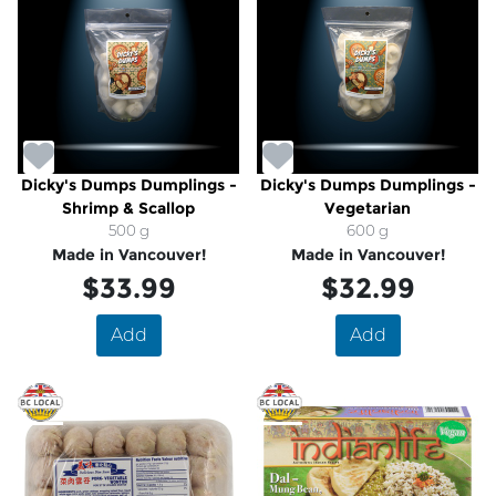
Dicky's Dumps Dumplings -
Dicky's Dumps Dumplings -
Shrimp & Scallop
Vegetarian
500 g
600 g
Made in Vancouver!
Made in Vancouver!
$33.99
$32.99
Add
Add