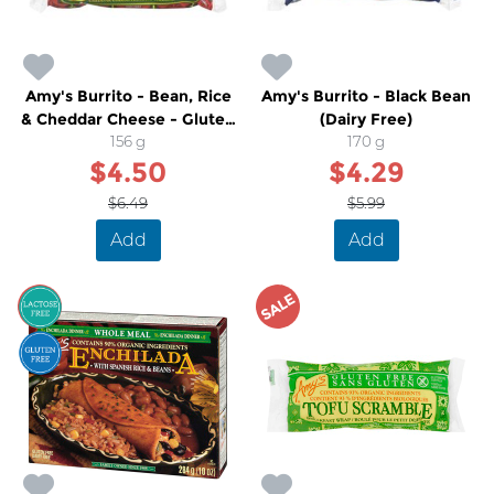
Amy's Burrito - Bean, Rice
Amy's Burrito - Black Bean
& Cheddar Cheese - Gluten
(Dairy Free)
Free
156 g
170 g
$4.50
$4.29
$6.49
$5.99
Add
Add
SALE
SALE