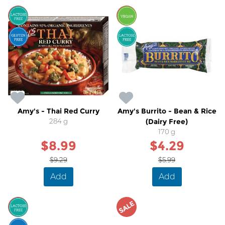
SALE
SALE
Amy's - Thai Red Curry
Amy's Burrito - Bean & Rice
284 g
(Dairy Free)
170 g
$8.99
$4.29
$9.29
$5.99
Add
Add
SALE
SALE