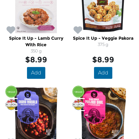
Spice It Up - Lamb Curry
Spice It Up - Veggie Pakora
With Rice
375 g
350 g
$8.99
$8.99
Add
Add