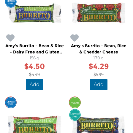
Amy's Burrito - Bean & Rice
Amy's Burrito - Bean, Rice
- Dairy Free and Gluten
& Cheddar Cheese
Free
156 g
170 g
$4.50
$4.29
$6.49
$5.99
Add
Add
SALE
SALE