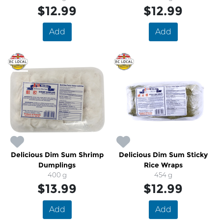
$12.99
$12.99
Add
Add
Delicious Dim Sum Shrimp
Delicious Dim Sum Sticky
Dumplings
Rice Wraps
400 g
454 g
$13.99
$12.99
Add
Add