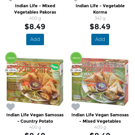
Indian Life - Mixed
Indian Life - Vegetable
Vegetables Pakoras
Korma
400 g
342 g
$8.49
$8.49
Add
Add
Indian Life Vegan Samosas
Indian Life Vegan Samosas
- Country Potato
- Mixed Vegetables
400 g
400 g