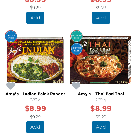
$9.29
$9.29
Add
Add
SALE
SALE
Amy's - Indian Palak Paneer
Amy's - Thai Pad Thai
283 g
269 g
$8.99
$8.99
$9.29
$9.29
Add
Add