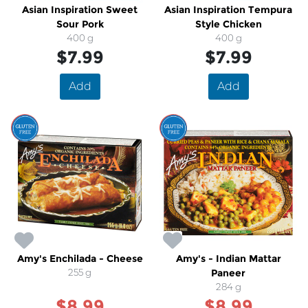
Asian Inspiration Sweet
Asian Inspiration Tempura
Sour Pork
Style Chicken
400 g
400 g
$7.99
$7.99
Add
Add
SALE
SALE
Amy's Enchilada - Cheese
Amy's - Indian Mattar
255 g
Paneer
284 g
$8.99
$8.99