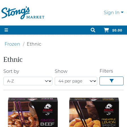
Sign In
$0.00
Frozen
Ethnic
Ethnic
Filters
Sort by
Show