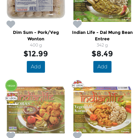
Dim Sum - Pork/Veg
Indian Life - Dal Mung Bean
Wonton
Entree
400 g
342 g
$12.99
$8.49
Add
Add