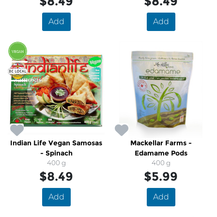
$8.49
$8.49
Add
Add
Indian Life Vegan Samosas
Mackellar Farms -
- Spinach
Edamame Pods
400 g
400 g
$8.49
$5.99
Add
Add