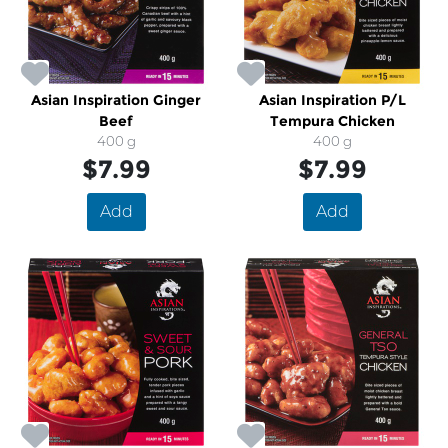
Asian Inspiration Ginger
Asian Inspiration P/L
Beef
Tempura Chicken
400 g
400 g
$7.99
$7.99
Add
Add