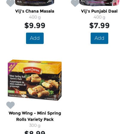
Vij's Chana Masala
Vij's Punjabi Daal
400 g
400 g
$9.99
$7.99
Add
Add
Wong Wing - Mini Spring
Rolls Variety Pack
300 g
$8.99