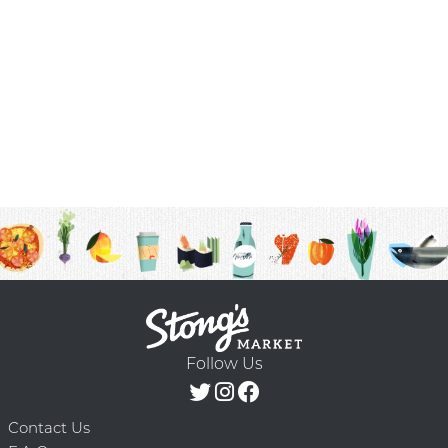
Follow Us
Contact Us