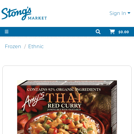
Sign In
$0.00
Frozen
Ethnic