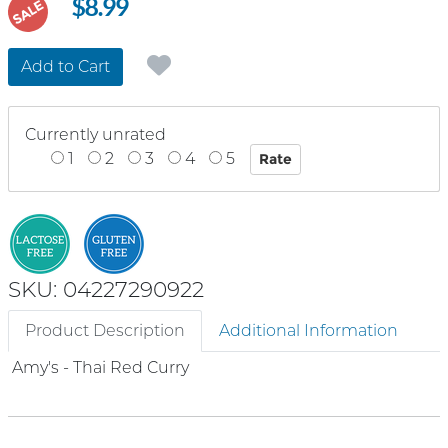
$8.99
SALE
Add to Cart
Currently unrated
1
2
3
4
5
SKU: 04227290922
Product Description
Additional Information
Amy's - Thai Red Curry