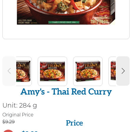
Amy's - Thai Red Curry
Unit:
284 g
Price
Original Price
Price
$9.29