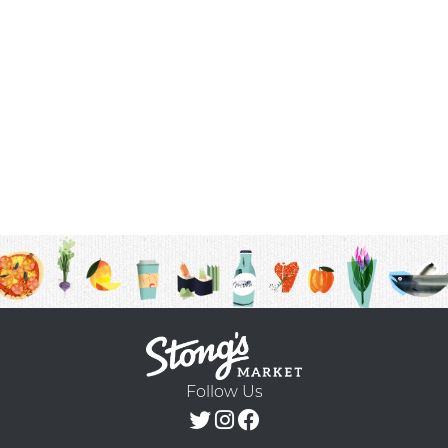
Follow Us