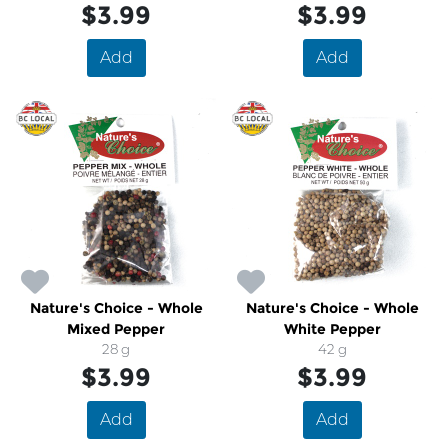
$3.99
$3.99
Add
Add
Nature's Choice - Whole
Nature's Choice - Whole
Mixed Pepper
White Pepper
28 g
42 g
$3.99
$3.99
Add
Add