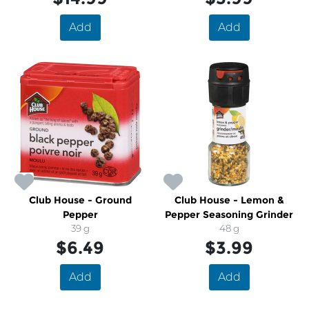
Add
Add
Club House - Ground
Club House - Lemon &
Pepper
Pepper Seasoning Grinder
39 g
48 g
$6.49
$3.99
Add
Add