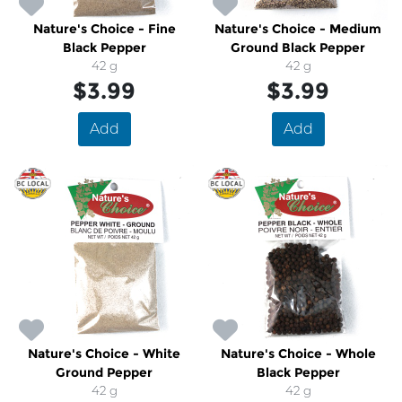
Nature's Choice - Fine
Nature's Choice - Medium
Black Pepper
Ground Black Pepper
42 g
42 g
$3.99
$3.99
Add
Add
Nature's Choice - White
Nature's Choice - Whole
Ground Pepper
Black Pepper
42 g
42 g