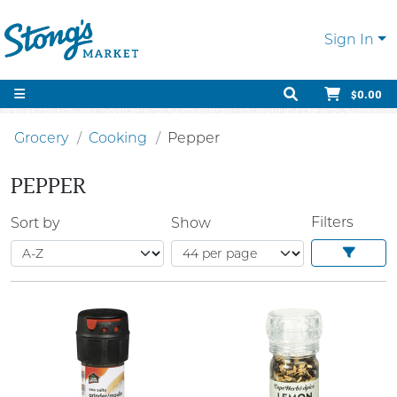
Sign In
$0.00
Grocery
Cooking
Pepper
PEPPER
Filters
Sort by
Show