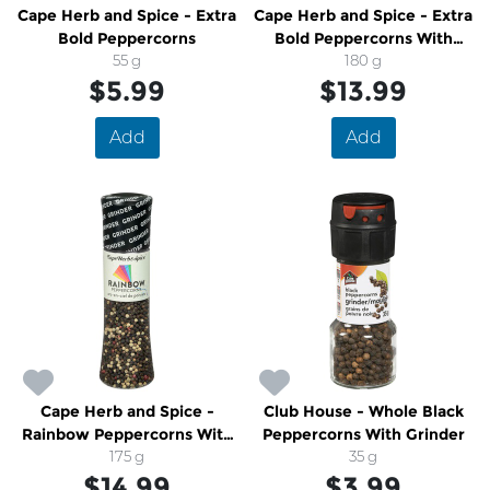
Cape Herb and Spice - Extra
Cape Herb and Spice - Extra
Bold Peppercorns
Bold Peppercorns With
55 g
Grinder
180 g
$5.99
$13.99
Add
Add
Cape Herb and Spice -
Club House - Whole Black
Rainbow Peppercorns With
Peppercorns With Grinder
Grinder
175 g
35 g
$14.99
$3.99