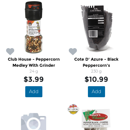
Club House - Peppercorn
Cote D' Azure - Black
Medley With Grinder
Peppercorn's
24 g
230 g
$3.99
$10.99
Add
Add