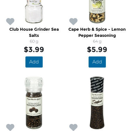
Club House Grinder Sea
Cape Herb & Spice - Lemon
Salts
Pepper Seasoning
60 g
64 g
$3.99
$5.99
Add
Add