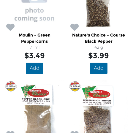
Moulin - Green
Nature's Choice - Course
Peppercorns
Black Pepper
71 ml
42 g
$3.49
$3.99
Add
Add