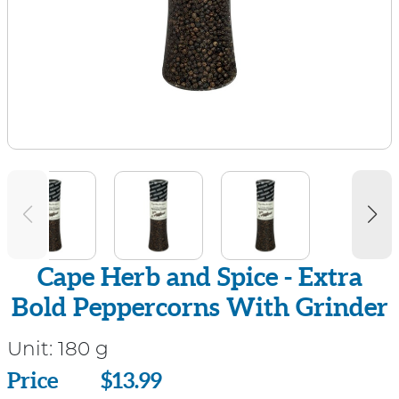
Cape Herb and Spice - Extra
Bold Peppercorns With Grinder
Unit:
180 g
Price
Price
$13.99