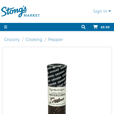
Sign In
$0.00
Grocery
Cooking
Pepper