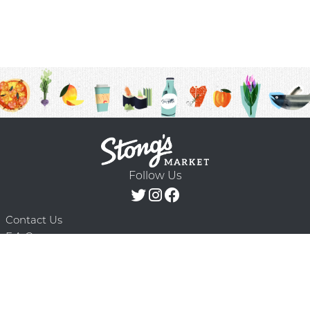
Follow Us
Contact Us
F.A.Q.
Terms & Conditions
Delivery Schedule
Privacy Policy