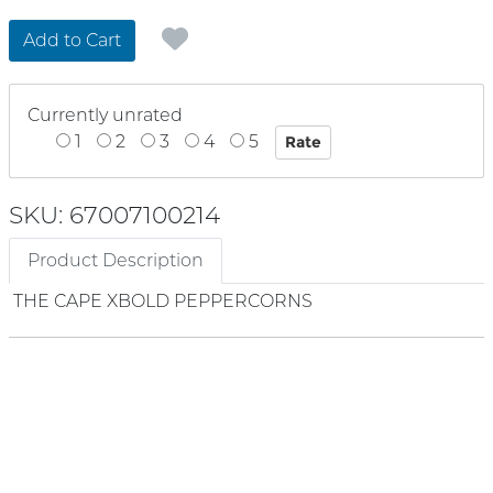
Add to Cart
Currently unrated
1
2
3
4
5
SKU: 67007100214
Product Description
THE CAPE XBOLD PEPPERCORNS