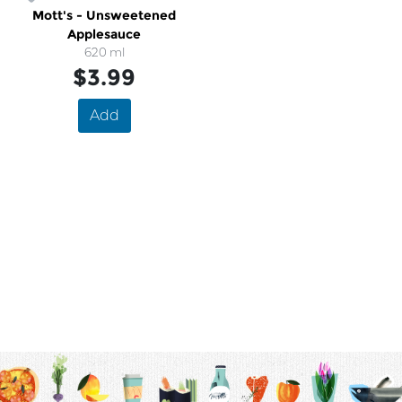
Mott's - Unsweetened
Applesauce
620 ml
$3.99
Add