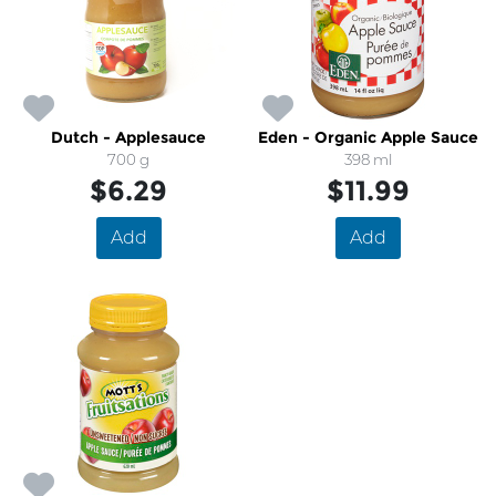
Dutch - Applesauce
Eden - Organic Apple Sauce
700 g
398 ml
$6.29
$11.99
Add
Add