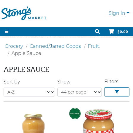
Sign In
$0.00
Grocery
Canned/Jarred Goods
Fruit.
Apple Sauce
APPLE SAUCE
Filters
Sort by
Show