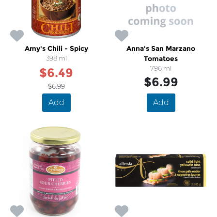
Amy's Chili - Spicy
Anna's San Marzano
398 ml
Tomatoes
796 ml
$6.49
$6.99
$6.99
Add
Add