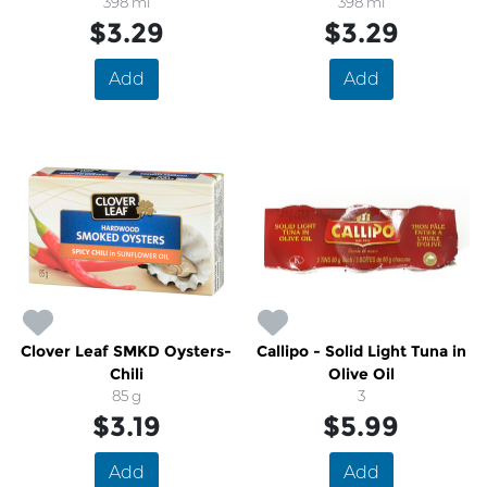
Brown Sugar
398 ml
398 ml
$3.29
$3.29
Add
Add
Clover Leaf SMKD Oysters-
Callipo - Solid Light Tuna in
Chili
Olive Oil
85 g
3
$3.19
$5.99
Add
Add