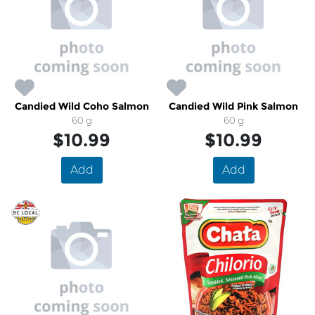
Candied Wild Coho Salmon
Candied Wild Pink Salmon
60 g
60 g
$10.99
$10.99
Add
Add