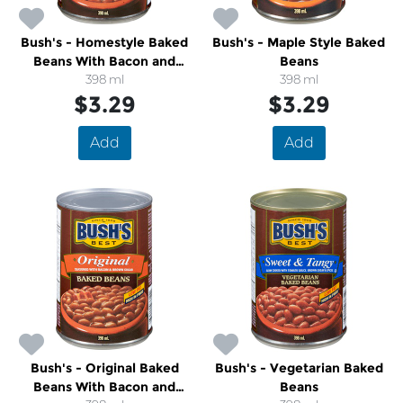
Bush's - Homestyle Baked
Bush's - Maple Style Baked
Beans With Bacon and
Beans
Brown Sugar
398 ml
398 ml
$3.29
$3.29
Add
Add
Bush's - Original Baked
Bush's - Vegetarian Baked
Beans With Bacon and
Beans