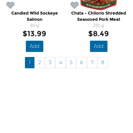
Candied Wild Sockeye
Chata - Chilorio Shredded
Salmon
Seasoned Pork Meat
60 g
250 g
$13.99
$8.49
Add
Add
1
2
3
4
5
6
7
8