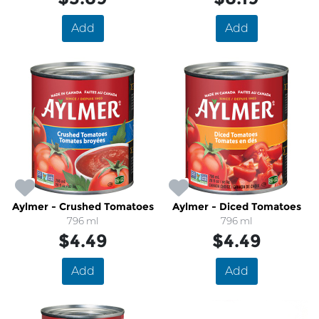
Add
Add
Aylmer - Crushed Tomatoes
Aylmer - Diced Tomatoes
796 ml
796 ml
$4.49
$4.49
Add
Add