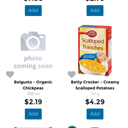
Add
Add
Belgusto - Organic
Betty Crocker - Creamy
Chickpeas
Scalloped Potatoes
398 ml
141 g
$2.19
$4.29
Add
Add