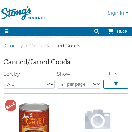
Sign In
$0.00
Grocery
Canned/Jarred Goods
Canned/Jarred Goods
Filters
Sort by
Show
SALE