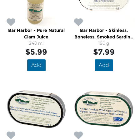
Bar Harbor - Pure Natural
Bar Harbor - Skinless,
Clam Juice
Boneless, Smoked Sardine
240 ml
Fillets
190 g
$5.99
$7.99
Add
Add