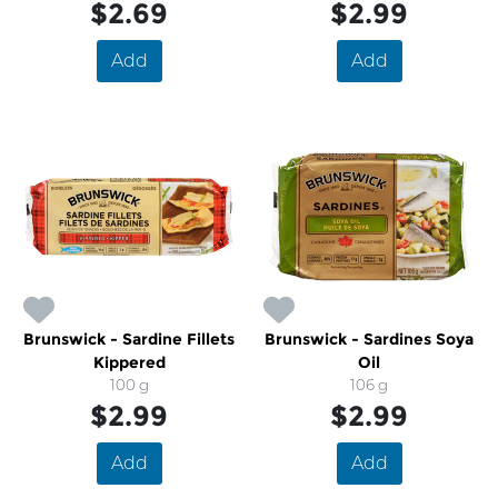
$2.69
$2.99
Add
Add
Brunswick - Sardine Fillets
Brunswick - Sardines Soya
Kippered
Oil
100 g
106 g
$2.99
$2.99
Add
Add