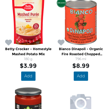
Betty Crocker - Homestyle
Bianco Dinapoli - Organic
Mashed Potato Mix
Fire Roasted Chopped
180 g
Tomatoes
796 ml
$3.99
$8.99
Add
Add