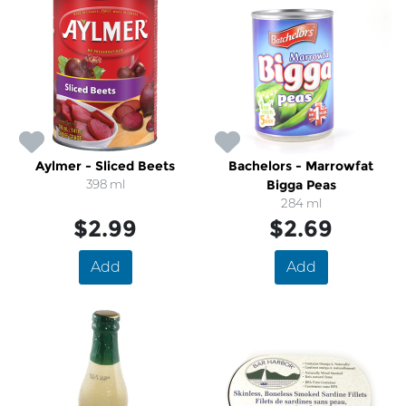
Aylmer - Sliced Beets
Bachelors - Marrowfat
398 ml
Bigga Peas
284 ml
$2.99
$2.69
Add
Add