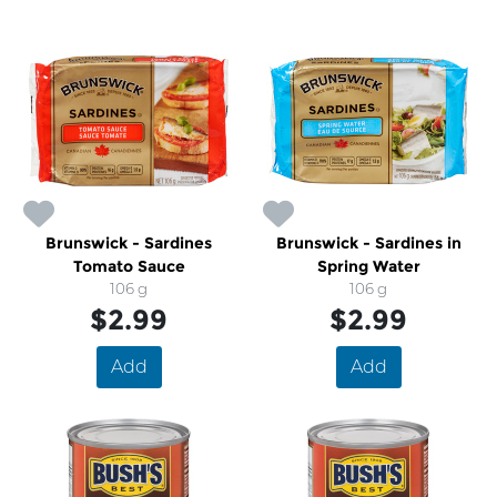
Brunswick - Sardines
Brunswick - Sardines in
Tomato Sauce
Spring Water
106 g
106 g
$2.99
$2.99
Add
Add