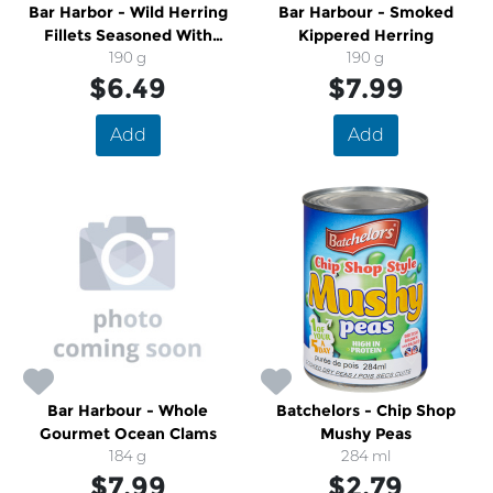
Bar Harbor - Wild Herring
Bar Harbour - Smoked
Fillets Seasoned With
Kippered Herring
Cracked Pepper
190 g
190 g
$6.49
$7.99
Add
Add
Bar Harbour - Whole
Batchelors - Chip Shop
Gourmet Ocean Clams
Mushy Peas
184 g
284 ml
$7.99
$2.79