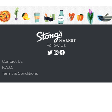
Follow Us
Contact Us
F.A.Q.
Terms & Conditions
Delivery Schedule
Privacy Policy
© 2026 Stong’s Markets Ltd. All Rights
Powered by Mighty