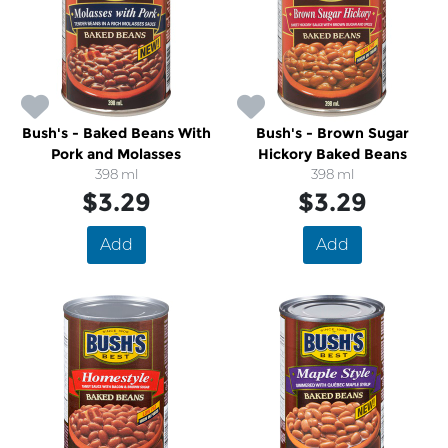
Bush's - Baked Beans With
Bush's - Brown Sugar
Pork and Molasses
Hickory Baked Beans
398 ml
398 ml
$3.29
$3.29
Add
Add