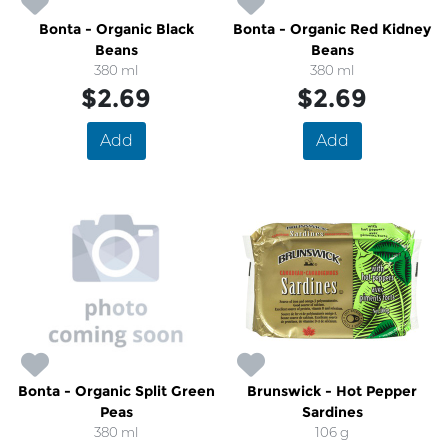
Bonta - Organic Black
Bonta - Organic Red Kidney
Beans
Beans
380 ml
380 ml
$2.69
$2.69
Add
Add
Bonta - Organic Split Green
Brunswick - Hot Pepper
Peas
Sardines
380 ml
106 g