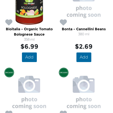
Bioitalia - Organic Tomato
Bonta - Cannellini Beans
Bolognese Sauce
380 ml
358 ml
$6.99
$2.69
Add
Add