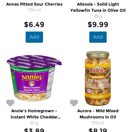
Annas Pitted Sour Cherries
Allessia - Solid Light
720 ml
Yellowfin Tuna in Olive Oil
85 g
$6.49
$9.99
Add
Add
Annie's Homegrown -
Aurora - Mild Mixed
Instant White Cheddar
Mushrooms in Oil
Macaroni & Cheese Cup
57 g
375 ml
$3.89
$8.19