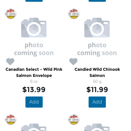
Canadian Select - Wild Pink
Candied Wild Chinook
Salmon Envelope
Salmon
8 oz
60 g
$13.99
$11.99
Add
Add