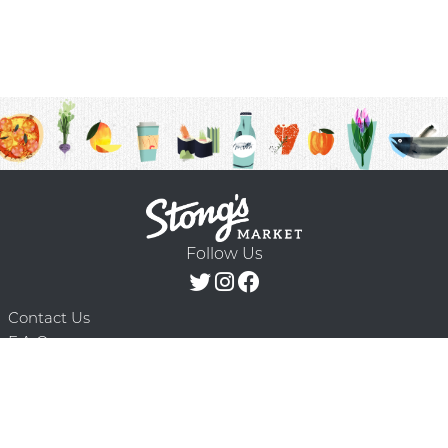
Follow Us
Contact Us
F.A.Q.
Terms & Conditions
Delivery Schedule
Privacy Policy