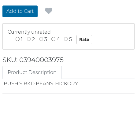
Add to Cart
Currently unrated
1
2
3
4
5
SKU: 03940003975
Product Description
BUSH'S BKD BEANS-HICKORY