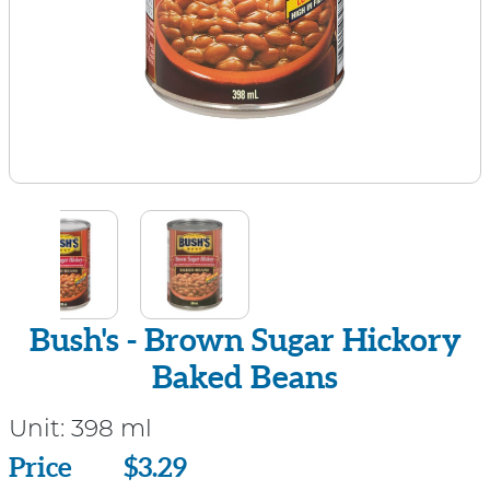
Bush's - Brown Sugar Hickory
Baked Beans
Unit:
398 ml
Price
Price
$3.29