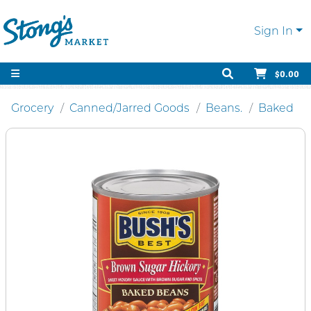
Sign In
$0.00
Grocery
Canned/Jarred Goods
Beans.
Baked