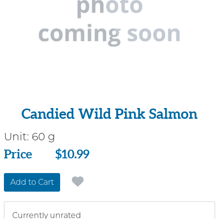
Candied Wild Pink Salmon
Unit:
60 g
Price
Price
$10.99
Add to Cart
Currently unrated