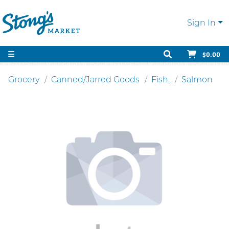
Sign In
$0.00
Grocery
Canned/Jarred Goods
Fish.
Salmon