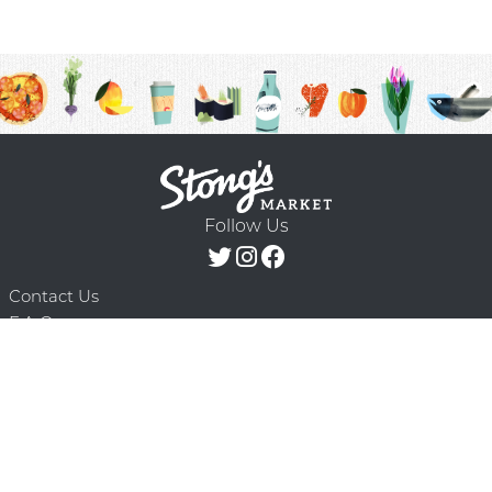
Follow Us
Contact Us
F.A.Q.
Terms & Conditions
Delivery Schedule
Privacy Policy