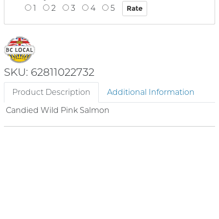
1
2
3
4
5
SKU: 62811022732
Product Description
Additional Information
Candied Wild Pink Salmon