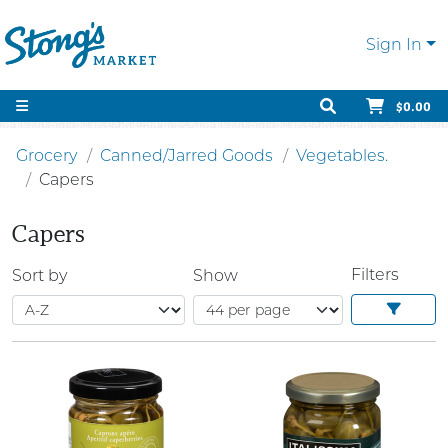
Sign In
$0.00
Grocery
Canned/Jarred Goods
Vegetables.
Capers
Capers
Filters
Sort by
Show