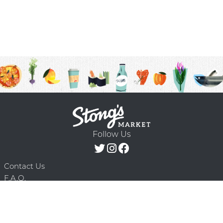
Follow Us
Contact Us
F.A.Q.
Terms & Conditions
Delivery Schedule