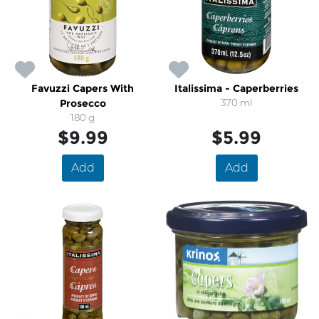
Favuzzi Capers With
Italissima - Caperberries
Prosecco
370 ml
180 g
$9.99
$5.99
Add
Add