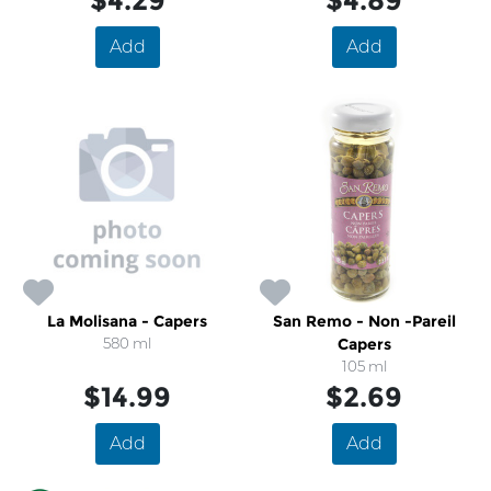
$4.29
$4.89
Add
Add
La Molisana - Capers
San Remo - Non -Pareil
580 ml
Capers
105 ml
$14.99
$2.69
Add
Add