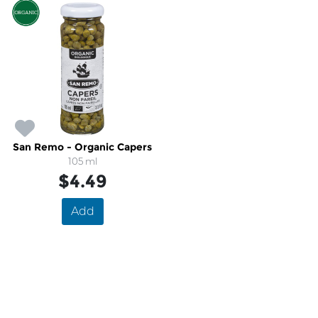
San Remo - Organic Capers
105 ml
$4.49
Add