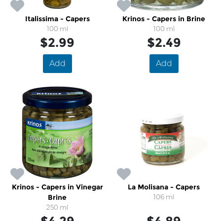
Italissima - Capers
Krinos - Capers in Brine
100 ml
100 ml
$2.99
$2.49
Add
Add
Krinos - Capers in Vinegar
La Molisana - Capers
Brine
106 ml
250 ml