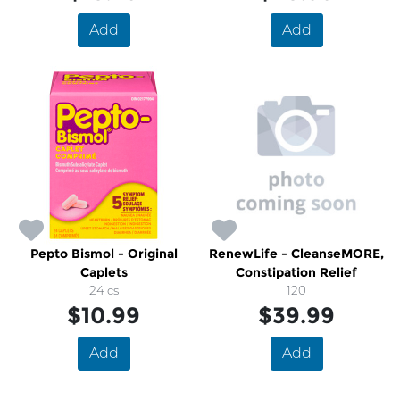
Add
Add
Pepto Bismol - Original
RenewLife - CleanseMORE,
Caplets
Constipation Relief
24 cs
120
$10.99
$39.99
Add
Add