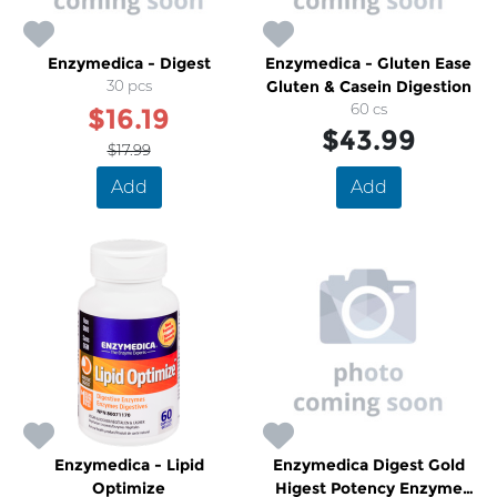
Enzymedica - Digest
Enzymedica - Gluten Ease
30 pcs
Gluten & Casein Digestion
60 cs
$16.19
$43.99
$17.99
Add
Add
Enzymedica - Lipid
Enzymedica Digest Gold
Optimize
Higest Potency Enzyme