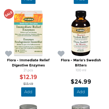
SALE
Flora - Immediate Relief
Flora - Maria's Swedish
Digestive Enzymes
Bitters
21 pcs
100 ml
$12.19
$24.99
$13.49
Add
Add