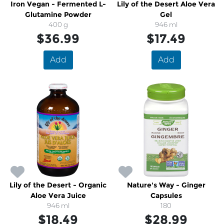
Iron Vegan - Fermented L-
Lily of the Desert Aloe Vera
Glutamine Powder
Gel
400 g
946 ml
$36.99
$17.49
Add
Add
Lily of the Desert - Organic
Nature's Way - Ginger
Aloe Vera Juice
Capsules
946 ml
180
$18.49
$28.99