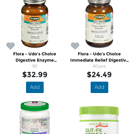
Flora - Udo's Choice
Flora - Udo's Choice
Digestive Enzyme
Immediate Relief Digestive
Immediate Relief
90
Enzymes
60 pcs
$32.99
$24.49
Add
Add