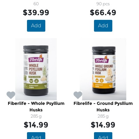
60
Formula
90 pcs
$39.99
$66.49
Add
Add
Fiberlife - Whole Psyllium
Fibrelife - Ground Pysllium
Husks
Husks
285 g
285 g
$14.99
$14.99
Add
Add