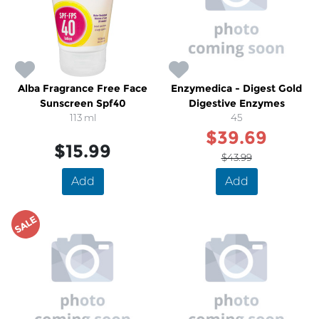
Alba Fragrance Free Face
Enzymedica - Digest Gold
Sunscreen Spf40
Digestive Enzymes
113 ml
45
$39.69
$15.99
$43.99
Add
Add
SALE