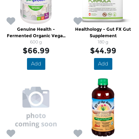
Genuine Health -
Healthology - Gut FX Gut
Fermented Organic Vegan
Supplement
600 g
Proteins + Powder
180 g
$66.99
$44.99
Add
Add