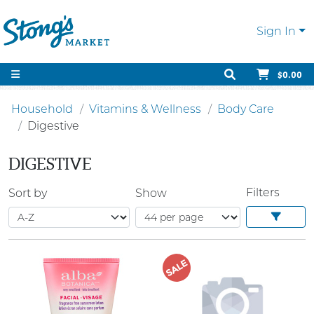
Sign In
$0.00
Household
Vitamins & Wellness
Body Care
Digestive
DIGESTIVE
Filters
Sort by
Show
SALE