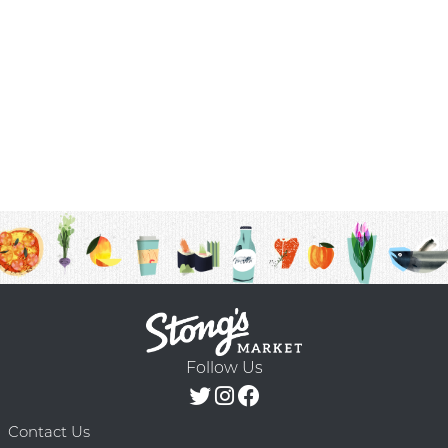
Follow Us
Contact Us