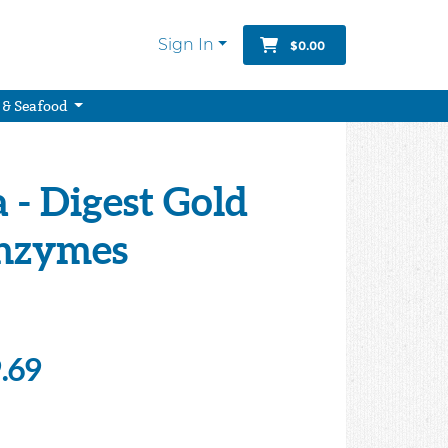
Sign In
$0.00
 & Seafood
- Digest Gold
Enzymes
.69