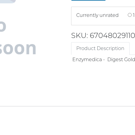
Currently unrated
1
SKU: 6704802911
Product Description
Enzymedica - Digest Gold