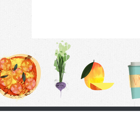
Contac
F.A.Q.
Follow Us
Terms &