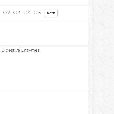
2
3
4
5
0
 Digestive Enzymes