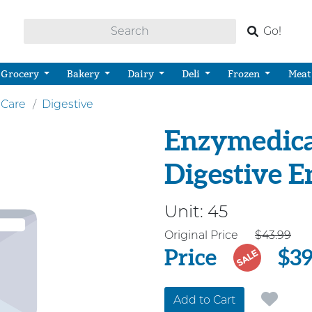
Go!
Grocery
Bakery
Dairy
Deli
Frozen
Meat
 Care
Digestive
Enzymedica 
Digestive 
Unit:
45
Price
Original Price
$43.99
Price
$39
SALE
Add to Cart