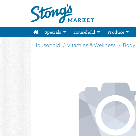
Specials
Household
Produce
Household
Vitamins & Wellness
Body