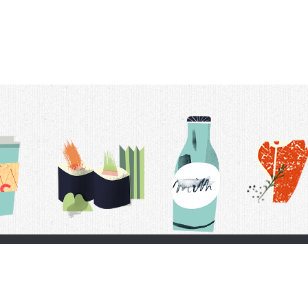
t Us
Delivery Schedule
Privacy Policy
 Conditions