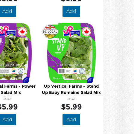
Add
Add
al Farms - Power
Up Vertical Farms - Stand
 Salad Mix
Up Baby Romaine Salad Mix
5 oz
5 oz
$5.99
$5.99
Add
Add