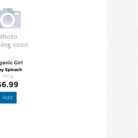
ganic Girl
by Spinach
142 g
$6.99
Add