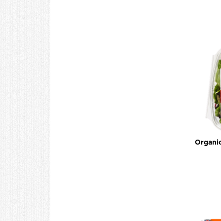
Organic