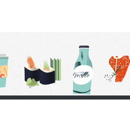
t Us
Delivery Schedule
Privacy Policy
 Conditions