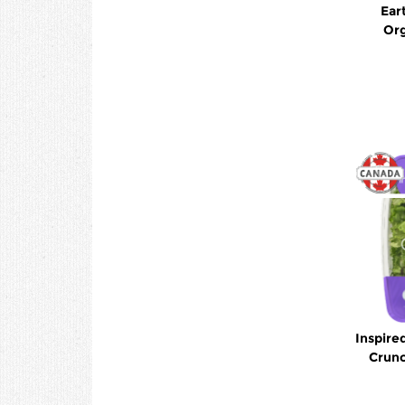
Ear
Org
Inspire
Crunc