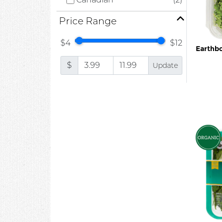
Price Range
$4
$12
Earthb
$
Update