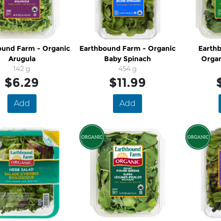
ound Farm - Organic
Earthbound Farm - Organic
Earth
Arugula
Baby Spinach
Organ
142 g
454 g
$6.29
$11.99
Add
Add