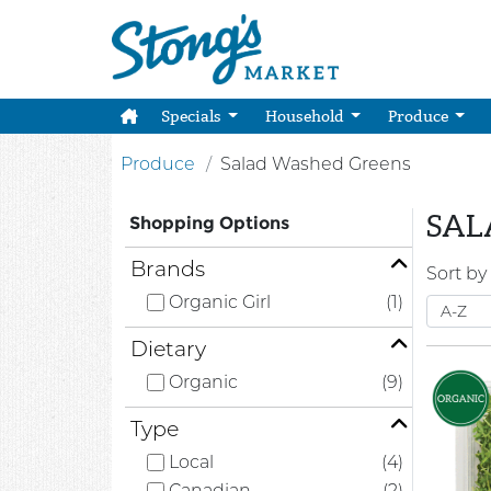
Specials
Household
Produce
Produce
Salad Washed Greens
SAL
Shopping Options
Brands
Sort by
Organic Girl
(1)
Dietary
Organic
(9)
Type
Local
(4)
Canadian
(2)