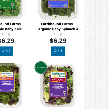
bound Farms -
Earthbound Farms -
ic Baby Kale
Organic Baby Spinach &
142 g
Arugula
142 g
$6.29
$6.29
Add
Add