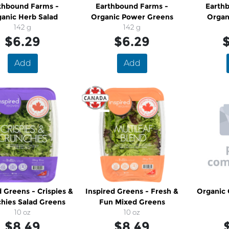
thbound Farms -
Earthbound Farms -
Earth
anic Herb Salad
Organic Power Greens
Organ
142 g
142 g
$6.29
$6.29
$
Add
Add
d Greens - Crispies &
Inspired Greens - Fresh &
Organic 
hies Salad Greens
Fun Mixed Greens
10 oz
10 oz
$8.49
$8.49