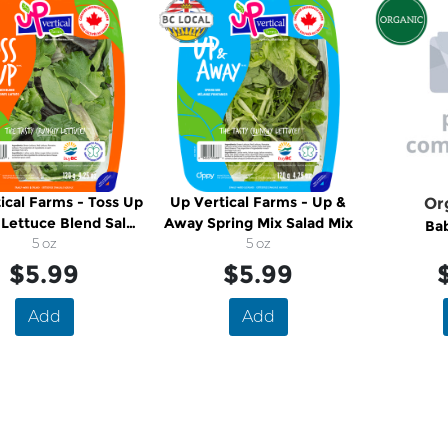
ical Farms - Toss Up
Up Vertical Farms - Up &
Or
Lettuce Blend Salad
Away Spring Mix Salad Mix
Ba
Mix
5 oz
5 oz
$5.99
$5.99
Add
Add