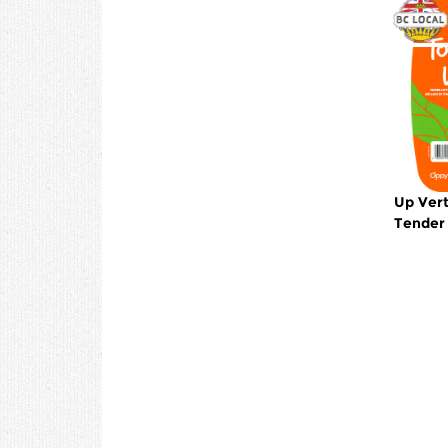
Up Vert
Tender 