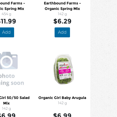
bound Farms -
Earthbound Farms -
ic Spring Mix
Organic Spring Mix
454 g
142 g
11.99
$6.29
Add
Add
Girl 50/50 Salad
Organic Girl Baby Arugula
Mix
142 g
142 g
$6.99
$6.99