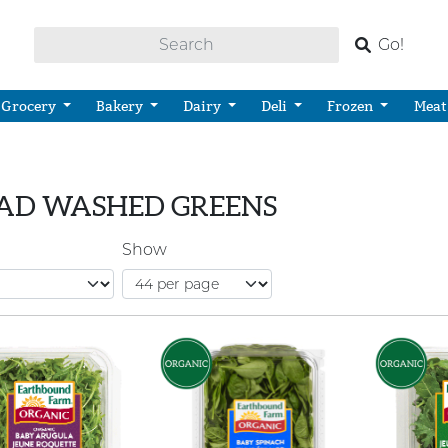
Go!
Grocery
Bakery
Dairy
Deli
Frozen
Meat
AD WASHED GREENS
Show