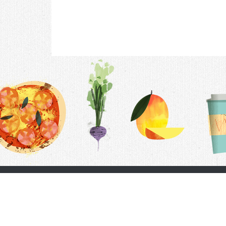
Contac
F.A.Q.
Follow Us
Terms &