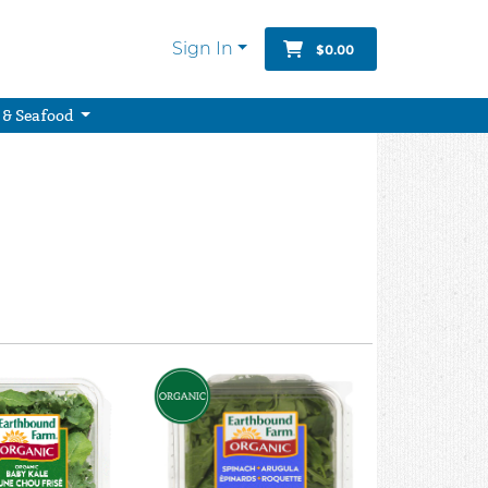
Sign In
$0.00
 & Seafood