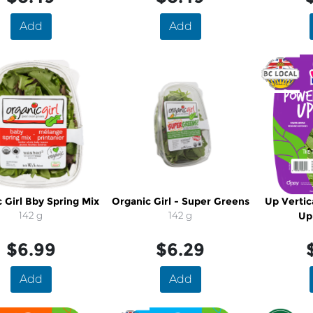
Add
Add
 Girl Bby Spring Mix
Organic Girl - Super Greens
Up Vertic
142 g
142 g
Up
$6.99
$6.29
Add
Add