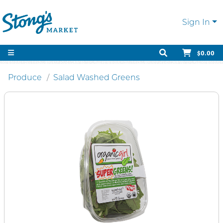
Sign In
$0.00
Produce
Salad Washed Greens