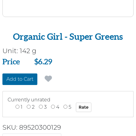
Organic Girl - Super Greens
Unit:
142 g
Price
Price
$6.29
Add to Cart
Currently unrated
1
2
3
4
5
SKU: 89520300129