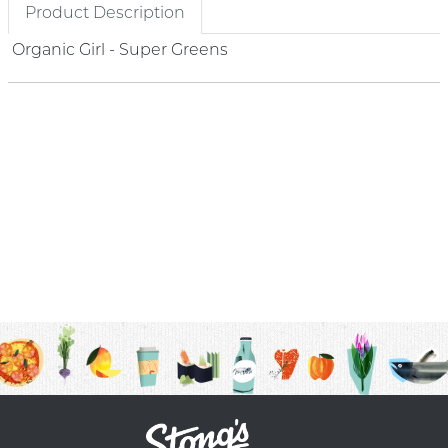
Product Description
Organic Girl - Super Greens