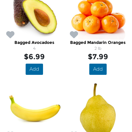
Bagged Avocadoes
Bagged Mandarin Oranges
4
2 lb
$6.99
$7.99
Add
Add