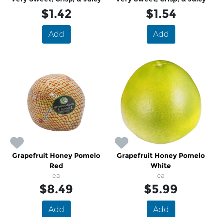
$1.42
$1.54
Add
Add
Grapefruit Honey Pomelo
Grapefruit Honey Pomelo
Red
White
ea
ea
$8.49
$5.99
Add
Add