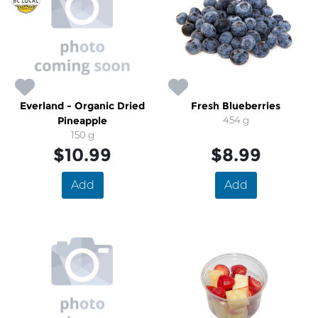
Everland - Organic Dried
Fresh Blueberries
Pineapple
454 g
150 g
$10.99
$8.99
Add
Add