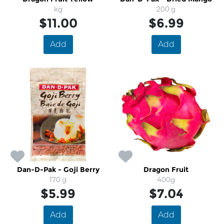
kg
200 g
$11.00
$6.99
Add
Add
Dan-D-Pak - Goji Berry
Dragon Fruit
170 g
400g
$5.99
$7.04
Add
Add