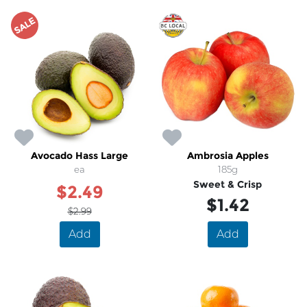
SALE
Avocado Hass Large
Ambrosia Apples
ea
185g
Sweet & Crisp
$2.49
$1.42
$2.99
Add
Add