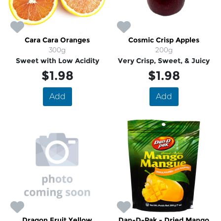
Cara Cara Oranges
Cosmic Crisp Apples
300g
200g
Sweet with Low Acidity
Very Crisp, Sweet, & Juicy
$1.98
$1.98
Add
Add
Dragon Fruit Yellow
Dan-D-Pak - Dried Mango