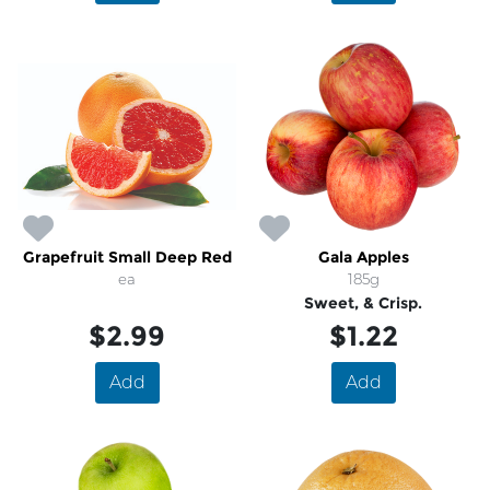
Grapefruit Small Deep Red
Gala Apples
ea
185g
Sweet, & Crisp.
$2.99
$1.22
Add
Add