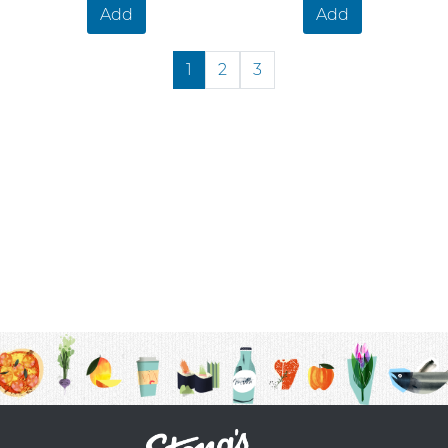
Add
Add
1
2
3