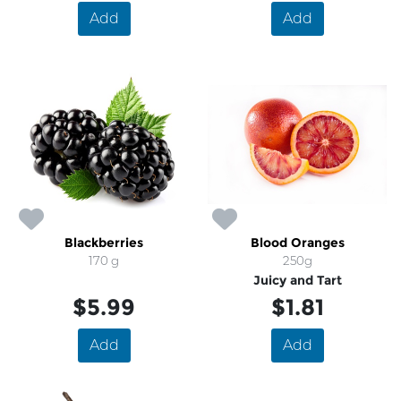
Add
Add
Blackberries
Blood Oranges
170 g
250g
Juicy and Tart
$5.99
$1.81
Add
Add