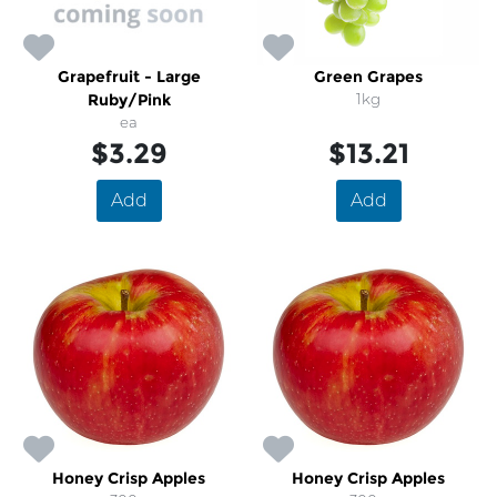
Grapefruit - Large
Green Grapes
Ruby/Pink
1kg
ea
$3.29
$13.21
Add
Add
Honey Crisp Apples
Honey Crisp Apples