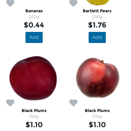
Bananas
Bartlett Pears
200g
200g
$0.44
$1.76
Add
Add
Black Plums
Black Plums
100g
100g
$1.10
$1.10