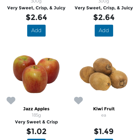
300g
300g
Very Sweet, Crisp, & Juicy
Very Sweet, Crisp, & Juicy
$2.64
$2.64
Add
Add
Jazz Apples
Kiwi Fruit
185g
ea
Very Sweet & Crisp
$1.02
$1.49