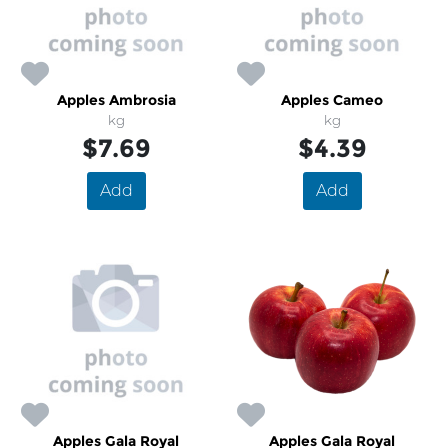
Apples Ambrosia
Apples Cameo
kg
kg
$7.69
$4.39
Add
Add
Apples Gala Royal
Apples Gala Royal