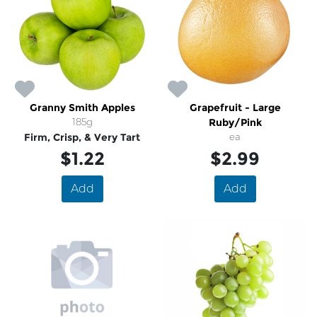
Granny Smith Apples
Grapefruit - Large
185g
Ruby/Pink
Firm, Crisp, & Very Tart
ea
$1.22
$2.99
Add
Add