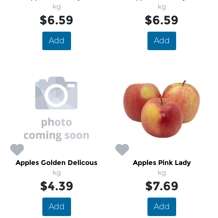
kg
kg
$6.59
$6.59
Add
Add
Apples Golden Delicous
Apples Pink Lady
kg
kg
$4.39
$7.69
Add
Add