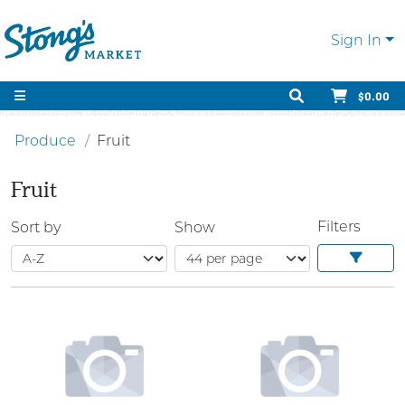
Sign In
$0.00
Produce
Fruit
Fruit
Filters
Sort by
Show