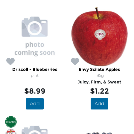
Driscoll - Blueberries
Envy Scilate Apples
pint
185g
Juicy, Firm, & Sweet
$8.99
$1.22
Add
Add