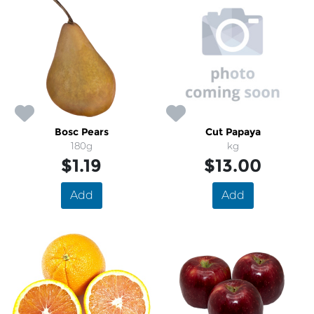
Bosc Pears
Cut Papaya
180g
kg
$1.19
$13.00
Add
Add