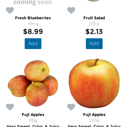
Fresh Blueberries
Fruit Salad
454 g
100 g
$8.99
$2.13
Add
Add
Fuji Apples
Fuji Apples
185g
200g
Very Sweet, Crisp, & Juicy
Very Sweet, Crisp, & Juicy