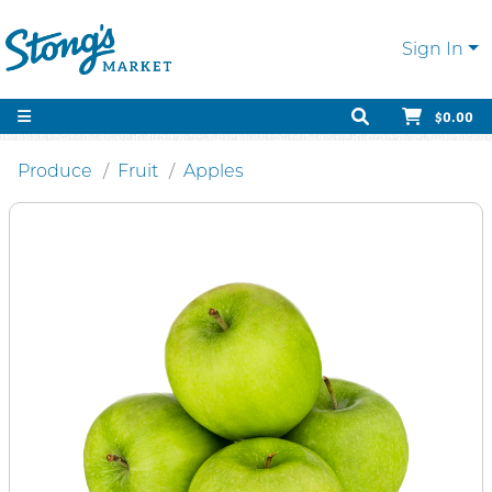
Sign In
$0.00
Produce
Fruit
Apples