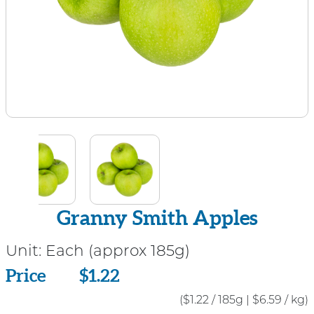
Granny Smith Apples
Unit:
Each (approx 185g)
Price
Price
$1.22
($1.22 / 185g
|
$6.59 / kg)