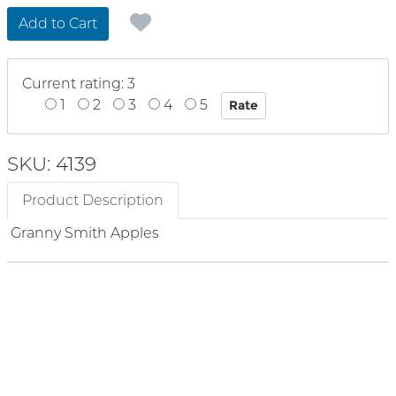
Add to Cart
Current rating: 3
1
2
3
4
5
SKU: 4139
Product Description
Granny Smith Apples