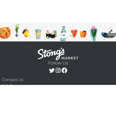
Follow Us
Contact Us
F.A.Q.
Terms & Conditions
Delivery Schedule
Privacy Policy