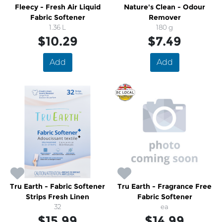
Fleecy - Fresh Air Liquid
Nature's Clean - Odour
Fabric Softener
Remover
1.36 L
180 g
$10.29
$7.49
Add
Add
Tru Earth - Fabric Softener
Tru Earth - Fragrance Free
Strips Fresh Linen
Fabric Softener
32
ea
$15.99
$14.99