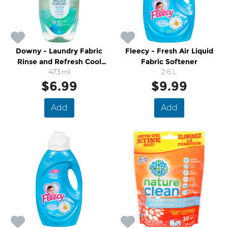
Downy - Laundry Fabric
Fleecy - Fresh Air Liquid
Rinse and Refresh Cool
Fabric Softener
Cotton
473 ml
2.6 L
$6.99
$9.99
Add
Add