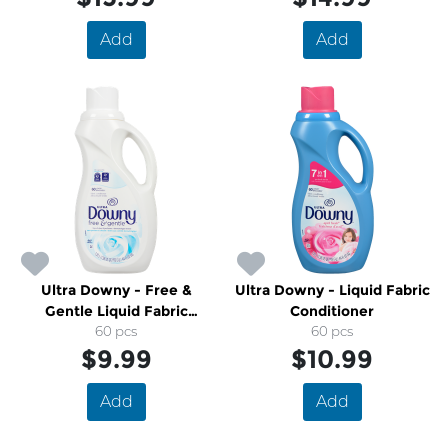
Add
Add
Ultra Downy - Free &
Ultra Downy - Liquid Fabric
Gentle Liquid Fabric
Conditioner
Conditioner
60 pcs
60 pcs
$9.99
$10.99
Add
Add