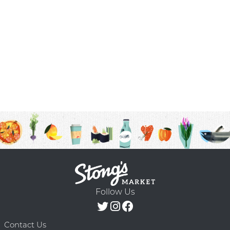
Follow Us
Contact Us