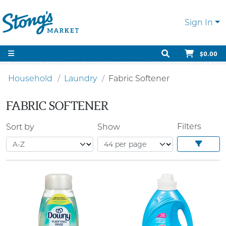
Sign In
$0.00
Household
Laundry
Fabric Softener
FABRIC SOFTENER
Filters
Sort by
Show