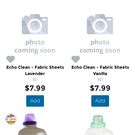
Echo Clean - Fabric Sheets
Echo Clean - Fabric Sheets
Lavender
Vanilla
80
80
$7.99
$7.99
Add
Add