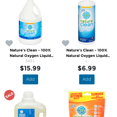
Nature's Clean - 100%
Nature's Clean - 100%
Natural Oxygen Liquid
Natural Oxygen Liquid
Bleach
3.63 L
Bleach
L
$15.99
$6.99
Add
Add
SALE