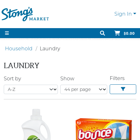
Sign In
$0.00
Household
Laundry
LAUNDRY
Filters
Sort by
Show