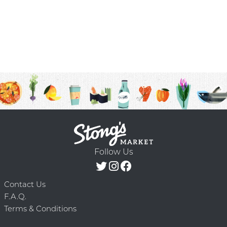
Follow Us
Contact Us
F.A.Q.
Terms & Conditions