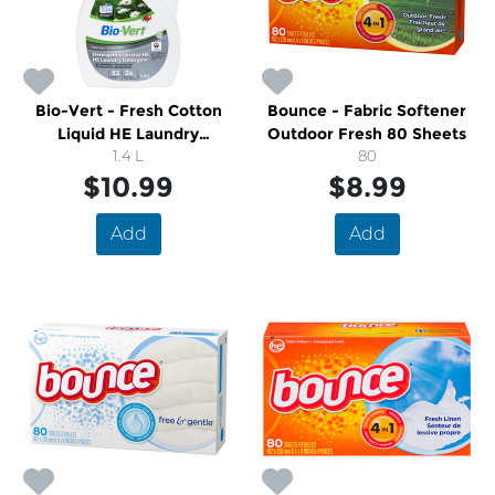
Bio-Vert - Fresh Cotton
Bounce - Fabric Softener
Liquid HE Laundry
Outdoor Fresh 80 Sheets
Detergent
1.4 L
80
$10.99
$8.99
Add
Add