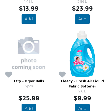
1.48 L
2.96 L
Soap
$13.99
$23.99
Add
Add
Efry - Dryer Balls
Fleecy - Fresh Air Liquid
3 pcs
Fabric Softener
2.6 L
$25.99
$9.99
Add
Add