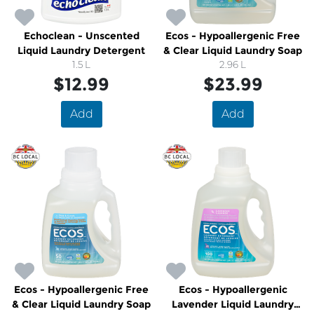
Echoclean - Unscented
Ecos - Hypoallergenic Free
Liquid Laundry Detergent
& Clear Liquid Laundry Soap
1.5 L
2.96 L
$12.99
$23.99
Add
Add
Ecos - Hypoallergenic Free
Ecos - Hypoallergenic
& Clear Liquid Laundry Soap
Lavender Liquid Laundry