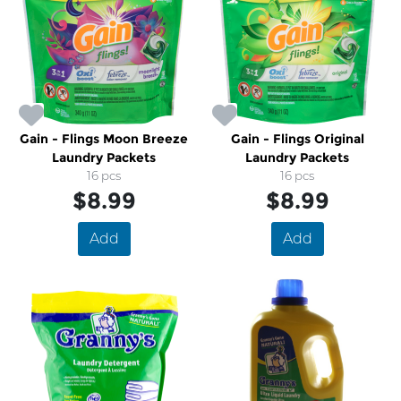
Gain - Flings Moon Breeze
Gain - Flings Original
Laundry Packets
Laundry Packets
16 pcs
16 pcs
$8.99
$8.99
Add
Add