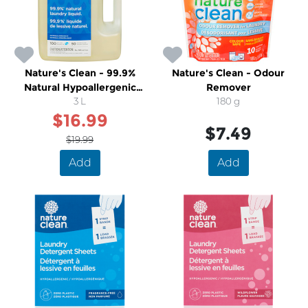
Nature's Clean - 99.9%
Nature's Clean - Odour
Natural Hypoallergenic
Remover
Unscented Laundry Liquid
3 L
180 g
$16.99
$7.49
$19.99
Add
Add