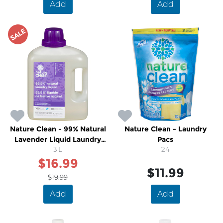
Add
Add
SALE
Nature Clean - 99% Natural
Nature Clean - Laundry
Lavender Liquid Laundry
Pacs
Detergent
3 L
24
$16.99
$11.99
$19.99
Add
Add