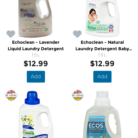
Echoclean - Lavender
Echoclean - Natural
Liquid Laundry Detergent
Laundry Detergent Baby
1.5 L
Sensitive
1.5 L
$12.99
$12.99
Add
Add