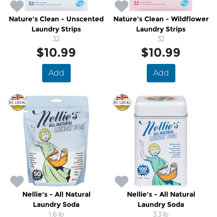
Nature's Clean - Unscented
Nature's Clean - Wildflower
Laundry Strips
Laundry Strips
32
32
$10.99
$10.99
Add
Add
Nellie's - All Natural
Nellie's - All Natural
Laundry Soda
Laundry Soda
1.6 lb
3.3 lb