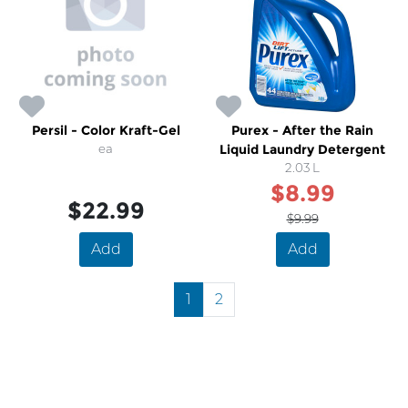
Persil - Color Kraft-Gel
Purex - After the Rain
ea
Liquid Laundry Detergent
2.03 L
$8.99
$22.99
$9.99
Add
Add
1
2