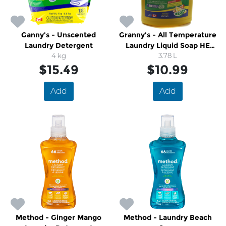
Ganny's - Unscented
Granny's - All Temperature
Laundry Detergent
Laundry Liquid Soap HE
4 kg
Compatible
3.78 L
$15.49
$10.99
Add
Add
Method - Ginger Mango
Method - Laundry Beach