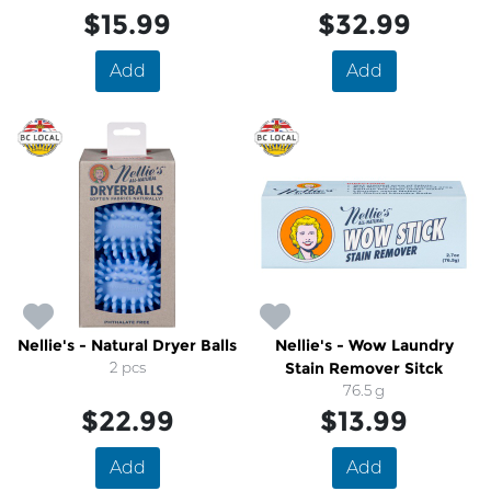
$15.99
$32.99
Add
Add
Nellie's - Natural Dryer Balls
Nellie's - Wow Laundry
2 pcs
Stain Remover Sitck
76.5 g
$22.99
$13.99
Add
Add