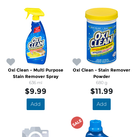
Oxi Clean - Multi Purpose
Oxi Clean - Stain Remover
Stain Remover Spray
Powder
636 ml
680 g
$9.99
$11.99
Add
Add
SALE