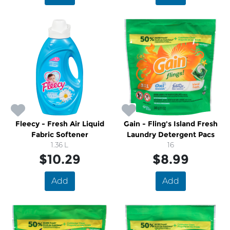
Fleecy - Fresh Air Liquid
Gain - Fling's Island Fresh
Fabric Softener
Laundry Detergent Pacs
1.36 L
16
$10.29
$8.99
Add
Add