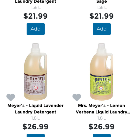
Laundry Detergent
Sage
1.58 L
1.58 L
$21.99
$21.99
Add
Add
Meyer's - Liquid Lavender
Mrs. Meyer's - Lemon
Laundry Detergent
Verbena Liquid Laundry
1.8 L
Detergent
1.8 L
$26.99
$26.99