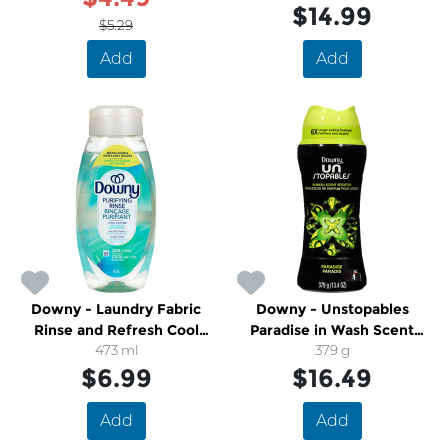
$14.99
$5.29
Add
Add
Downy - Laundry Fabric
Downy - Unstopables
Rinse and Refresh Cool
Paradise in Wash Scent
Cotton
473 ml
Booster Beads Laundry
379 g
$6.99
$16.49
Add
Add