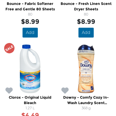
Bounce - Fabric Softener
Bounce - Fresh Linen Scent
Free and Gentle 80 Sheets
Dryer Sheets
80
80
$8.99
$8.99
Add
Add
SALE
Clorox - Original Liquid
Downy - Comfy Cozy In-
Bleach
Wash Laundry Scent
1.27 L
Booster Beads, Toasted
368 g
$4.49
Vanilla Scent