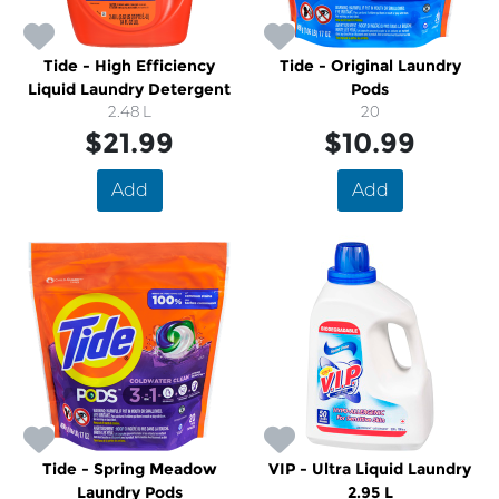
Tide - High Efficiency
Tide - Original Laundry
Liquid Laundry Detergent
Pods
2.48 L
20
$21.99
$10.99
Add
Add
Tide - Spring Meadow
VIP - Ultra Liquid Laundry
Laundry Pods
2.95 L