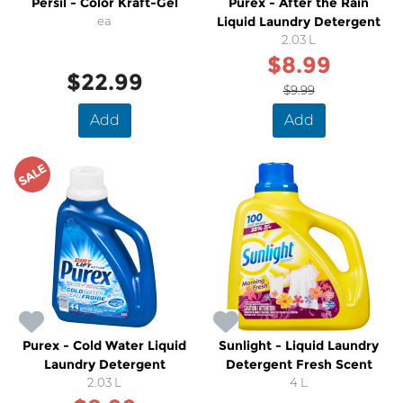
Persil - Color Kraft-Gel
Purex - After the Rain
ea
Liquid Laundry Detergent
2.03 L
$8.99
$22.99
$9.99
Add
Add
SALE
Purex - Cold Water Liquid
Sunlight - Liquid Laundry
Laundry Detergent
Detergent Fresh Scent
2.03 L
4 L