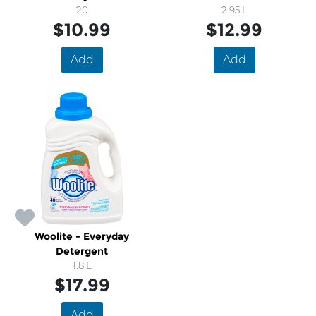
20
2.95 L
$10.99
$12.99
Add
Add
Woolite - Everyday
Detergent
1.8 L
$17.99
Add