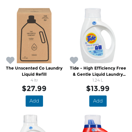
The Unscented Co Laundry
Tide - High Efficiency Free
Liquid Refill
& Gentle Liquid Laundry
4 ltr
Detergent
1.24 L
$27.99
$13.99
Add
Add