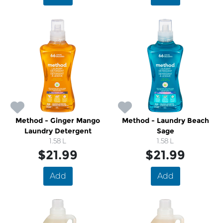
Method - Ginger Mango
Method - Laundry Beach
Laundry Detergent
Sage
1.58 L
1.58 L
$21.99
$21.99
Add
Add