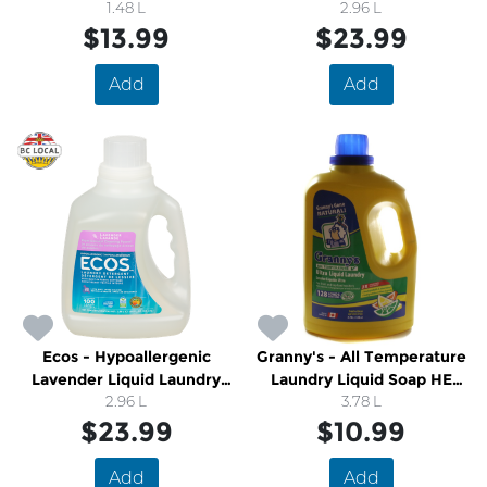
1.48 L
2.96 L
$13.99
$23.99
Add
Add
Ecos - Hypoallergenic
Granny's - All Temperature
Lavender Liquid Laundry
Laundry Liquid Soap HE
2.96 L
Soap
Compatible
3.78 L
$23.99
$10.99
Add
Add