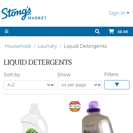
Sign In
$0.00
Household
Laundry
Liquid Detergents
LIQUID DETERGENTS
Filters
Sort by
Show
SALE