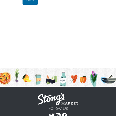
Follow Us