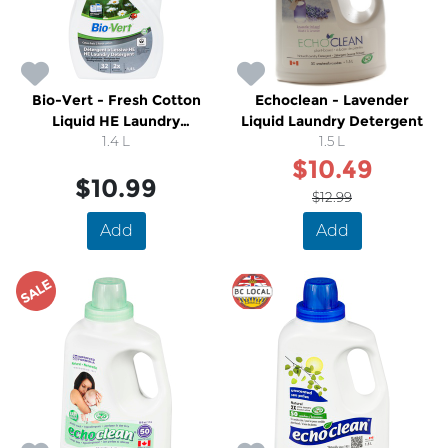
Bio-Vert - Fresh Cotton
Echoclean - Lavender
Liquid HE Laundry
Liquid Laundry Detergent
Detergent
1.4 L
1.5 L
$10.49
$10.99
$12.99
Add
Add
SALE
SALE