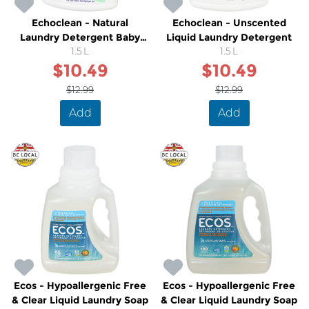
Echoclean - Natural
Echoclean - Unscented
Laundry Detergent Baby
Liquid Laundry Detergent
Sensitive
1.5 L
1.5 L
$10.49
$10.49
$12.99
$12.99
Add
Add
Ecos - Hypoallergenic Free
Ecos - Hypoallergenic Free
& Clear Liquid Laundry Soap
& Clear Liquid Laundry Soap