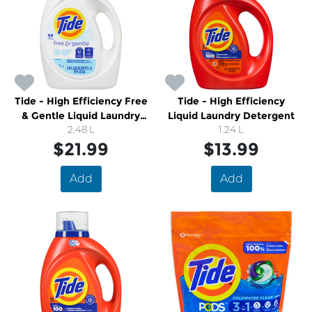
Tide - High Efficiency Free
Tide - High Efficiency
& Gentle Liquid Laundry
Liquid Laundry Detergent
Detergent
2.48 L
1.24 L
$21.99
$13.99
Add
Add