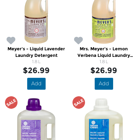
Meyer's - Liquid Lavender
Mrs. Meyer's - Lemon
Laundry Detergent
Verbena Liquid Laundry
1.8 L
Detergent
1.8 L
$26.99
$26.99
Add
Add
SALE
SALE