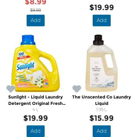
$8.99
$19.99
$9.99
Add
Add
Sunlight - Liquid Laundry
The Unscented Co Laundry
Detergent Original Fresh
Liquid
Scent
4 L
1.95 L
$19.99
$15.99
Add
Add