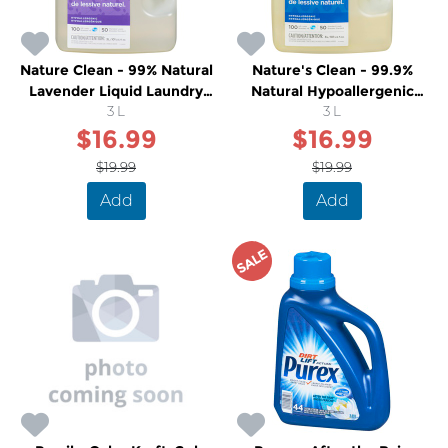
Nature Clean - 99% Natural
Nature's Clean - 99.9%
Lavender Liquid Laundry
Natural Hypoallergenic
Detergent
3 L
Unscented Laundry Liquid
3 L
$16.99
$16.99
$19.99
$19.99
Add
Add
SALE