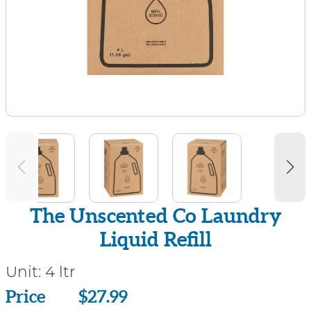
The Unscented Co Laundry
Liquid Refill
Unit:
4 ltr
Price
Price
$27.99