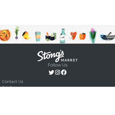
Follow Us
Contact Us
F.A.Q.
Terms & Conditions
Delivery Schedule
Privacy Policy