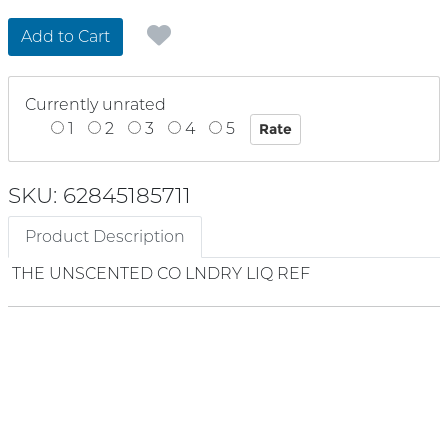
Add to Cart
Currently unrated
1
2
3
4
5
SKU: 62845185711
Product Description
THE UNSCENTED CO LNDRY LIQ REF