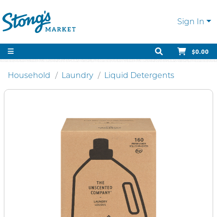
Sign In
$0.00
Household
Laundry
Liquid Detergents