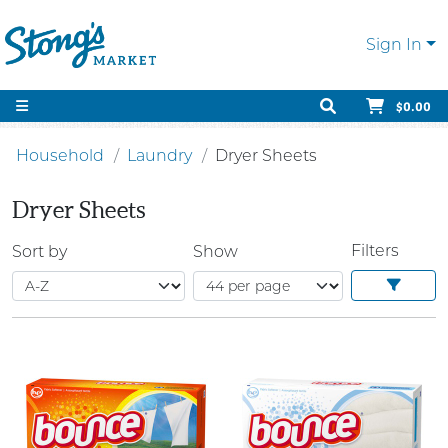
Sign In
$0.00
Household
Laundry
Dryer Sheets
Dryer Sheets
Filters
Sort by
Show