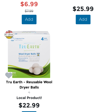
$6.99
$25.99
$7.99
Add
Add
Tru Earth - Reusable Wool
Dryer Balls
4
Local Product!
$22.99