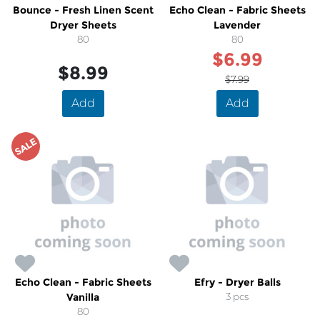
Bounce - Fresh Linen Scent
Echo Clean - Fabric Sheets
Dryer Sheets
Lavender
80
80
$6.99
$8.99
$7.99
Add
Add
SALE
Echo Clean - Fabric Sheets
Efry - Dryer Balls
Vanilla
3 pcs
80