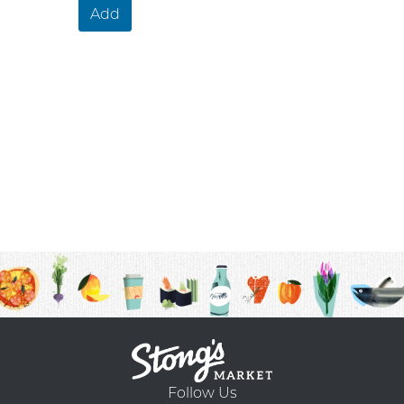
Add
Follow Us