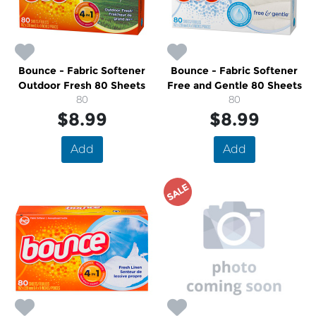
Bounce - Fabric Softener
Bounce - Fabric Softener
Outdoor Fresh 80 Sheets
Free and Gentle 80 Sheets
80
80
$8.99
$8.99
Add
Add
SALE