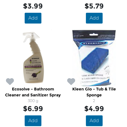
$3.99
$5.79
Add
Add
Ecosolve - Bathroom
Kleen Glo - Tub & Tile
Cleaner and Sanitizer Spray
Sponge
300 g
2
$6.99
$4.99
Add
Add