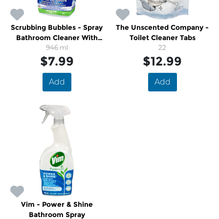
Scrubbing Bubbles - Spray
The Unscented Company -
Bathroom Cleaner With
Toilet Cleaner Tabs
Bleach
946 ml
22
$7.99
$12.99
Add
Add
Vim - Power & Shine
Bathroom Spray