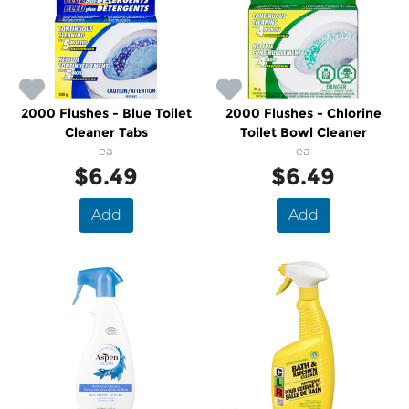
2000 Flushes - Blue Toilet
2000 Flushes - Chlorine
Cleaner Tabs
Toilet Bowl Cleaner
ea
ea
$6.49
$6.49
Add
Add