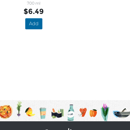
700 ml
$6.49
Add