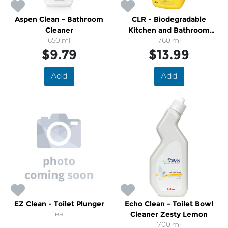
Aspen Clean - Bathroom
CLR - Biodegradable
Cleaner
Kitchen and Bathroom
650 ml
Spray Cleaner
760 ml
$9.79
$13.99
Add
Add
EZ Clean - Toilet Plunger
Echo Clean - Toilet Bowl
ea
Cleaner Zesty Lemon
700 ml