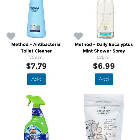
Method - Antibacterial
Method - Daily Eucalyptus
Toilet Cleaner
Mint Shower Spray
709 ml
828 ml
$7.79
$6.99
Add
Add