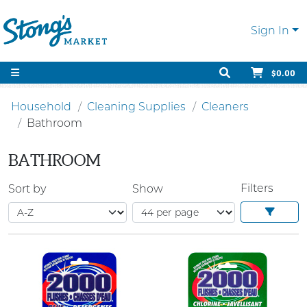
Sign In
$0.00
Household
Cleaning Supplies
Cleaners
Bathroom
BATHROOM
Filters
Sort by
Show