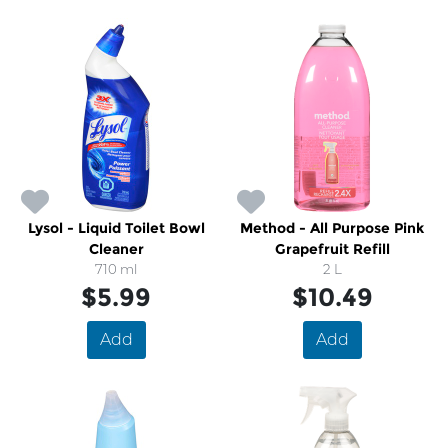
Lysol - Liquid Toilet Bowl
Method - All Purpose Pink
Cleaner
Grapefruit Refill
710 ml
2 L
$5.99
$10.49
Add
Add