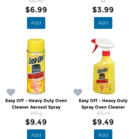
650 ml
ea
$6.99
$3.99
Add
Add
Easy Off - Heavy Duty Oven
Easy Off - Heavy Duty
Cleaner Aerosol Spray
Spray Oven Cleaner
400 g
475 ml
$9.49
$9.49
Add
Add