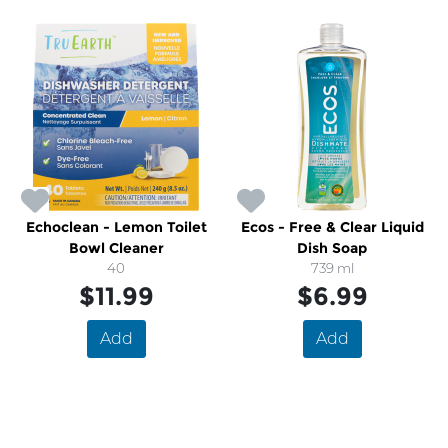
Echoclean - Lemon Toilet
Ecos - Free & Clear Liquid
Bowl Cleaner
Dish Soap
40
739 ml
$11.99
$6.99
Add
Add