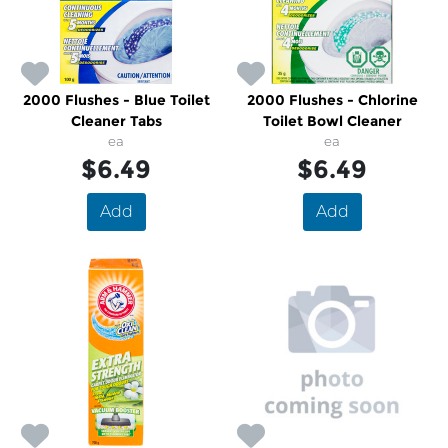
2000 Flushes - Blue Toilet
2000 Flushes - Chlorine
Cleaner Tabs
Toilet Bowl Cleaner
ea
ea
$6.49
$6.49
Add
Add