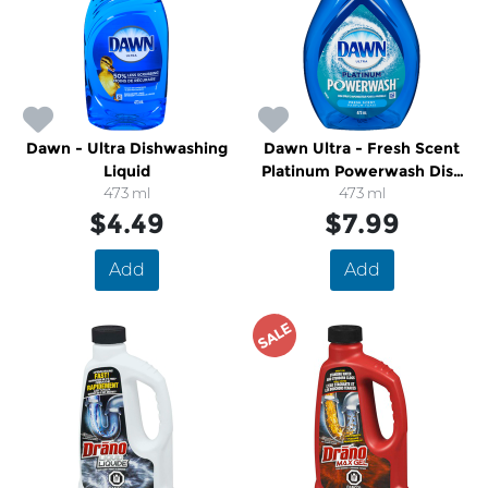
Dawn - Ultra Dishwashing
Dawn Ultra - Fresh Scent
Liquid
Platinum Powerwash Dish
473 ml
473 ml
Spray
$4.49
$7.99
Add
Add
SALE