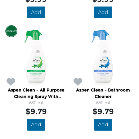
Add
Add
Aspen Clean - All Purpose
Aspen Clean - Bathroom
Cleaning Spray With
Cleaner
Organic Grapefruit and
650 ml
650 ml
$9.79
Lavender
$9.79
Add
Add