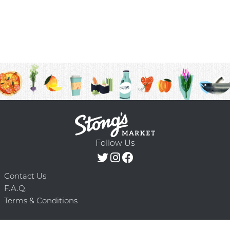
Follow Us
Contact Us
F.A.Q.
Terms & Conditions
Delivery Schedule