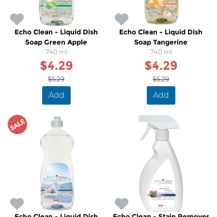
Echo Clean - Liquid Dish
Echo Clean - Liquid Dish
Soap Green Apple
Soap Tangerine
740 ml
740 ml
$4.29
$4.29
$5.29
$5.29
Add
Add
SALE
Echo Clean - Liquid Dish
Echo Clean - Stain Remover