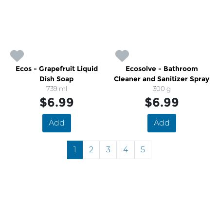
Ecos - Grapefruit Liquid
Ecosolve - Bathroom
Dish Soap
Cleaner and Sanitizer Spray
739 ml
300 g
$6.99
$6.99
Add
Add
1
2
3
4
5