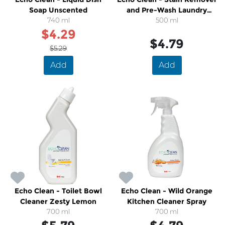
Soap Unscented
and Pre-Wash Laundry
740 ml
500 ml
Spray
$4.29
$4.79
$5.29
Add
Add
Echo Clean - Toilet Bowl
Echo Clean - Wild Orange
Cleaner Zesty Lemon
Kitchen Cleaner Spray
700 ml
700 ml