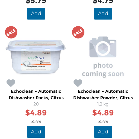
$5.79
$4.79
Add
Add
SALE
SALE
Echoclean - Automatic
Echoclean - Automatic
Dishwasher Packs, Citrus
Dishwasher Powder, Citrus
20
1.2 kg
$4.89
$4.89
$5.79
$5.79
Add
Add