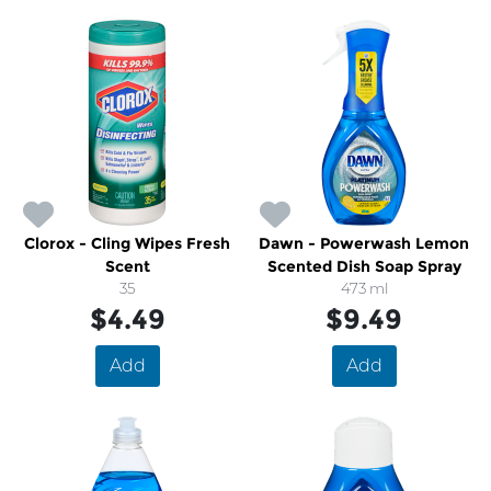
Clorox - Cling Wipes Fresh
Dawn - Powerwash Lemon
Scent
Scented Dish Soap Spray
35
473 ml
$4.49
$9.49
Add
Add