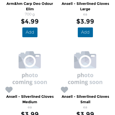
Arm&hm Carp Deo Odour
Ansell - Silverlined Gloves
Elim
Large
700 g
ea
$4.99
$3.99
Add
Add
Ansell - Silverlined Gloves
Ansell - Silverlined Gloves
Medium
Small
ea
ea
$3.99
$3.99