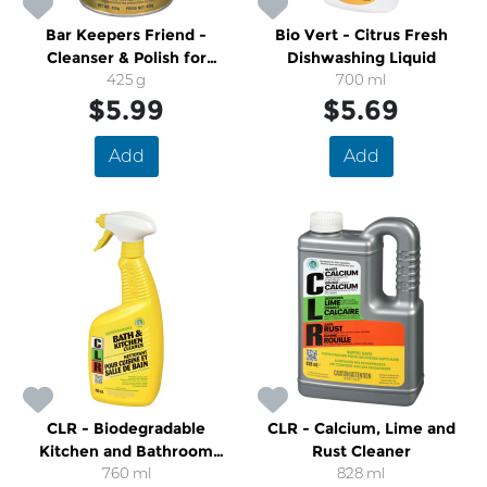
Bar Keepers Friend -
Bio Vert - Citrus Fresh
Cleanser & Polish for
Dishwashing Liquid
Kitchen, Cookware &
425 g
700 ml
Bathroom
$5.99
$5.69
Add
Add
CLR - Biodegradable
CLR - Calcium, Lime and
Kitchen and Bathroom
Rust Cleaner
Spray Cleaner
760 ml
828 ml