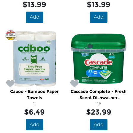
$13.99
$13.99
Add
Add
Caboo - Bamboo Paper
Cascade Complete - Fresh
Towels
Scent Dishwasher
2
Detergent Pods With Dawn
48
$6.49
$23.99
Add
Add