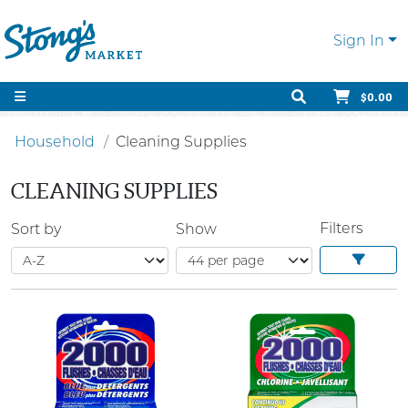
Sign In
$0.00
Household
Cleaning Supplies
CLEANING SUPPLIES
Filters
Sort by
Show