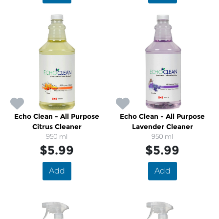
Echo Clean - All Purpose
Echo Clean - All Purpose
Citrus Cleaner
Lavender Cleaner
950 ml
950 ml
$5.99
$5.99
Add
Add