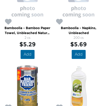
Bamboolia - Bamboo Paper
Bamboolia - Napkins,
Towel, Unbleached Natural
Unbleached
Colour
2 cs
200 cs
$5.29
$5.69
Add
Add