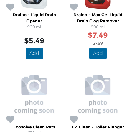
Draino - Liquid Drain
Draino - Max Gel Liquid
Opener
Drain Clog Remover
900 ml
900 ml
$7.49
$5.49
$7.99
Add
Add
Ecosolve Clean Pets
EZ Clean - Toilet Plunger