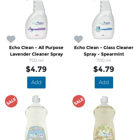
Echo Clean - All Purpose
Echo Clean - Glass Cleaner
Lavender Cleaner Spray
Spray - Spearmint
700 ml
700 ml
$4.79
$4.79
Add
Add
SALE
SALE