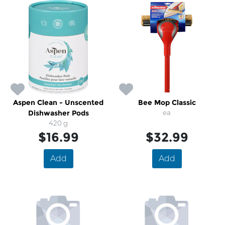
Aspen Clean - Unscented
Bee Mop Classic
Dishwasher Pods
ea
420 g
$16.99
$32.99
Add
Add