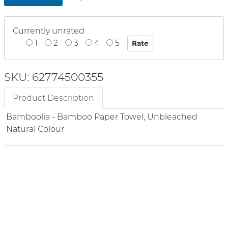
Currently unrated
1
2
3
4
5
SKU: 62774500355
Product Description
Bamboolia - Bamboo Paper Towel, Unbleached
Natural Colour