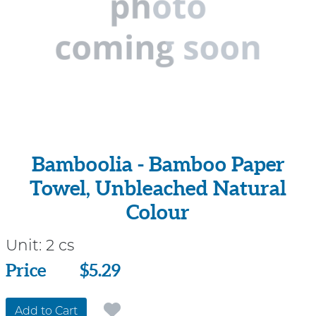
Bamboolia - Bamboo Paper
Towel, Unbleached Natural
Colour
Unit:
2 cs
Price
Price
$5.29
Add to Cart