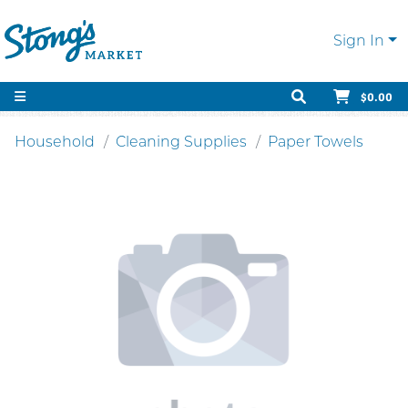
Sign In
$0.00
Household
Cleaning Supplies
Paper Towels