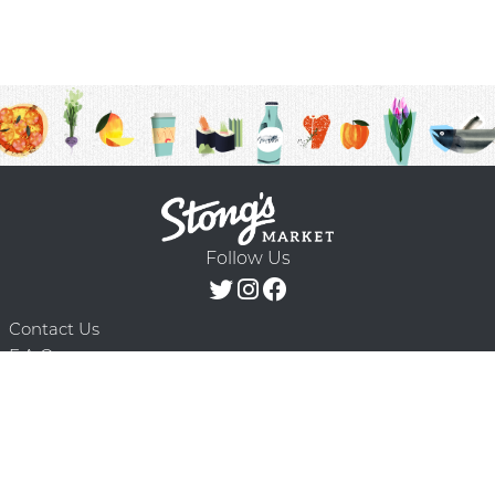
Follow Us
Contact Us
F.A.Q.
Terms & Conditions
Delivery Schedule
Privacy Policy