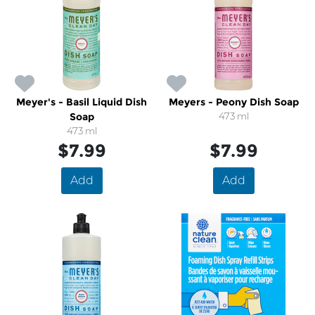
Meyer's - Basil Liquid Dish
Meyers - Peony Dish Soap
Soap
473 ml
473 ml
$7.99
$7.99
Add
Add