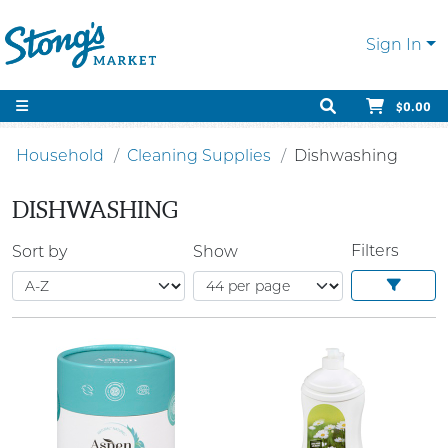
Sign In
$0.00
Household
Cleaning Supplies
Dishwashing
DISHWASHING
Filters
Sort by
Show