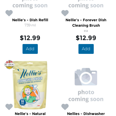
Nellie's - Dish Refill
Nellie's - Forever Dish
739 ml
Cleaning Brush
ea
$12.99
$12.99
Add
Add
Nellie's - Natural
Nellies - Dishwasher