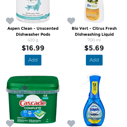
Aspen Clean - Unscented
Bio Vert - Citrus Fresh
Dishwasher Pods
Dishwashing Liquid
420 g
700 ml
$16.99
$5.69
Add
Add