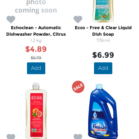
Echoclean - Automatic
Ecos - Free & Clear Liquid
Dishwasher Powder, Citrus
Dish Soap
1.2 kg
739 ml
$4.89
$6.99
$5.79
Add
Add
SALE