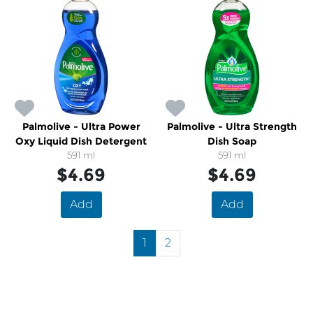
Palmolive - Ultra Power
Palmolive - Ultra Strength
Oxy Liquid Dish Detergent
Dish Soap
591 ml
591 ml
$4.69
$4.69
Add
Add
1
2