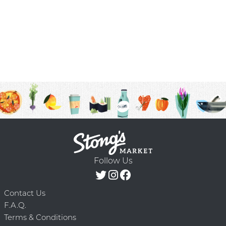
Follow Us
Contact Us
F.A.Q.
Terms & Conditions