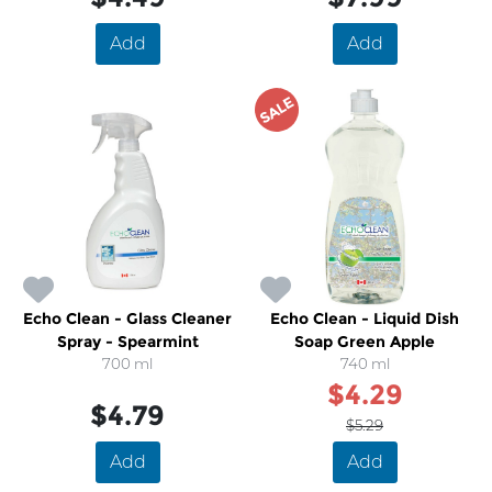
Add
Add
SALE
Echo Clean - Glass Cleaner
Echo Clean - Liquid Dish
Spray - Spearmint
Soap Green Apple
700 ml
740 ml
$4.29
$4.79
$5.29
Add
Add