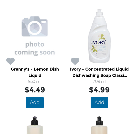
Granny's - Lemon Dish
Ivory - Concentrated Liquid
Liquid
Dishwashing Soap Classic
950 ml
709 ml
Scent
$4.49
$4.99
Add
Add