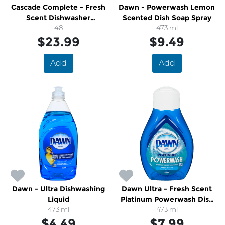
Cascade Complete - Fresh
Dawn - Powerwash Lemon
Scent Dishwasher
Scented Dish Soap Spray
Detergent Pods With Dawn
48
473 ml
$23.99
$9.49
Add
Add
Dawn - Ultra Dishwashing
Dawn Ultra - Fresh Scent
Liquid
Platinum Powerwash Dish
473 ml
473 ml
Spray
$4.49
$7.99