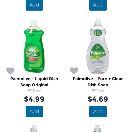
Add
Add
Palmolive - Liquid Dish
Palmolive - Pure + Clear
Soap Original
Dish Soap
828 ml
591 ml
$4.99
$4.69
Add
Add