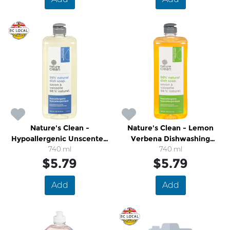
Nature's Clean -
Nature's Clean - Lemon
Hypoallergenic Unscented
Verbena Dishwashing
Dish Soap
740 ml
740 ml
Liquid
$5.79
$5.79
Add
Add