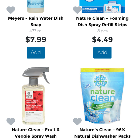
Meyers - Rain Water Dish
Nature Clean - Foaming
Soap
Dish Spray Refill Strips
473 ml
8 pcs
$7.99
$4.49
Add
Add
Nature Clean - Fruit &
Nature's Clean - 96%
Veggie Spray Wash
Natural Dishwasher Packs