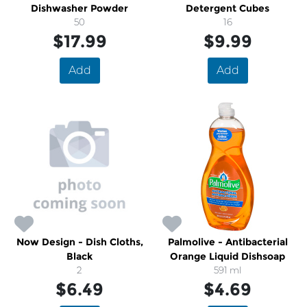
Dishwasher Powder
Detergent Cubes
50
16
$17.99
$9.99
Add
Add
Now Design - Dish Cloths,
Palmolive - Antibacterial
Black
Orange Liquid Dishsoap
2
591 ml
$6.49
$4.69