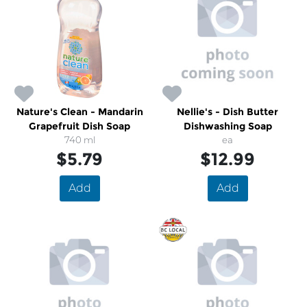
Nature's Clean - Mandarin
Nellie's - Dish Butter
Grapefruit Dish Soap
Dishwashing Soap
740 ml
ea
$5.79
$12.99
Add
Add