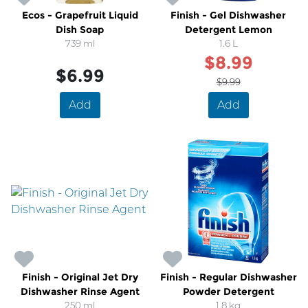
Ecos - Grapefruit Liquid
Finish - Gel Dishwasher
Dish Soap
Detergent Lemon
739 ml
1.6 L
$8.99
$6.99
$9.99
Add
Add
Finish - Original Jet Dry
Finish - Regular Dishwasher
Dishwasher Rinse Agent
Powder Detergent
250 ml
1.8 kg