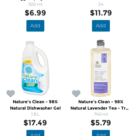
500 ml
24
$6.99
$11.79
Add
Add
Nature's Clean - 98%
Nature's Clean - 98%
Natural Dishwasher Gel
Natural Lavender Tea - Tree
1.8 L
Dish Soap
740 ml
$17.49
$5.79
Add
Add