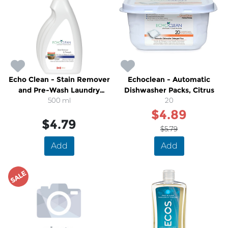
Echo Clean - Stain Remover
Echoclean - Automatic
and Pre-Wash Laundry
Dishwasher Packs, Citrus
500 ml
Spray
20
$4.89
$4.79
$5.79
Add
Add
SALE