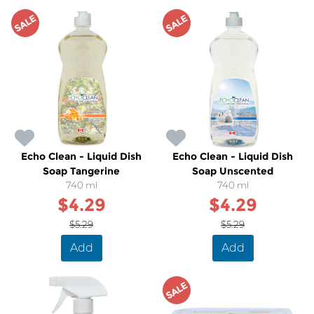
SALE
SALE
Echo Clean - Liquid Dish
Echo Clean - Liquid Dish
Soap Tangerine
Soap Unscented
740 ml
740 ml
$4.29
$4.29
$5.29
$5.29
Add
Add
SALE