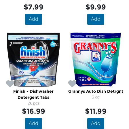
$7.99
$9.99
Add
Add
Finish - Dishwasher
Grannys Auto Dish Detrgnt
Detergent Tabs
3 kg
26 pcs
$16.99
$11.99
Add
Add