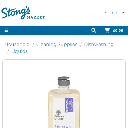
Sign In
$0.00
Household
Cleaning Supplies
Dishwashing
Liquids