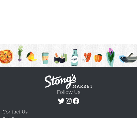
Follow Us
Contact Us
F.A.Q.
Terms & Conditions