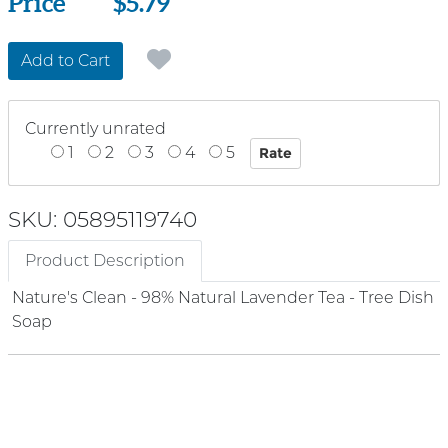
Price
Price
$5.79
Add to Cart
Currently unrated
1
2
3
4
5
SKU: 05895119740
Product Description
Nature's Clean - 98% Natural Lavender Tea - Tree Dish
Soap