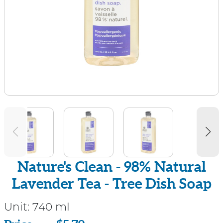
Nature's Clean - 98% Natural
Lavender Tea - Tree Dish Soap
Unit:
740 ml