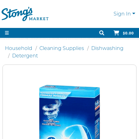
Sign In
$0.00
Household
Cleaning Supplies
Dishwashing
Detergent