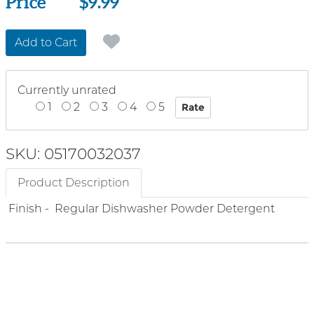
Price
Price
$9.99
Add to Cart
Currently unrated
1
2
3
4
5
SKU: 05170032037
Product Description
Finish - Regular Dishwasher Powder Detergent