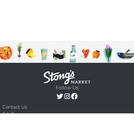
Follow Us
Contact Us
F.A.Q.
Terms & Conditions