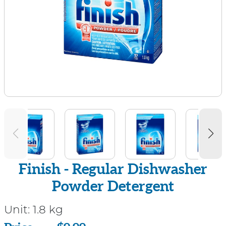
Finish - Regular Dishwasher
Powder Detergent
Unit:
1.8 kg