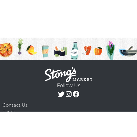
Follow Us
Contact Us
F.A.Q.
Terms & Conditions
Delivery Schedule