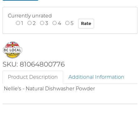
Currently unrated
1
2
3
4
5
SKU: 81064800776
Product Description
Additional Information
Nellie's - Natural Dishwasher Powder