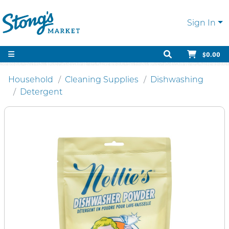
Sign In
$0.00
Household
Cleaning Supplies
Dishwashing
Detergent