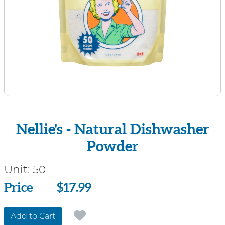
Nellie's - Natural Dishwasher
Powder
Unit:
50
Price
Price
$17.99
Add to Cart