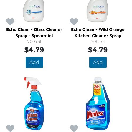
Echo Clean - Glass Cleaner
Echo Clean - Wild Orange
Spray - Spearmint
Kitchen Cleaner Spray
700 ml
700 ml
$4.79
$4.79
Add
Add