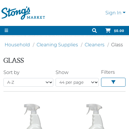
Sign In
$0.00
Household
Cleaning Supplies
Cleaners
Glass
GLASS
Filters
Sort by
Show