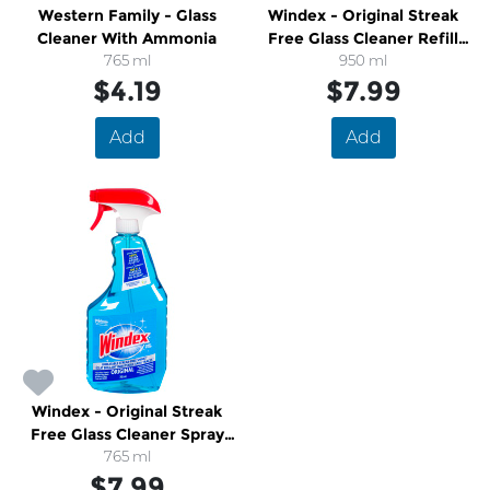
Western Family - Glass
Windex - Original Streak
Cleaner With Ammonia
Free Glass Cleaner Refill
765 ml
Bottle
950 ml
$4.19
$7.99
Add
Add
Windex - Original Streak
Free Glass Cleaner Spray
Bottle
765 ml
$7.99