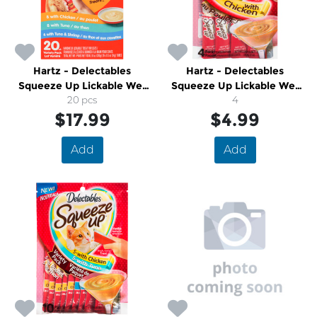
Hartz - Delectables
Hartz - Delectables
Squeeze Up Lickable Wet
Squeeze Up Lickable Wet
Cat Treats
20 pcs
Cat Treats Chicken
4
$17.99
$4.99
Add
Add