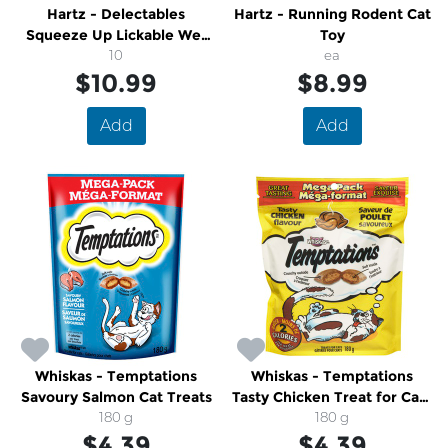
Hartz - Delectables
Hartz - Running Rodent Cat
Squeeze Up Lickable Wet
Toy
Cat Treats Chicken Tuna
10
ea
Variety Pack
$10.99
$8.99
Add
Add
Whiskas - Temptations
Whiskas - Temptations
Savoury Salmon Cat Treats
Tasty Chicken Treat for Cats
180 g
Mega Pack
180 g
$4.39
$4.39