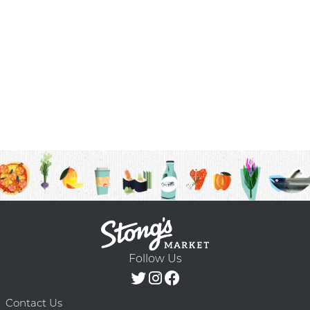
Follow Us
Contact Us