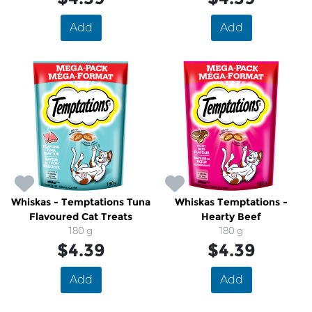
Add
Add
Whiskas - Temptations Tuna
Whiskas Temptations -
Flavoured Cat Treats
Hearty Beef
180 g
180 g
$4.39
$4.39
Add
Add