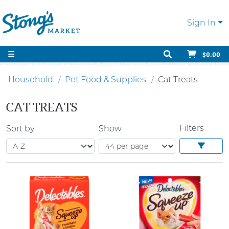
Sign In
$0.00
Household
Pet Food & Supplies
Cat Treats
CAT TREATS
Filters
Sort by
Show