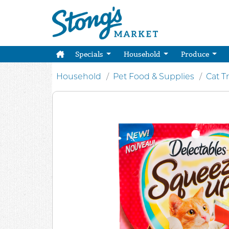
Specials
Household
Produce
Household
Pet Food & Supplies
Cat T