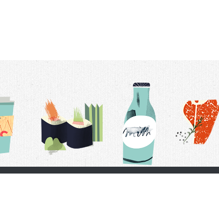
t Us
Delivery Schedule
Privacy Policy
 Conditions