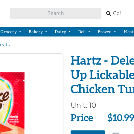
Go!
Grocery
Bakery
Dairy
Deli
Frozen
Meat
reats
Hartz - Del
Up Lickable
Chicken Tu
Unit:
10
Price
Price
$10.9