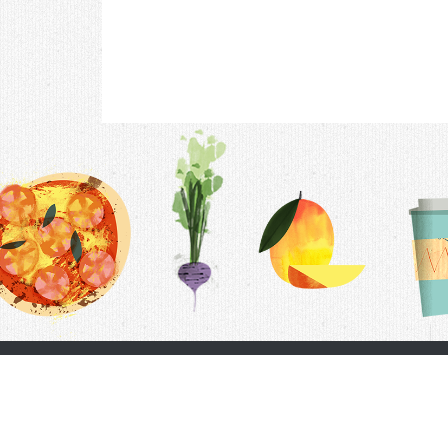
Contac
F.A.Q.
Follow Us
Terms &