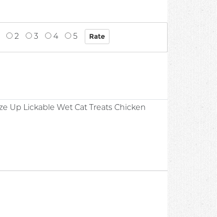
2
3
4
5
ze Up Lickable Wet Cat Treats Chicken