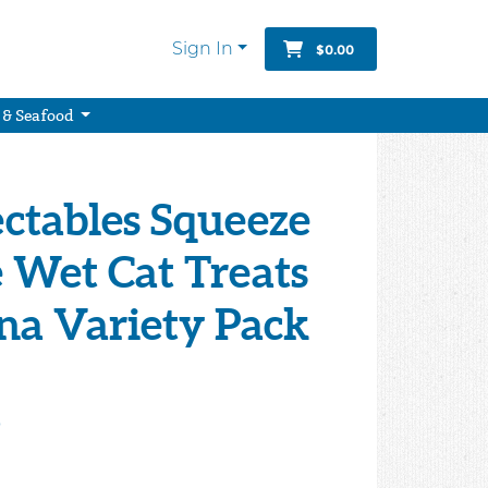
Sign In
$0.00
 & Seafood
ectables Squeeze
 Wet Cat Treats
na Variety Pack
9