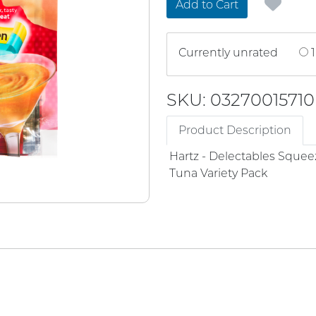
Add to Cart
Currently unrated
1
SKU: 03270015710
Product Description
Hartz - Delectables Squee
Tuna Variety Pack