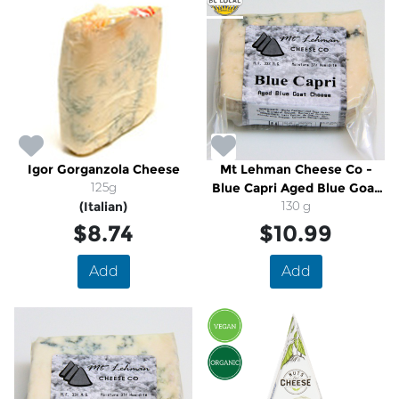
Igor Gorganzola Cheese
Mt Lehman Cheese Co -
125g
Blue Capri Aged Blue Goat
(Italian)
Cheese
130 g
$8.74
$10.99
Add
Add