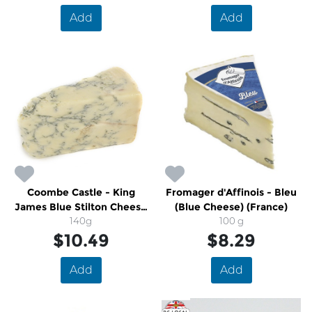
Add
Add
Coombe Castle - King
Fromager d'Affinois - Bleu
James Blue Stilton Cheese
(Blue Cheese) (France)
(U.K)
140g
100 g
$10.49
$8.29
Add
Add