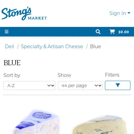
Sign In
$0.00
Deli
Specialty & Artisan Cheese
Blue
BLUE
Filters
Sort by
Show