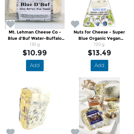
Mt. Lehman Cheese Co -
Nuts for Cheese - Super
Blue d'Buf Water-Buffalo
Blue Organic Vegan
Blue Cheese
130 g
Cashew Cheese
120 g
$10.99
$13.49
Add
Add