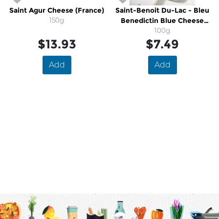
Saint Agur Cheese (France)
Saint-Benoit Du-Lac - Bleu
150g
Benedictin Blue Cheese
(Quebec)
100g
$13.93
$7.49
Add
Add