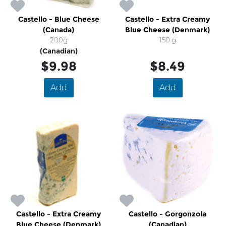
Castello - Blue Cheese
Castello - Extra Creamy
(Canada)
Blue Cheese (Denmark)
200g
150 g
(Canadian)
$9.98
$8.49
Add
Add
Castello - Extra Creamy
Castello - Gorgonzola
Blue Cheese (Denmark)
(Canadian)