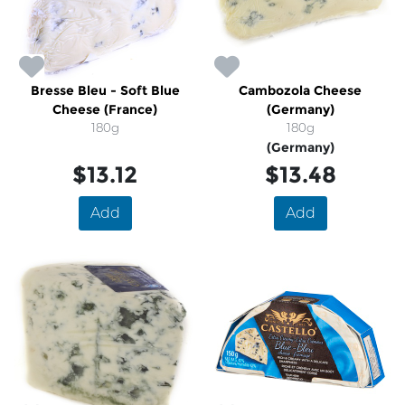
Bresse Bleu - Soft Blue
Cambozola Cheese
Cheese (France)
(Germany)
180g
180g
(Germany)
$13.12
$13.48
Add
Add