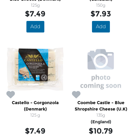
125g
150g
$7.49
$7.93
Add
Add
Castello - Gorgonzola
Coombe Castle - Blue
(Denmark)
Shropshire Cheese (U.K)
125 g
135g
(England)
$7.49
$10.79