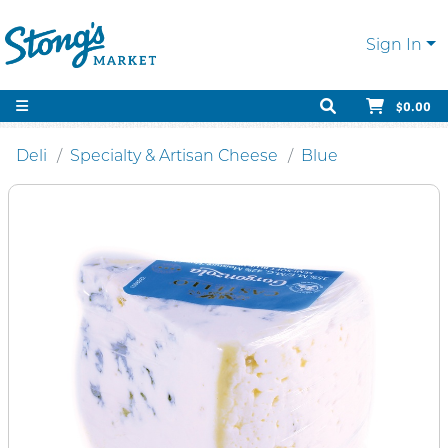
Sign In
$0.00
Deli
Specialty & Artisan Cheese
Blue