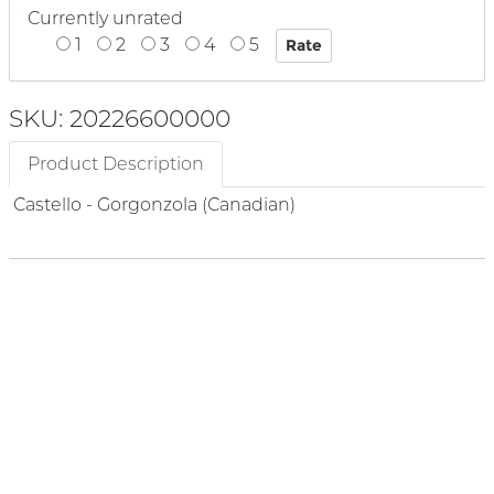
Currently unrated
1
2
3
4
5
SKU: 20226600000
Product Description
Castello - Gorgonzola (Canadian)