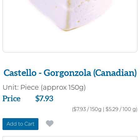
Castello - Gorgonzola (Canadian)
Unit:
Piece (approx 150g)
Price
Price
$7.93
($7.93 / 150g
|
$5.29 / 100 g)
Add to Cart