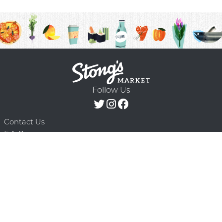
Follow Us
Contact Us
F.A.Q.
Terms & Conditions
Delivery Schedule
Privacy Policy
© 2026 Stong’s Markets Ltd. All Rights
Powered by Mighty