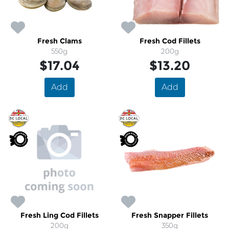
Fresh Clams
Fresh Cod Fillets
550g
200g
$17.04
$13.20
Add
Add
Fresh Ling Cod Fillets
Fresh Snapper Fillets
200g
350g