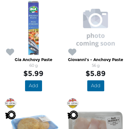
Gia Anchovy Paste
Giovanni's - Anchovy Paste
60 g
56 g
$5.99
$5.89
Add
Add