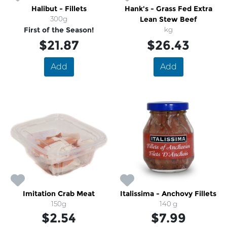
Halibut - Fillets
Hank's - Grass Fed Extra
300g
Lean Stew Beef
First of the Season!
kg
$21.87
$26.43
Add
Add
Imitation Crab Meat
Italissima - Anchovy Fillets
150g
140 g
$2.54
$7.99