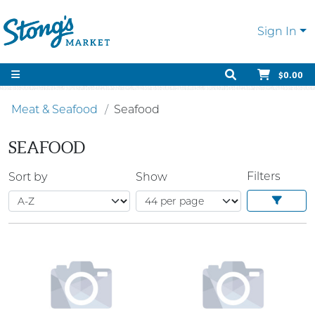
Sign In
$0.00
Meat & Seafood
Seafood
SEAFOOD
Filters
Sort by
Show