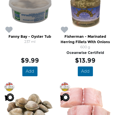
Fanny Bay - Oyster Tub
Fisherman - Marinated
237 ml
Herring Fillets With Onions
600 g
Oceanwise Certifeid
$9.99
$13.99
Add
Add