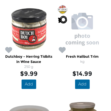
Dutchboy - Herring Tidbits
Fresh Halibut Trim
in Wine Sauce
kg
250 g
$9.99
$14.99
Add
Add