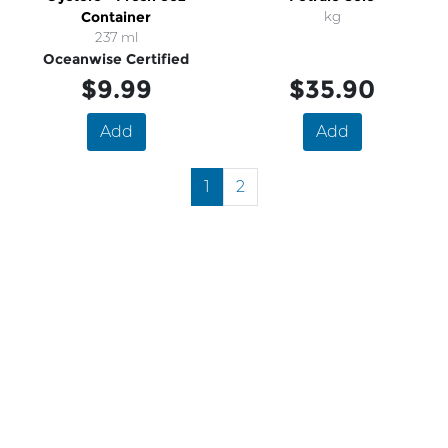
Container
kg
237 ml
Oceanwise Certified
$9.99
$35.90
Add
Add
1
2