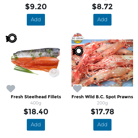
$9.20
$8.72
Add
Add
Fresh Steelhead Fillets
Fresh Wild B.C. Spot Prawns
400g
200g
$18.40
$17.78
Add
Add