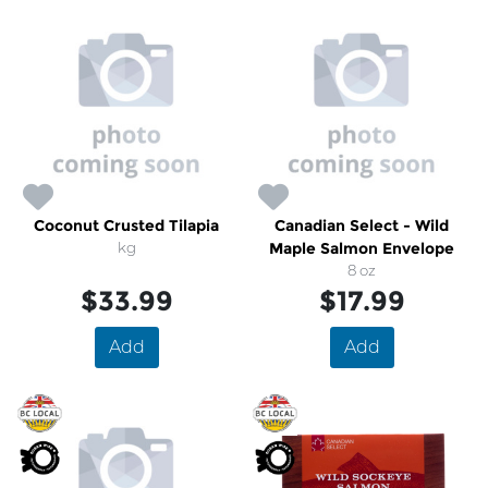
Coconut Crusted Tilapia
Canadian Select - Wild
kg
Maple Salmon Envelope
8 oz
$33.99
$17.99
Add
Add