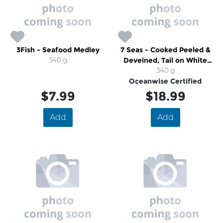
3Fish - Seafood Medley
7 Seas - Cooked Peeled &
340 g
Deveined, Tail on White
Shrimp
340 g
Oceanwise Certified
$7.99
$18.99
Add
Add