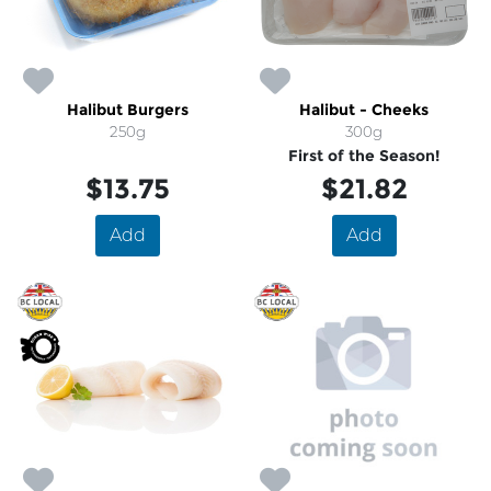
Halibut Burgers
Halibut - Cheeks
250g
300g
First of the Season!
$13.75
$21.82
Add
Add