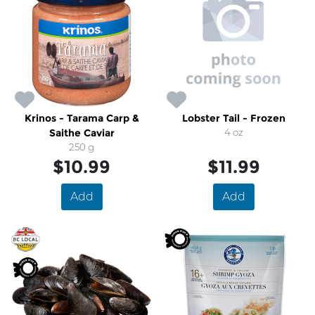
Krinos - Tarama Carp &
Lobster Tail - Frozen
Saithe Caviar
4 oz
250 g
$10.99
$11.99
Add
Add