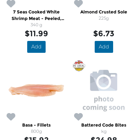
7 Seas Cooked White
Almond Crusted Sole
Shrimp Meat - Peeled,
225g
Deveined, 41-50
340 g
$11.99
$6.73
Add
Add
Basa - Fillets
Battered Code Bites
800g
kg