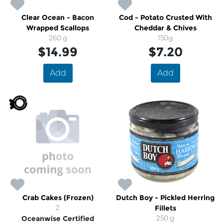
Clear Ocean - Bacon
Cod - Potato Crusted With
Wrapped Scallops
Cheddar & Chives
260 g
150g
$14.99
$7.20
Add
Add
Crab Cakes (Frozen)
Dutch Boy - Pickled Herring
2
Fillets
Oceanwise Certified
250 g