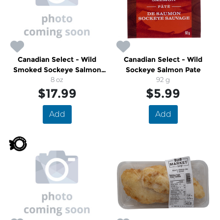
Canadian Select - Wild
Canadian Select - Wild
Smoked Sockeye Salmon
Sockeye Salmon Pate
Envelope
8 oz
92 g
$17.99
$5.99
Add
Add