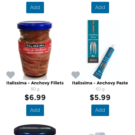
Add
Add
Italissima - Anchovy Fillets
Italissima - Anchovy Paste
80 g
60 g
$6.99
$5.99
Add
Add