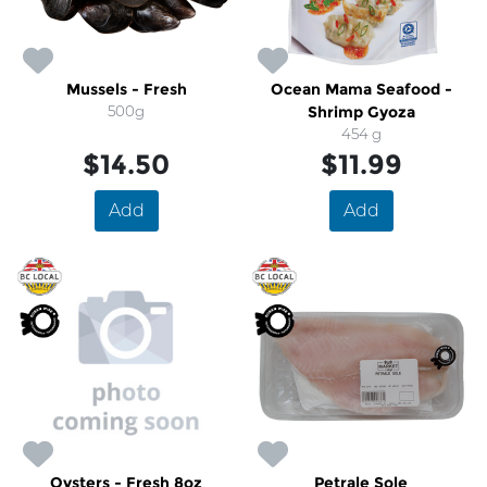
Mussels - Fresh
Ocean Mama Seafood -
500g
Shrimp Gyoza
454 g
$14.50
$11.99
Add
Add
Oysters - Fresh 8oz
Petrale Sole