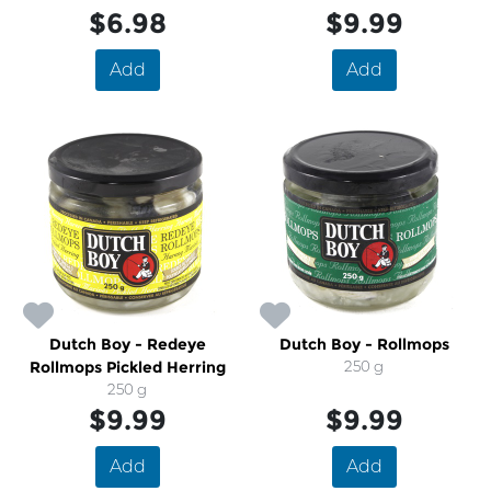
$6.98
$9.99
Add
Add
Dutch Boy - Redeye
Dutch Boy - Rollmops
Rollmops Pickled Herring
250 g
250 g
$9.99
$9.99
Add
Add