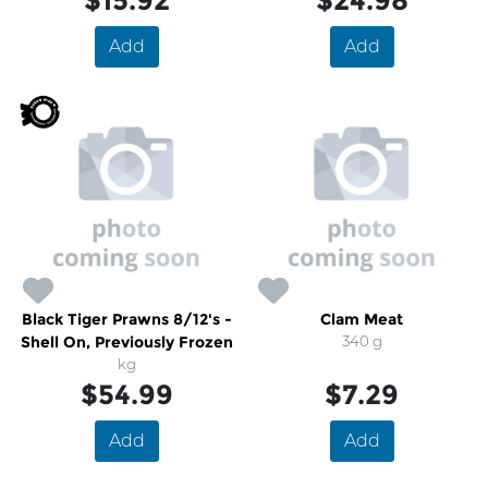
$15.92
$24.98
Add
Add
Black Tiger Prawns 8/12's -
Clam Meat
Shell On, Previously Frozen
340 g
kg
$54.99
$7.29
Add
Add