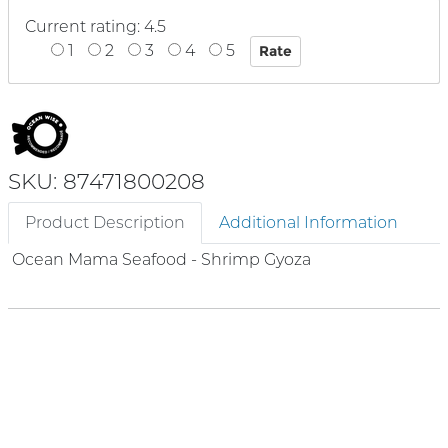
Current rating: 4.5
1
2
3
4
5
SKU: 87471800208
Product Description
Additional Information
Ocean Mama Seafood - Shrimp Gyoza