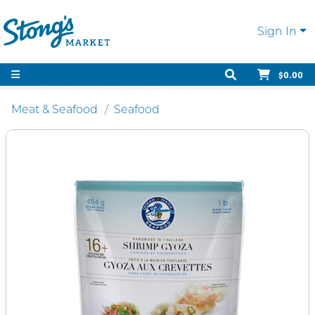
Sign In
$0.00
Meat & Seafood
Seafood