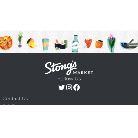
Follow Us
Contact Us
F.A.Q.
Terms & Conditions
Delivery Schedule
Privacy Policy