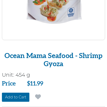
Ocean Mama Seafood - Shrimp
Gyoza
Unit:
454 g
Price
Price
$11.99
Add to Cart