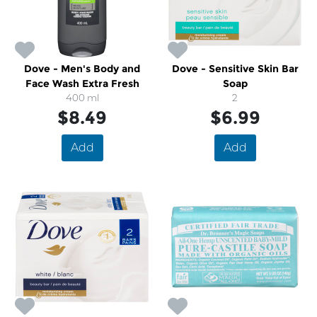
Dove - Men's Body and
Dove - Sensitive Skin Bar
Face Wash Extra Fresh
Soap
400 ml
2
$8.49
$6.99
Add
Add