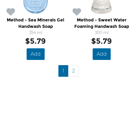
Method - Sea Minerals Gel
Method - Sweet Water
Handwash Soap
Foaming Handwash Soap
354 ml
300 ml
$5.79
$5.79
Add
Add
1
2