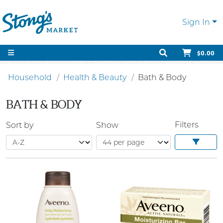
Sign In
$0.00
Household
Health & Beauty
Bath & Body
BATH & BODY
Filters
Sort by
Show