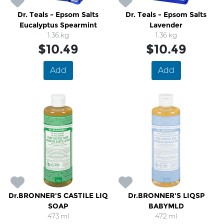
Dr. Teals - Epsom Salts
Dr. Teals - Epsom Salts
Eucalyptus Spearmint
Lavender
1.36 kg
1.36 kg
$10.49
$10.49
Add
Add
Dr.BRONNER'S CASTILE LIQ
Dr.BRONNER'S LIQSP
SOAP
BABYMLD
473 ml
472 ml