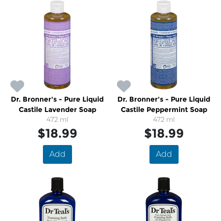
Dr. Bronner's - Pure Liquid
Dr. Bronner's - Pure Liquid
Castile Lavender Soap
Castile Peppermint Soap
472 ml
472 ml
$18.99
$18.99
Add
Add