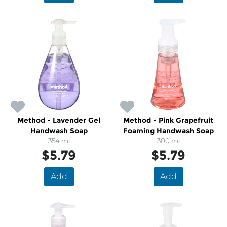
Method - Lavender Gel
Method - Pink Grapefruit
Handwash Soap
Foaming Handwash Soap
354 ml
300 ml
$5.79
$5.79
Add
Add