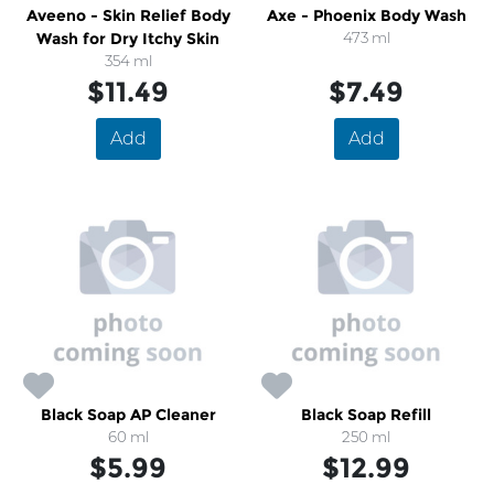
Aveeno - Skin Relief Body
Axe - Phoenix Body Wash
Wash for Dry Itchy Skin
473 ml
354 ml
$11.49
$7.49
Add
Add
Black Soap AP Cleaner
Black Soap Refill
60 ml
250 ml
$5.99
$12.99