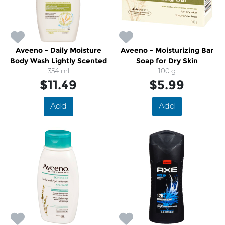
Aveeno - Daily Moisture
Aveeno - Moisturizing Bar
Body Wash Lightly Scented
Soap for Dry Skin
354 ml
100 g
$11.49
$5.99
Add
Add