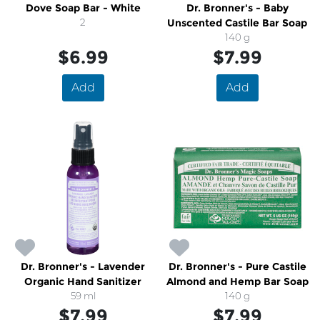
Dove Soap Bar - White
Dr. Bronner's - Baby
2
Unscented Castile Bar Soap
140 g
$6.99
$7.99
Add
Add
Dr. Bronner's - Lavender
Dr. Bronner's - Pure Castile
Organic Hand Sanitizer
Almond and Hemp Bar Soap
59 ml
140 g
$7.99
$7.99