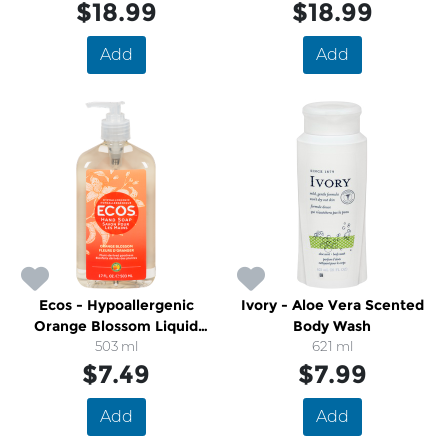
$18.99
$18.99
Add
Add
Ecos - Hypoallergenic
Ivory - Aloe Vera Scented
Orange Blossom Liquid
Body Wash
Hand Soap
503 ml
621 ml
$7.49
$7.99
Add
Add