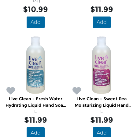
113 g
Soap Refill
L
$10.99
$11.99
Add
Add
Live Clean - Fresh Water
Live Clean - Sweet Pea
Hydrating Liquid Hand Soap
Moisturizing Liquid Hand
Refill
L
Soap Refill
L
$11.99
$11.99
Add
Add