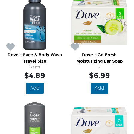
Dove - Face & Body Wash
Dove - Go Fresh
Travel Size
Moisturizing Bar Soap
88 ml
2
$4.89
$6.99
Add
Add