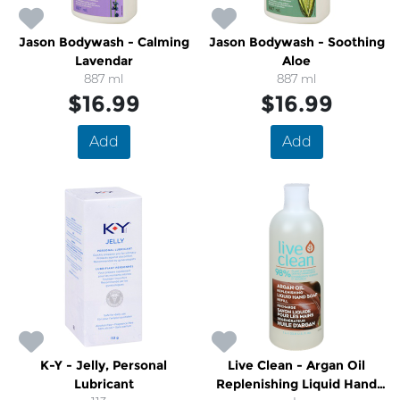
Jason Bodywash - Calming
Jason Bodywash - Soothing
Lavendar
Aloe
887 ml
887 ml
$16.99
$16.99
Add
Add
K-Y - Jelly, Personal
Live Clean - Argan Oil
Lubricant
Replenishing Liquid Hand