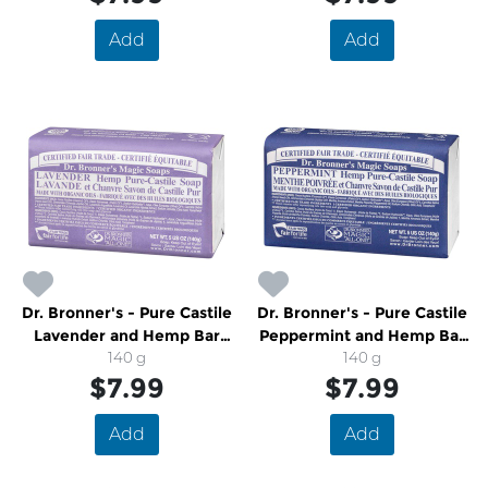
Add
Add
Dr. Bronner's - Pure Castile
Dr. Bronner's - Pure Castile
Lavender and Hemp Bar
Peppermint and Hemp Bar
Soap
140 g
Soap
140 g
$7.99
$7.99
Add
Add