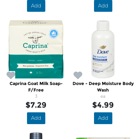
Add
Add
Caprina Goat Milk Soap-
Dove - Deep Moisture Body
F/Free
Wash
3
ea
$7.29
$4.99
Add
Add