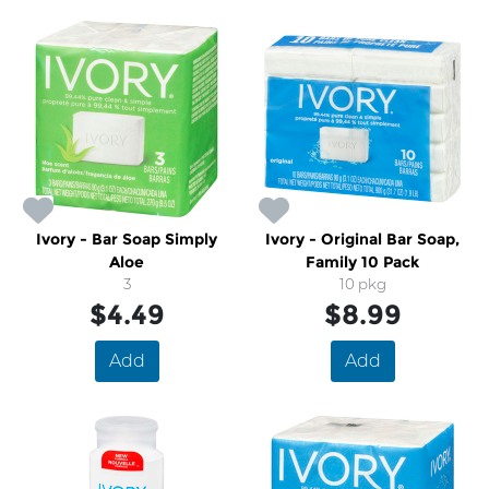
Ivory - Bar Soap Simply
Ivory - Original Bar Soap,
Aloe
Family 10 Pack
3
10 pkg
$4.49
$8.99
Add
Add