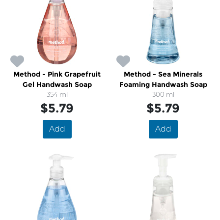
Method - Pink Grapefruit
Method - Sea Minerals
Gel Handwash Soap
Foaming Handwash Soap
354 ml
300 ml
$5.79
$5.79
Add
Add