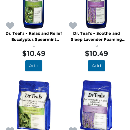
Dr. Teal's - Relax and Relief
Dr. Teal's - Soothe and
Eucalyptus Spearmint
Sleep Lavender Foaming
Foaming Bath
L
Bath
ltr
$10.49
$10.49
Add
Add