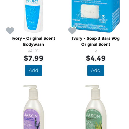
Ivory - Original Scent
Ivory - Soap 3 Bars 90g
Bodywash
Original Scent
621 ml
3
$7.99
$4.49
Add
Add