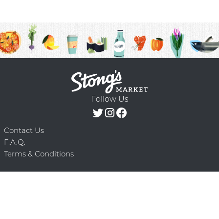
Follow Us
Contact Us
F.A.Q.
Terms & Conditions
Delivery Schedule
Privacy Policy