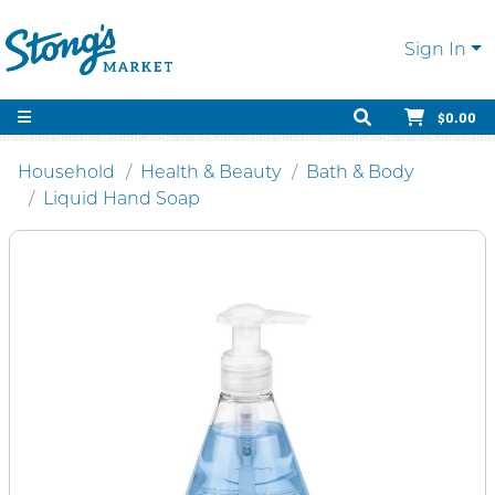
Sign In
$0.00
Household
Health & Beauty
Bath & Body
Liquid Hand Soap