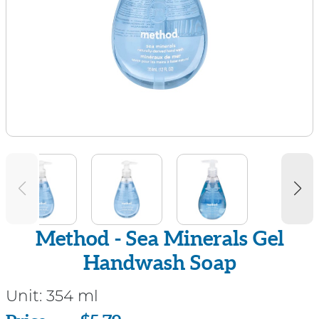
Method - Sea Minerals Gel
Handwash Soap
Unit:
354 ml