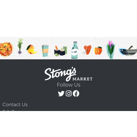
Follow Us
Contact Us
F.A.Q.
Terms & Conditions
Delivery Schedule