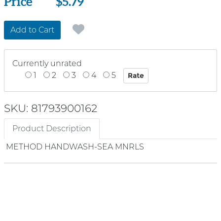
Price
Price
$5.79
Add to Cart
Currently unrated
1
2
3
4
5
SKU: 81793900162
Product Description
METHOD HANDWASH-SEA MNRLS