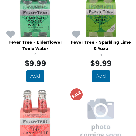
Fever Tree - Elderflower
Fever Tree - Sparkling Lime
Tonic Water
& Yuzu
4
4
$9.99
$9.99
Add
Add
SALE