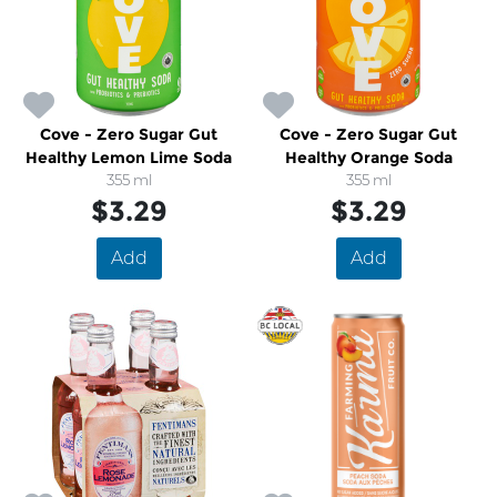
Cove - Zero Sugar Gut
Cove - Zero Sugar Gut
Healthy Lemon Lime Soda
Healthy Orange Soda
355 ml
355 ml
$3.29
$3.29
Add
Add