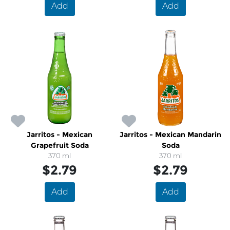
Add
Add
Jarritos - Mexican
Jarritos - Mexican Mandarin
Grapefruit Soda
Soda
370 ml
370 ml
$2.79
$2.79
Add
Add