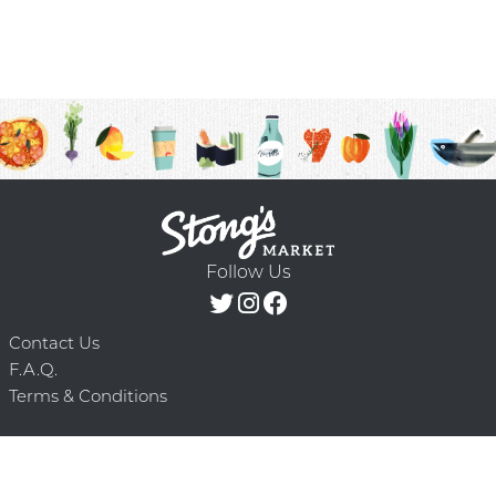
Follow Us
Contact Us
F.A.Q.
Terms & Conditions
Delivery Schedule
Privacy Policy