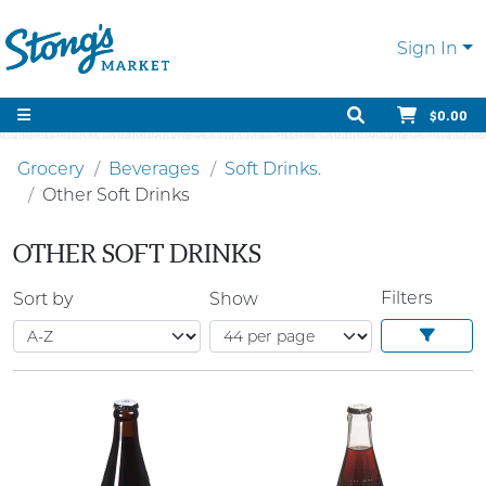
Sign In
$0.00
Grocery
Beverages
Soft Drinks.
Other Soft Drinks
OTHER SOFT DRINKS
Filters
Sort by
Show