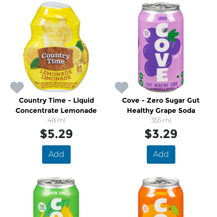
Country Time - Liquid
Cove - Zero Sugar Gut
Concentrate Lemonade
Healthy Grape Soda
48 ml
355 ml
$5.29
$3.29
Add
Add