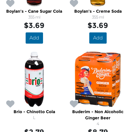
Boylan's - Cane Sugar Cola
Boylan's - Creme Soda
355 ml
355 ml
$3.69
$3.69
Add
Add
Brio - Chinotto Cola
Buderim - Non Alcoholic
L
Ginger Beer
4