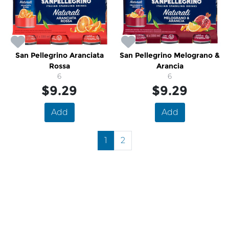
San Pellegrino Aranciata
San Pellegrino Melograno &
Rossa
Arancia
6
6
$9.29
$9.29
Add
Add
1
2