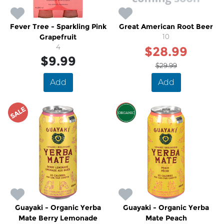
Fever Tree - Sparkling Pink
Great American Root Beer
Grapefruit
10
4
$28.99
$9.99
$29.99
Add
Add
SALE
SALE
Guayaki - Organic Yerba
Guayaki - Organic Yerba
Mate Berry Lemonade
Mate Peach