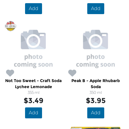
Add
Add
Not Too Sweet - Craft Soda
Peak B - Apple Rhubarb
Lychee Lemonade
Soda
355 ml
350 ml
$3.49
$3.95
Add
Add