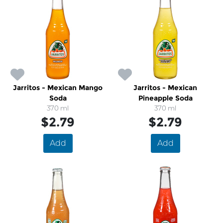
Jarritos - Mexican Mango
Jarritos - Mexican
Soda
Pineapple Soda
370 ml
370 ml
$2.79
$2.79
Add
Add