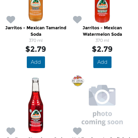
Jarritos - Mexican Tamarind
Jarritos - Mexican
Soda
Watermelon Soda
370 ml
370 ml
$2.79
$2.79
Add
Add