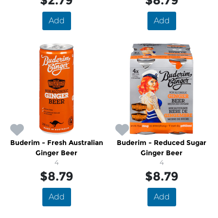
$2.79
$8.79
Add
Add
Buderim - Fresh Australian
Buderim - Reduced Sugar
Ginger Beer
Ginger Beer
4
4
$8.79
$8.79
Add
Add