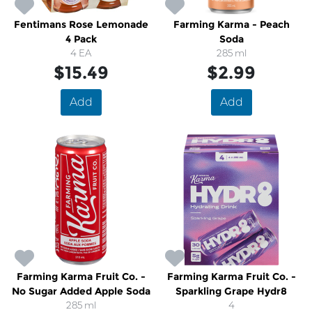
Fentimans Rose Lemonade
Farming Karma - Peach
4 Pack
Soda
4 EA
285 ml
$15.49
$2.99
Add
Add
Farming Karma Fruit Co. -
Farming Karma Fruit Co. -
No Sugar Added Apple Soda
Sparkling Grape Hydr8
285 ml
4