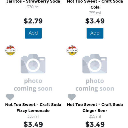
Jarritos - Strawberry Soda
Not Too Sweet - Craft Soda
370 ml
Cola
355 ml
$2.79
$3.49
Add
Add
Not Too Sweet - Craft Soda
Not Too Sweet - Craft Soda
Fizzy Lemonade
Ginger Beer
355 ml
355 ml
$3.49
$3.49