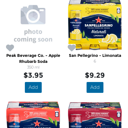
Peak Beverage Co. - Apple
San Pellegrino - Limonata
Rhubarb Soda
6
350 ml
$3.95
$9.29
Add
Add