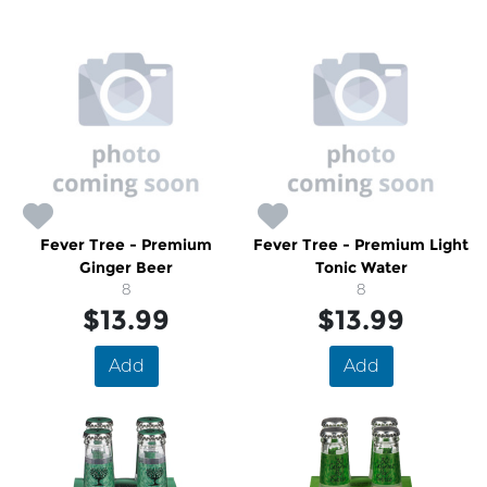
Fever Tree - Premium
Fever Tree - Premium Light
Ginger Beer
Tonic Water
8
8
$13.99
$13.99
Add
Add