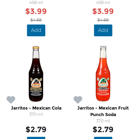
458 ml
458 ml
$3.99
$3.99
$4.69
$4.69
Add
Add
Jarritos - Mexican Cola
Jarritos - Mexican Fruit
370 ml
Punch Soda
370 ml
$2.79
$2.79