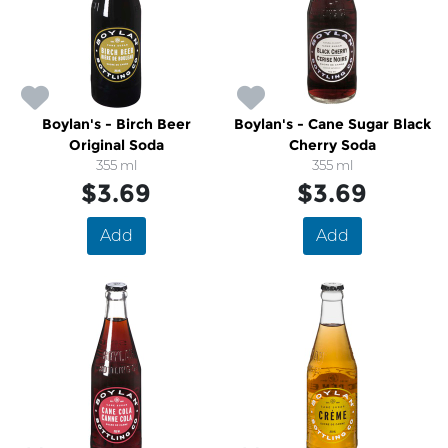
Boylan's - Birch Beer
Boylan's - Cane Sugar Black
Original Soda
Cherry Soda
355 ml
355 ml
$3.69
$3.69
Add
Add