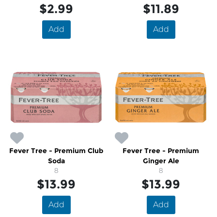
$2.99
$11.89
Add
Add
Fever Tree - Premium Club
Fever Tree - Premium
Soda
Ginger Ale
8
8
$13.99
$13.99
Add
Add