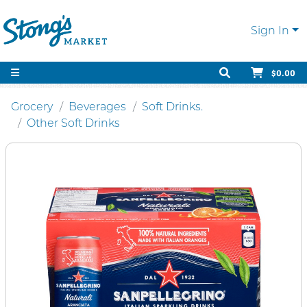
Sign In
$0.00
Grocery
Beverages
Soft Drinks.
Other Soft Drinks