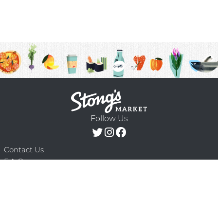
Follow Us
Contact Us
F.A.Q.
Terms & Conditions
Delivery Schedule
Privacy Policy