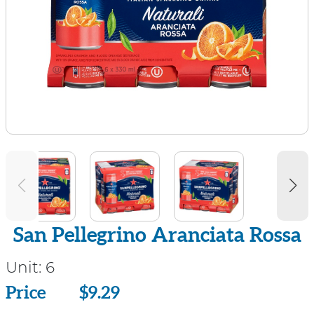
San Pellegrino Aranciata Rossa
Unit:
6
Price
Price
$9.29