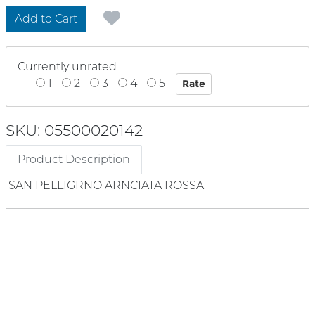
Add to Cart
Currently unrated
1
2
3
4
5
SKU: 05500020142
Product Description
SAN PELLIGRNO ARNCIATA ROSSA