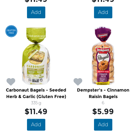
Add
Add
Carbonaut Bagels - Seeded
Dempster's - Cinnamon
Herb & Garlic (Gluten Free)
Raisin Bagels
335 g
6
$11.49
$5.99
Add
Add