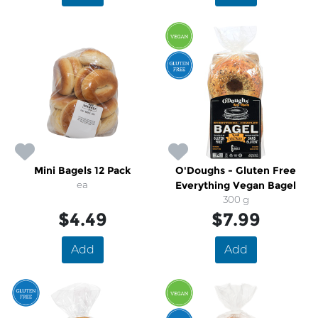
Mini Bagels 12 Pack
O'Doughs - Gluten Free
ea
Everything Vegan Bagel
300 g
$4.49
$7.99
Add
Add