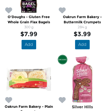
O'Doughs - Gluten Free
Oakrun Farm Bakery -
Whole Grain Flax Bagels
Buttermilk Crumpets
300 g
284 g
$7.99
$3.99
Add
Add
Oakrun Farm Bakery - Plain
Silver Hills