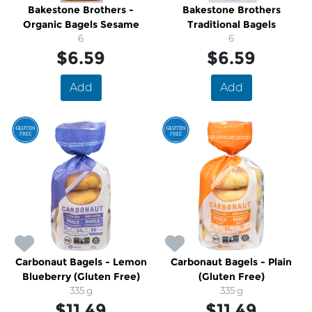
Bakestone Brothers -
Bakestone Brothers
Organic Bagels Sesame
Traditional Bagels
6
6
$6.59
$6.59
Add
Add
Carbonaut Bagels - Lemon
Carbonaut Bagels - Plain
Blueberry (Gluten Free)
(Gluten Free)
335 g
335 g
$11.49
$11.49