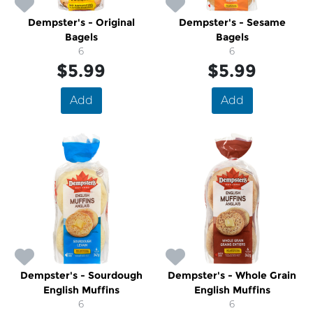
Dempster's - Original
Dempster's - Sesame
Bagels
Bagels
6
6
$5.99
$5.99
Add
Add
Dempster's - Sourdough
Dempster's - Whole Grain
English Muffins
English Muffins
6
6