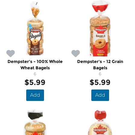
Dempster's - 100% Whole
Dempster's - 12 Grain
Wheat Bagels
Bagels
6
6
$5.99
$5.99
Add
Add