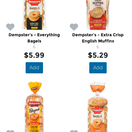
Dempster's - Everything
Dempster's - Extra Crisp
Bagels
English Muffins
6
6
$5.99
$5.29
Add
Add