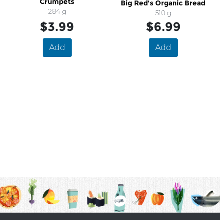
Crumpets
Big Red's Organic Bread
284 g
510 g
$3.99
$6.99
Add
Add