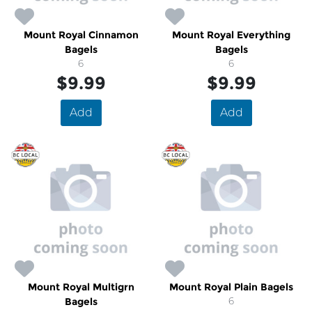
Mount Royal Cinnamon
Mount Royal Everything
Bagels
Bagels
6
6
$9.99
$9.99
Add
Add
Mount Royal Multigrn
Mount Royal Plain Bagels
Bagels
6