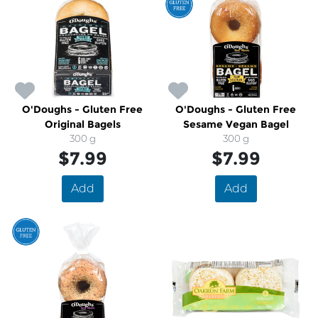
O'Doughs - Gluten Free
O'Doughs - Gluten Free
Original Bagels
Sesame Vegan Bagel
300 g
300 g
$7.99
$7.99
Add
Add