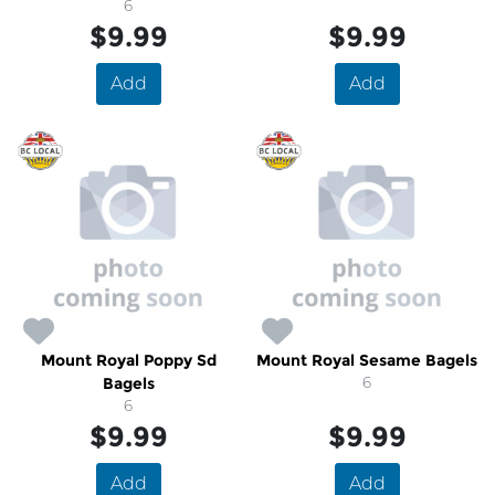
6
$9.99
$9.99
Add
Add
Mount Royal Poppy Sd
Mount Royal Sesame Bagels
Bagels
6
6
$9.99
$9.99
Add
Add