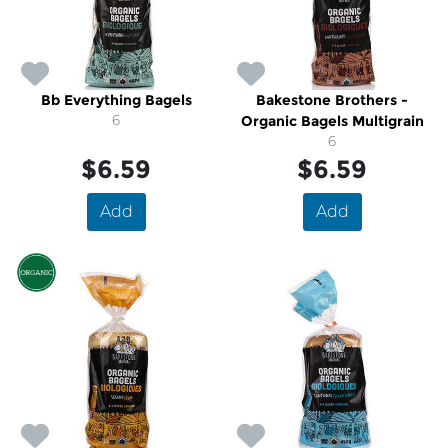
Bb Everything Bagels
Bakestone Brothers -
6
Organic Bagels Multigrain
6
$6.59
$6.59
Add
Add