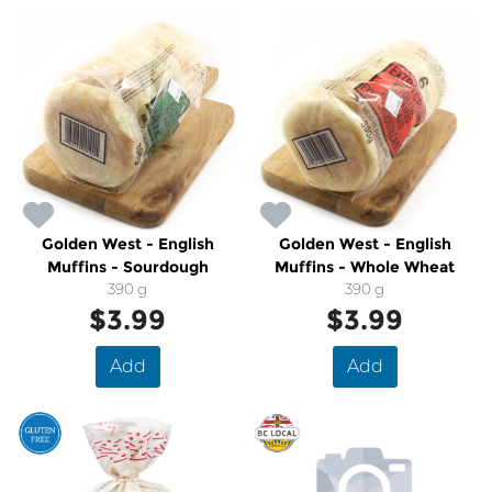
Golden West - English
Golden West - English
Muffins - Sourdough
Muffins - Whole Wheat
390 g
390 g
$3.99
$3.99
Add
Add