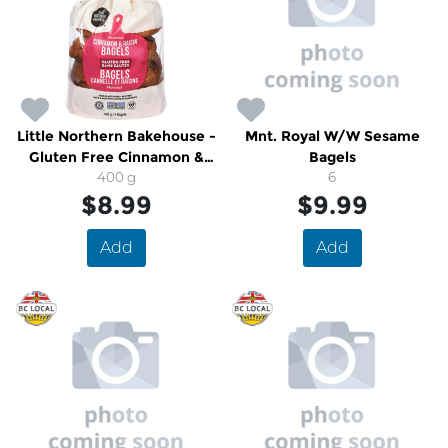
Little Northern Bakehouse -
Mnt. Royal W/W Sesame
Gluten Free Cinnamon &
Bagels
Raisin Bagels
400 g
6
$8.99
$9.99
Add
Add