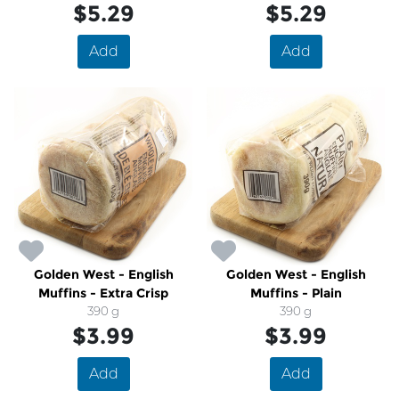
$5.29
$5.29
Add
Add
Golden West - English
Golden West - English
Muffins - Extra Crisp
Muffins - Plain
390 g
390 g
$3.99
$3.99
Add
Add