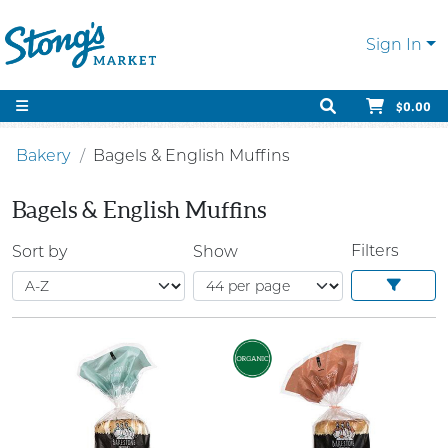
Sign In
$0.00
Bakery
Bagels & English Muffins
Bagels & English Muffins
Filters
Sort by
Show