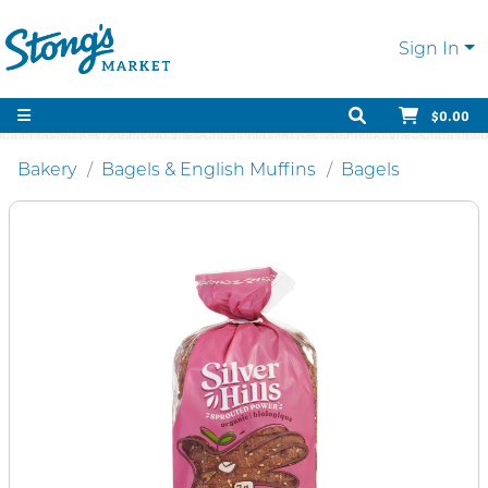
Sign In
$0.00
Bakery
Bagels & English Muffins
Bagels