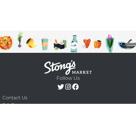
Follow Us
Contact Us
F.A.Q.
Terms & Conditions
Delivery Schedule
Privacy Policy