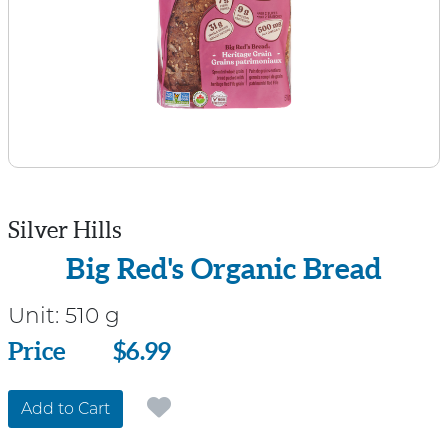
Silver Hills
Big Red's Organic Bread
Unit:
510 g
Price
Price
$6.99
Add to Cart