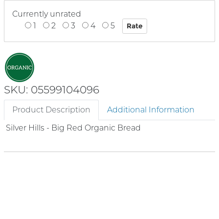
Currently unrated
1
2
3
4
5
SKU: 05599104096
Product Description
Additional Information
Silver Hills - Big Red Organic Bread