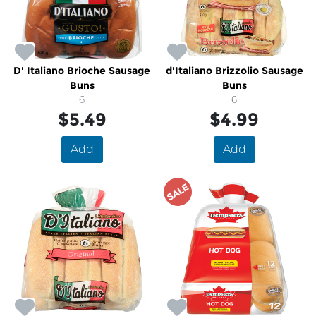
D' Italiano Brioche Sausage
d'Italiano Brizzolio Sausage
Buns
Buns
6
6
$5.49
$4.99
Add
Add
SALE