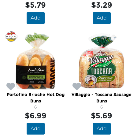
$5.79
$3.29
Add
Add
Portofino Brioche Hot Dog
Villaggio - Toscana Sausage
Buns
Buns
6
6
$6.99
$5.69
Add
Add