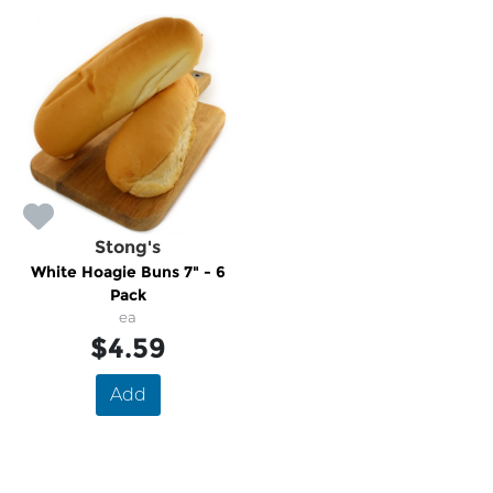
Stong's
White Hoagie Buns 7" - 6
Pack
ea
$4.59
Add