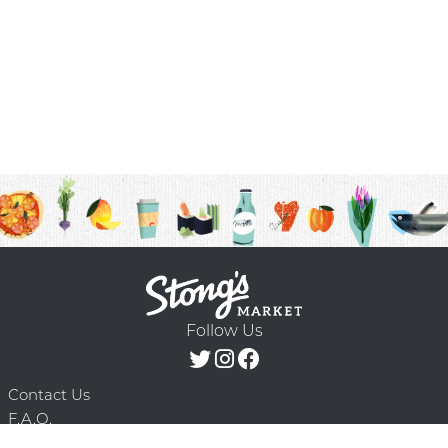
Follow Us
Contact Us
F.A.Q.
Terms & Conditions