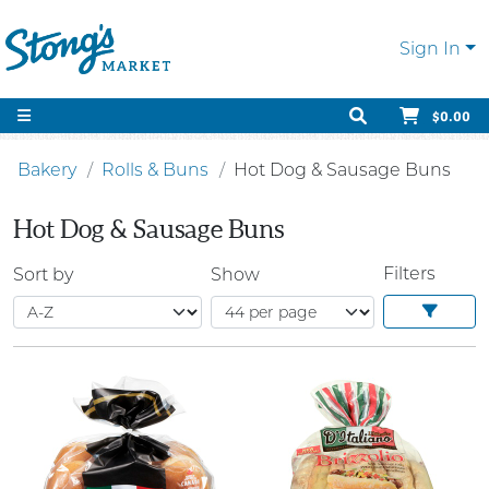
Sign In
$0.00
Bakery
Rolls & Buns
Hot Dog & Sausage Buns
Hot Dog & Sausage Buns
Filters
Sort by
Show