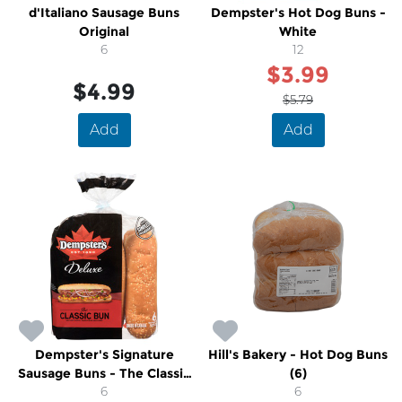
d'Italiano Sausage Buns
Dempster's Hot Dog Buns -
Original
White
6
12
$3.99
$4.99
$5.79
Add
Add
Dempster's Signature
Hill's Bakery - Hot Dog Buns
Sausage Buns - The Classic
(6)
Bun
6
6