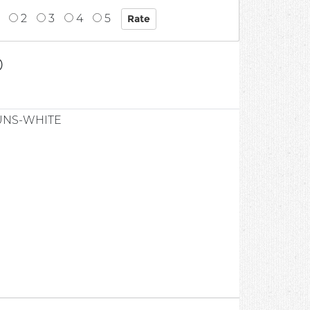
2
3
4
5
0
UNS-WHITE