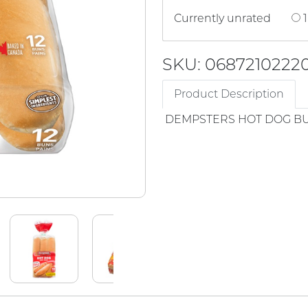
Currently unrated
1
SKU: 0687210222
Product Description
DEMPSTERS HOT DOG B