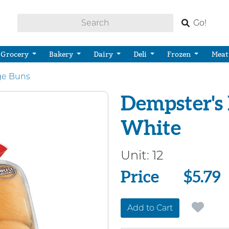
Go!
Grocery
Bakery
Dairy
Deli
Frozen
Meat
ge Buns
Dempster's
White
Unit:
12
Price
Price
$5.79
Add to Cart