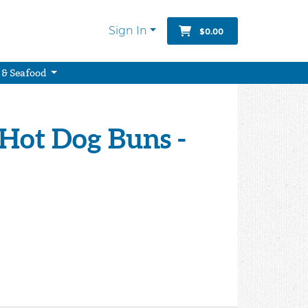
Sign In
$0.00
 & Seafood
 Hot Dog Buns -