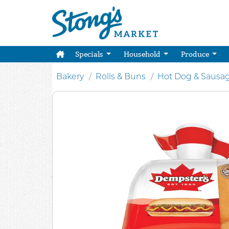
Specials
Household
Produce
Bakery
Rolls & Buns
Hot Dog & Sausa