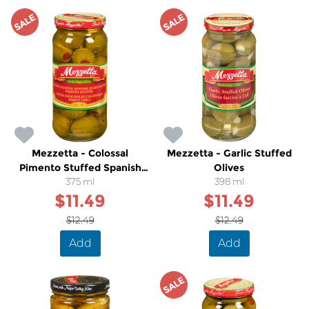
SALE
SALE
Mezzetta - Colossal
Mezzetta - Garlic Stuffed
Pimento Stuffed Spanish
Olives
Queen Olives
375 ml
398 ml
$11.49
$11.49
$12.49
$12.49
Add
Add
SALE