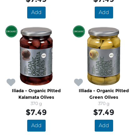
Add
Add
Iliada - Organic Pitted
Illiada - Organic Pitted
Kalamata Olives
Green Olives
370 g
370 g
$7.49
$7.49
Add
Add