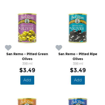
San Remo - Pitted Green
San Remo - Pitted Ripe
Olives
Olives
398 ml
398 ml
$3.49
$3.49
Add
Add