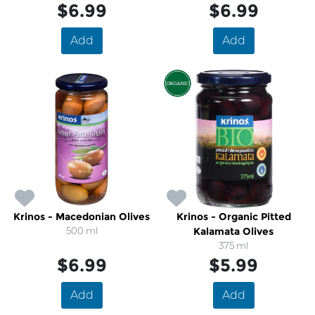
$6.99
$6.99
Add
Add
Krinos - Macedonian Olives
Krinos - Organic Pitted
500 ml
Kalamata Olives
375 ml
$6.99
$5.99
Add
Add