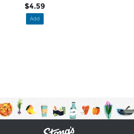
$4.59
Add