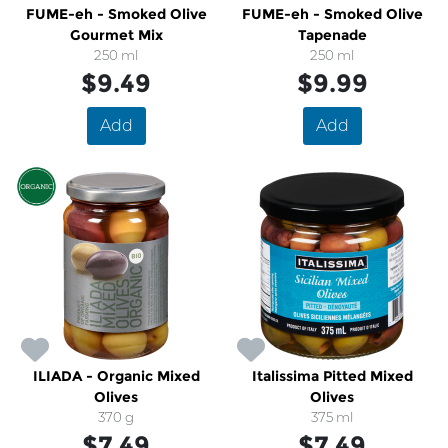
FUME-eh - Smoked Olive
FUME-eh - Smoked Olive
Gourmet Mix
Tapenade
250 ml
250 ml
$9.49
$9.99
Add
Add
ILIADA - Organic Mixed
Italissima Pitted Mixed
Olives
Olives
370 g
375 ml
$7.49
$7.49