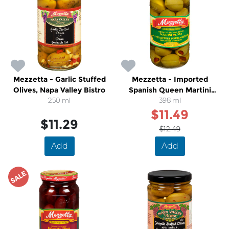
Mezzetta - Garlic Stuffed
Mezzetta - Imported
Olives, Napa Valley Bistro
Spanish Queen Martini
250 ml
Olives
398 ml
$11.49
$11.29
$12.49
Add
Add
SALE