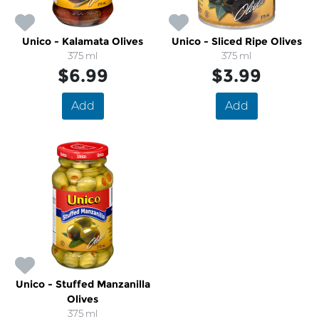
Unico - Kalamata Olives
Unico - Sliced Ripe Olives
375 ml
375 ml
$6.99
$3.99
Add
Add
Unico - Stuffed Manzanilla
Olives
375 ml