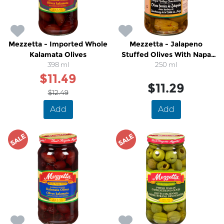
Mezzetta - Imported Whole
Mezzetta - Jalapeno
Kalamata Olives
Stuffed Olives With Napa
398 ml
Valley Chardonnay
250 ml
$11.49
$11.29
$12.49
Add
Add
SALE
SALE