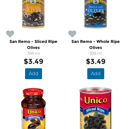
San Remo - Sliced Ripe
San Remo - Whole Ripe
Olives
Olives
398 ml
398 ml
$3.49
$3.49
Add
Add