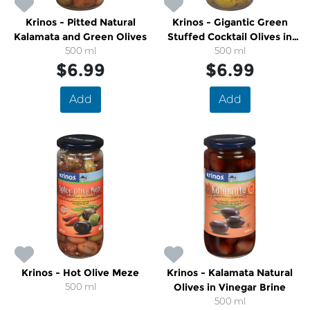
Krinos - Pitted Natural
Krinos - Gigantic Green
Kalamata and Green Olives
Stuffed Cocktail Olives in
500 ml
500 ml
Brine
$6.99
$6.99
Add
Add
Krinos - Hot Olive Meze
Krinos - Kalamata Natural
500 ml
Olives in Vinegar Brine
500 ml