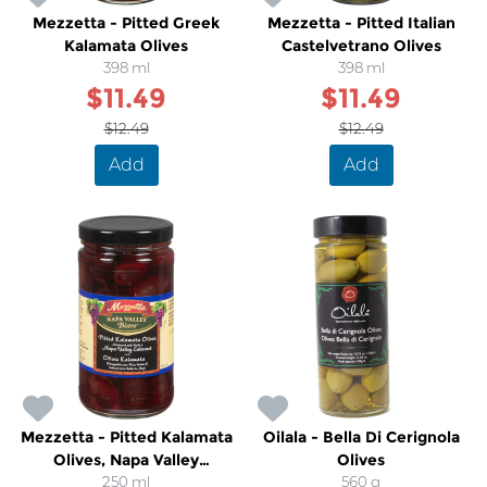
Mezzetta - Pitted Greek
Mezzetta - Pitted Italian
Kalamata Olives
Castelvetrano Olives
398 ml
398 ml
$11.49
$11.49
$12.49
$12.49
Add
Add
Mezzetta - Pitted Kalamata
Oilala - Bella Di Cerignola
Olives, Napa Valley
Olives
Cabernet
250 ml
560 g