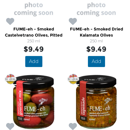
FUME-eh - Smoked
FUME-eh - Smoked Dried
Castelvetrano Olives, Pitted
Kalamata Olives
250 ml
250 ml
$9.49
$9.49
Add
Add