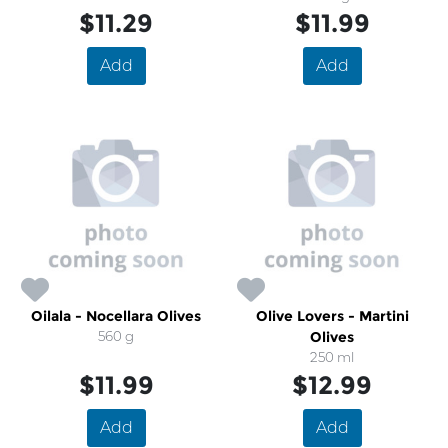
$11.29
$11.99
Add
Add
Oilala - Nocellara Olives
Olive Lovers - Martini
560 g
Olives
250 ml
$11.99
$12.99
Add
Add