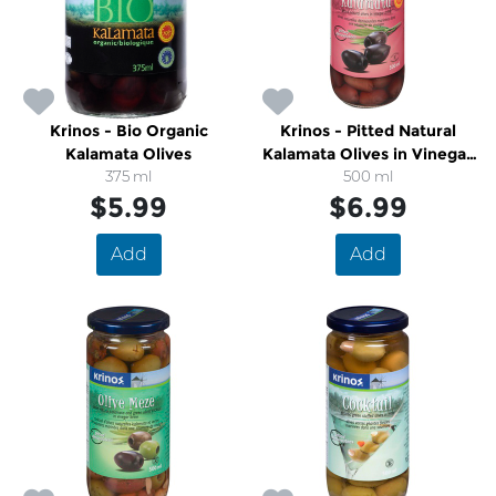
Krinos - Bio Organic
Krinos - Pitted Natural
Kalamata Olives
Kalamata Olives in Vinegar
375 ml
500 ml
Brine
$5.99
$6.99
Add
Add