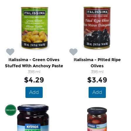
Italissima - Green Olives
Italissima - Pitted Ripe
Stuffed With Anchovy Paste
Olives
398 ml
398 ml
$4.29
$3.49
Add
Add