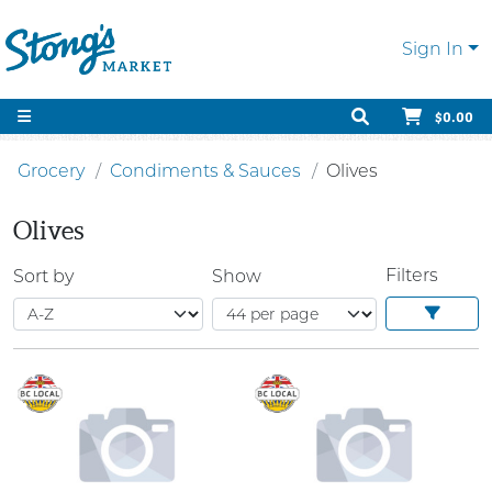
Sign In
$0.00
Grocery
Condiments & Sauces
Olives
Olives
Filters
Sort by
Show