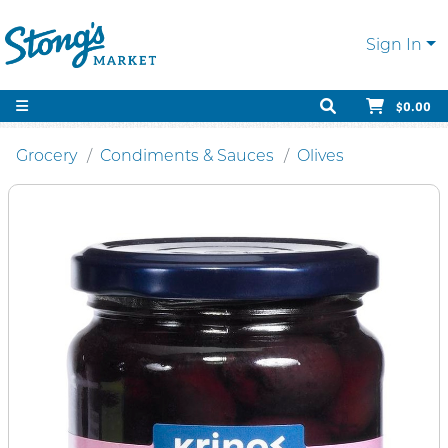
Sign In
$0.00
Grocery
Condiments & Sauces
Olives