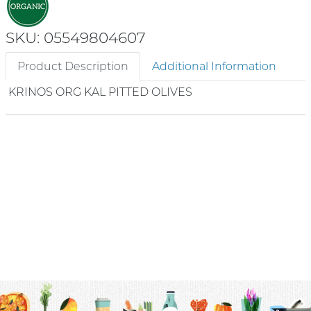
SKU: 05549804607
Product Description
Additional Information
KRINOS ORG KAL PITTED OLIVES