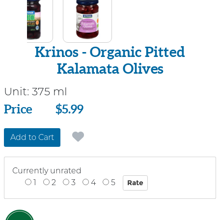
Krinos - Organic Pitted
Kalamata Olives
Unit:
375 ml
Price
Price
$5.99
Add to Cart
Currently unrated
1
2
3
4
5