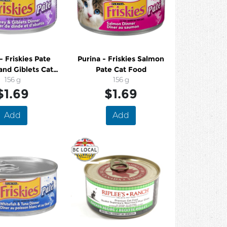
- Friskies Pate
Purina - Friskies Salmon
and Giblets Cat
Pate Cat Food
Food
156 g
156 g
$1.69
$1.69
Add
Add