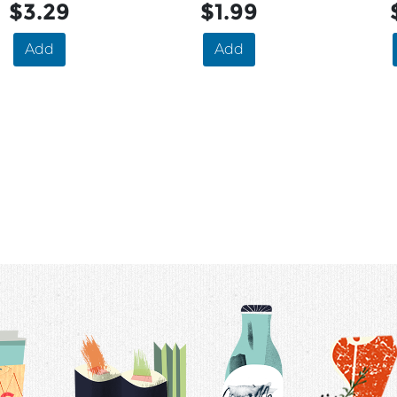
$3.29
$1.99
Add
Add