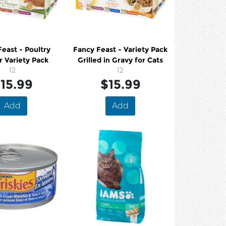
east - Poultry
Fancy Feast - Variety Pack
r Variety Pack
Grilled in Gravy for Cats
12
12
15.99
$15.99
Add
Add