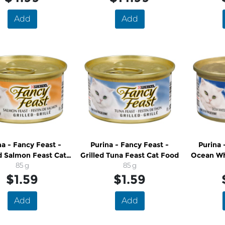
Add
Add
na - Fancy Feast -
Purina - Fancy Feast -
Purina 
ed Salmon Feast Cat
Grilled Tuna Feast Cat Food
Ocean Wh
Food
85 g
85 g
Feast 
$1.59
$1.59
Add
Add