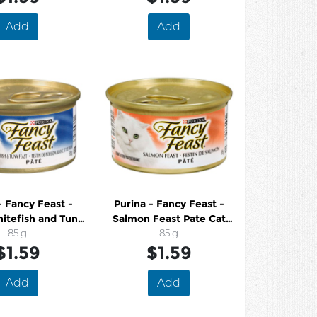
Add
Add
- Fancy Feast -
Purina - Fancy Feast -
itefish and Tuna
Salmon Feast Pate Cat
Pate Cat Food
85 g
Food
85 g
$1.59
$1.59
Add
Add