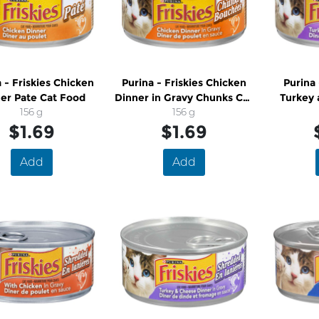
 - Friskies Chicken
Purina - Friskies Chicken
Purina 
er Pate Cat Food
Dinner in Gravy Chunks Cat
Turkey 
156 g
Food
156 g
$1.69
$1.69
Add
Add