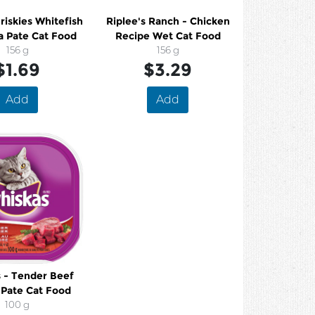
Friskies Whitefish
Riplee's Ranch - Chicken
a Pate Cat Food
Recipe Wet Cat Food
156 g
156 g
$1.69
$3.29
Add
Add
 - Tender Beef
 Pate Cat Food
100 g