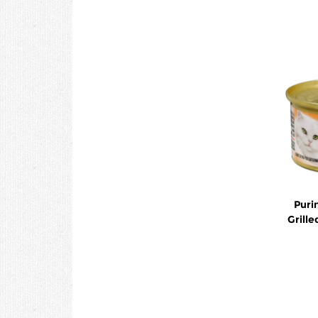
Puri
Grill