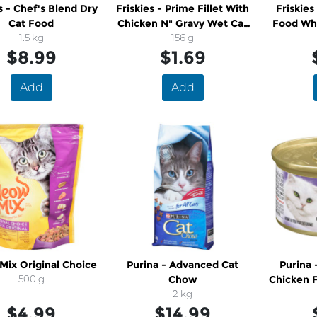
s - Chef's Blend Dry
Friskies - Prime Fillet With
Friskies
Cat Food
Chicken N" Gravy Wet Cat
Food Whi
1.5 kg
Food
156 g
$8.99
$1.69
Add
Add
ix Original Choice
Purina - Advanced Cat
Purina 
500 g
Chow
Chicken 
2 kg
$4.99
$14.99