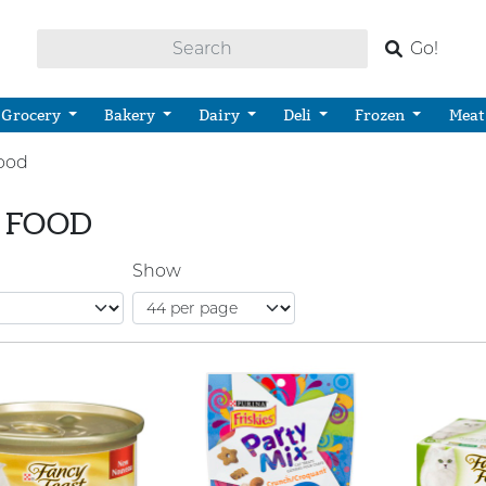
Go!
Grocery
Bakery
Dairy
Deli
Frozen
Meat
ood
 FOOD
Show