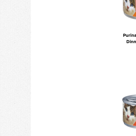
Purina
Dinn