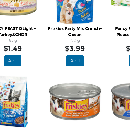
Y FEAST DLight -
Friskies Party Mix Crunch-
Fancy F
Turkey&CHDR
Ocean
Please
85 g
170 g
$1.49
$3.99
$
Add
Add