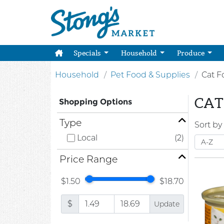
Specials
Household
Produce
Household
Pet Food & Supplies
Cat F
CAT
Shopping Options
Type
Sort by
Local
(2)
Price Range
$1.50
$18.70
$
Update