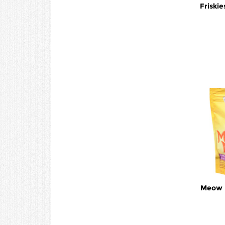
Friskie
Meow M