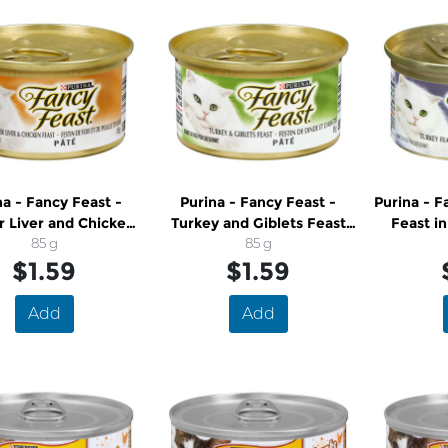
na - Fancy Feast -
Purina - Fancy Feast -
Purina - F
 Liver and Chicken
Turkey and Giblets Feast
Feast in
Pate Cat Food
85 g
Pate Cat Food
85 g
$1.59
$1.59
Add
Add