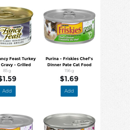
ancy Feast Turkey
Purina - Friskies Chef's
 Gravy - Grilled
Dinner Pate Cat Food
85 g
156 g
$1.59
$1.69
Add
Add