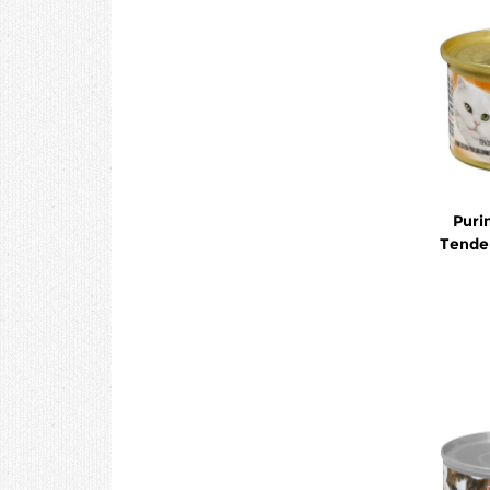
Puri
Tender