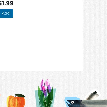
$1.99
Add