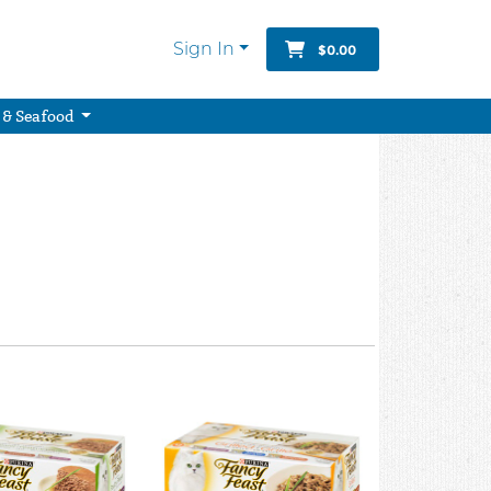
Sign In
$0.00
 & Seafood