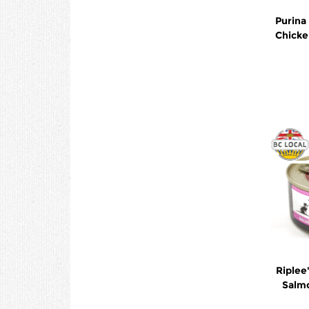
Purina
Chicke
Riplee
Salm