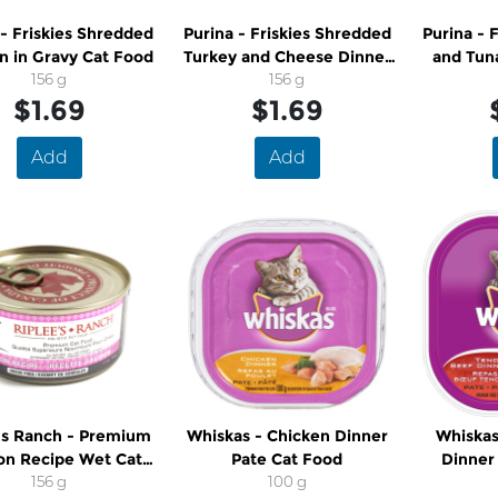
 - Friskies Shredded
Purina - Friskies Shredded
Purina - 
n in Gravy Cat Food
Turkey and Cheese Dinner
and Tun
156 g
in Gravy Cat Food
156 g
$1.69
$1.69
Add
Add
's Ranch - Premium
Whiskas - Chicken Dinner
Whiskas
on Recipe Wet Cat
Pate Cat Food
Dinner
Food
156 g
100 g