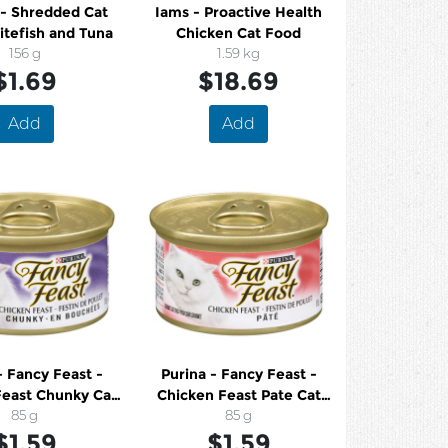
 - Shredded Cat
Iams - Proactive Health
tefish and Tuna
Chicken Cat Food
156 g
1.59 kg
$1.69
$18.69
Add
Add
- Fancy Feast -
Purina - Fancy Feast -
Feast Chunky Cat
Chicken Feast Pate Cat
Food
85 g
Food
85 g
$1.59
$1.59