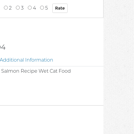
2
3
4
5
04
Additional Information
m Salmon Recipe Wet Cat Food