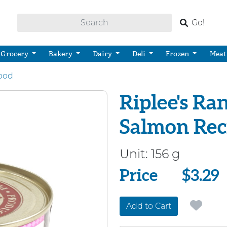
Go!
Grocery
Bakery
Dairy
Deli
Frozen
Meat
ood
Riplee's Ra
Salmon Rec
Unit:
156 g
Price
Price
$3.29
Add to Cart