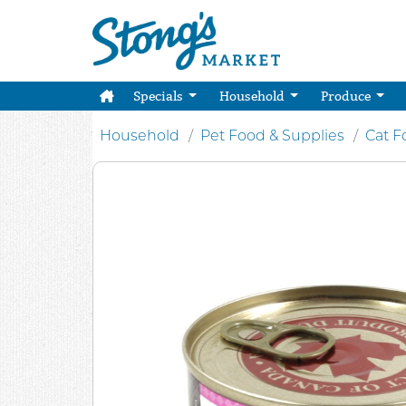
Specials
Household
Produce
Household
Pet Food & Supplies
Cat F