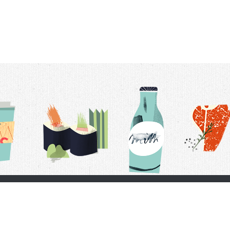
t Us
Delivery Schedule
Privacy Policy
 Conditions