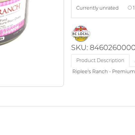
Currently unrated
1
SKU: 846026000
Product Description
Riplee's Ranch - Premiu