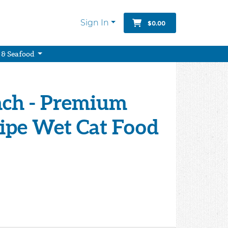
Sign In
$0.00
 & Seafood
nch - Premium
ipe Wet Cat Food