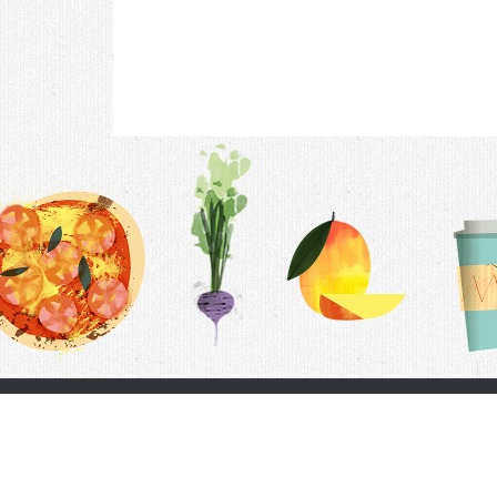
Contac
F.A.Q.
Follow Us
Terms &