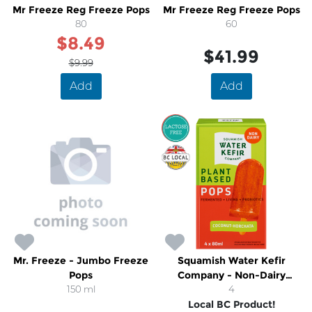
Mr Freeze Reg Freeze Pops
Mr Freeze Reg Freeze Pops
80
60
$8.49
$41.99
$9.99
Add
Add
SALE
Mr. Freeze - Jumbo Freeze
Squamish Water Kefir
Pops
Company - Non-Dairy
150 ml
Coconut-Horchata
4
Local BC Product!
Popsicles