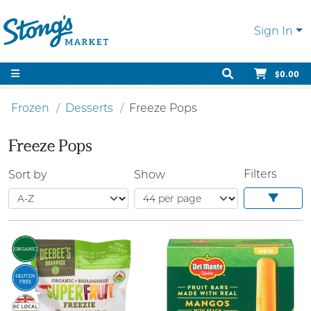
Sign In
$0.00
Frozen
Desserts
Freeze Pops
Freeze Pops
Filters
Sort by
Show