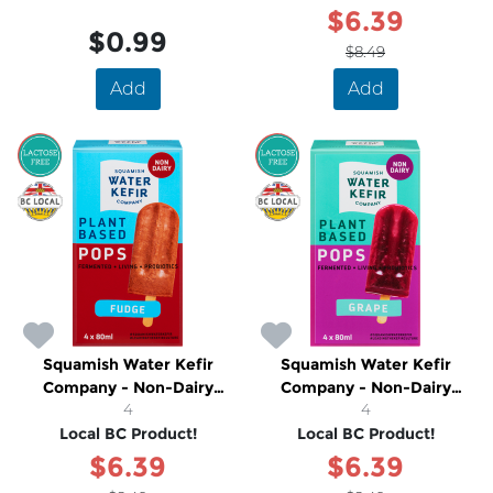
$6.39
$0.99
$8.49
Add
Add
SALE
SALE
Squamish Water Kefir
Squamish Water Kefir
Company - Non-Dairy
Company - Non-Dairy
Fudge Popsicles
4
Grape Popsicles
4
Local BC Product!
Local BC Product!
$6.39
$6.39