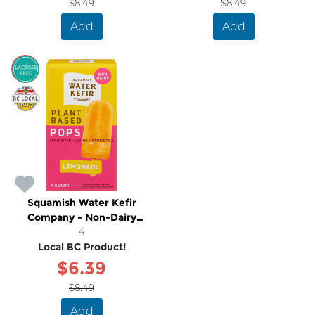
$8.49
$8.49
Add
Add
SALE
Squamish Water Kefir
Company - Non-Dairy
Lemonade Popsicles
4
Local BC Product!
$6.39
$8.49
Add