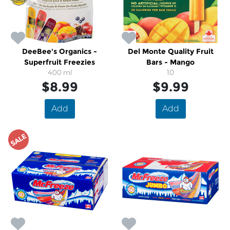
DeeBee's Organics -
Del Monte Quality Fruit
Superfruit Freezies
Bars - Mango
400 ml
10
$8.99
$9.99
Add
Add
SALE