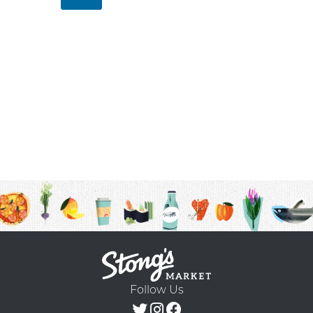
Follow Us